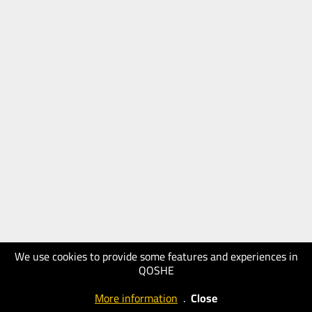
We use cookies to provide some features and experiences in
QOSHE
More information
.
Close