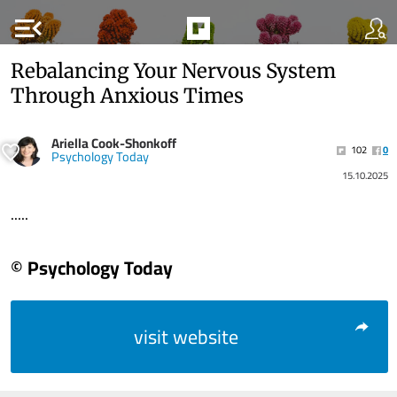
menu_open
Rebalancing Your Nervous System
Through Anxious Times
Ariella Cook-Shonkoff
102
0
Psychology Today
15.10.2025
.....
© Psychology Today
visit website