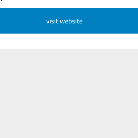
visit website