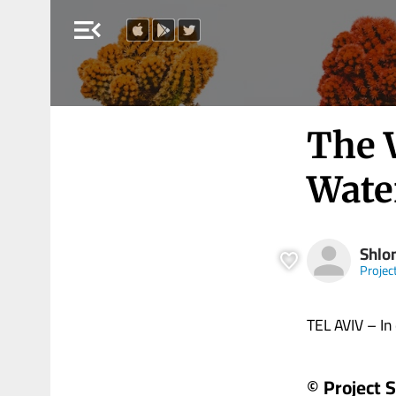
menu_open
The 
Wate
Shlo
Projec
TEL AVIV – In 
© Project 