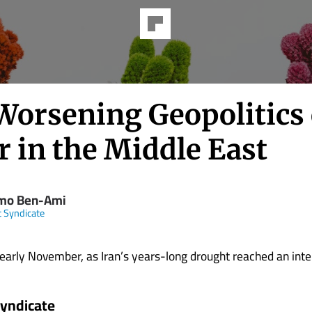
Worsening Geopolitics 
r in the Middle East
mo Ben-Ami
t Syndicate
early November, as Iran’s years-long drought reached an intensi
Syndicate