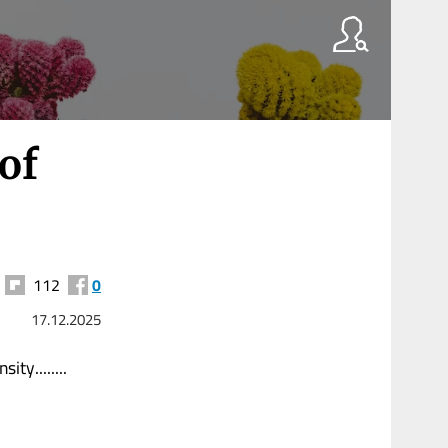
of
112
0
17.12.2025
ty........