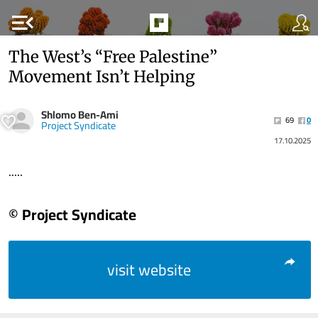
menu_open
The West’s “Free Palestine”
Movement Isn’t Helping
Shlomo Ben-Ami
69
0
Project Syndicate
17.10.2025
.....
© Project Syndicate
visit website