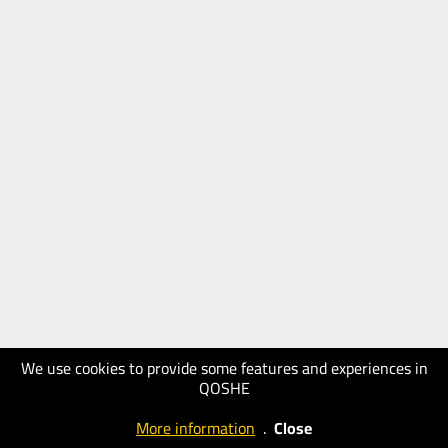
We use cookies to provide some features and experiences in
QOSHE
More information
.
Close