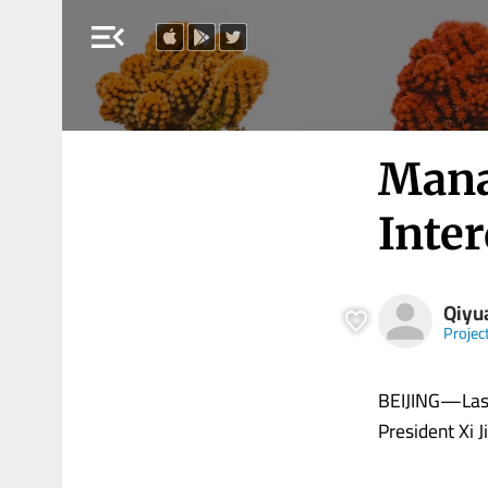
menu_open
Mana
Inte
Qiyu
Projec
BEIJING—Last
President Xi Ji