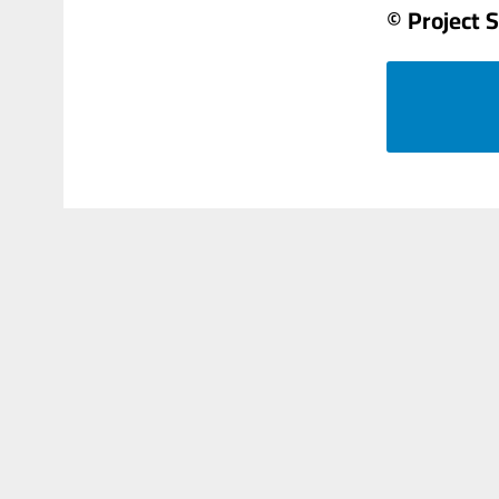
© Project 