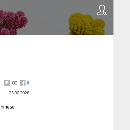
89
0
25.06.2026
Chinese