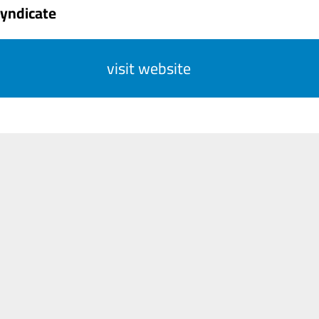
Syndicate
visit website