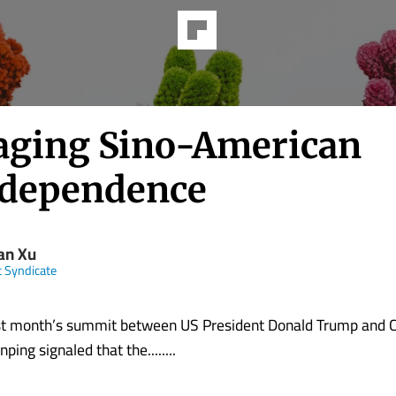
ging Sino-American
rdependence
an Xu
t Syndicate
 month’s summit between US President Donald Trump and 
nping signaled that the........