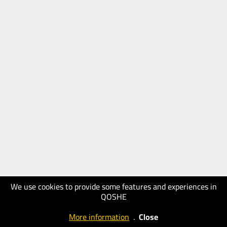
We use cookies to provide some features and experiences in
QOSHE
More information
.
Close