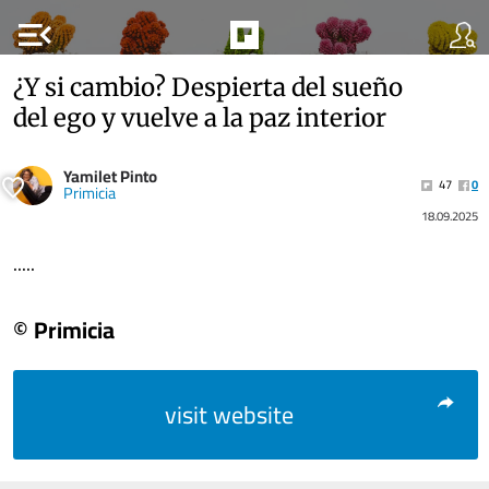
menu_open
¿Y si cambio? Despierta del sueño
del ego y vuelve a la paz interior
Yamilet Pinto
47
0
Primicia
18.09.2025
.....
© Primicia
visit website