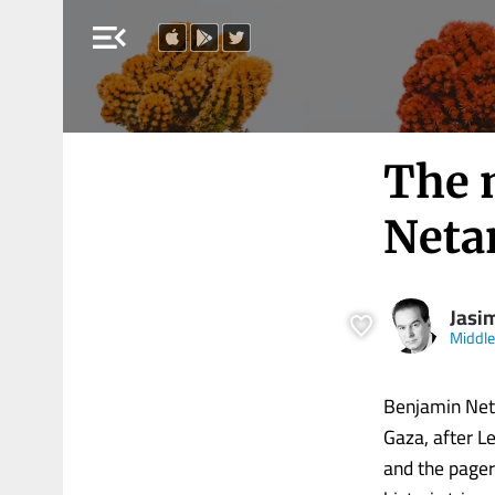
menu_open
The 
Netan
Jasi
Middle
Benjamin Net
Gaza, after Le
and the pager