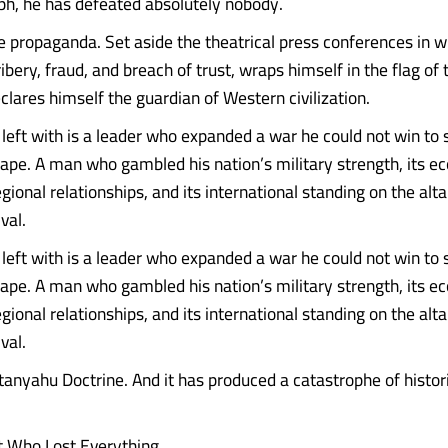
mph, he has defeated absolutely nobody.
e propaganda. Set aside the theatrical press conferences in w
ribery, fraud, and breach of trust, wraps himself in the flag of
clares himself the guardian of Western civilization.
eft with is a leader who expanded a war he could not win to su
ape. A man who gambled his nation’s military strength, its e
 regional relationships, and its international standing on the alt
val.
eft with is a leader who expanded a war he could not win to su
ape. A man who gambled his nation’s military strength, its e
 regional relationships, and its international standing on the alt
val.
etanyahu Doctrine. And it has produced a catastrophe of histor
t Who Lost Everything