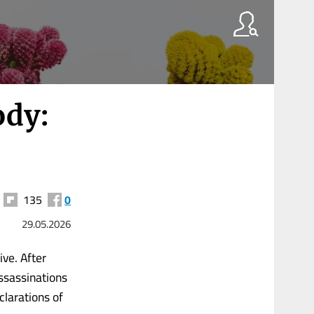
ody:
135
0
29.05.2026
ve. After
assassinations
clarations of