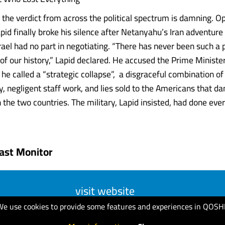
lf, the verdict from across the political spectrum is damning. O
pid finally broke his silence after Netanyahu’s Iran adventure
rael had no part in negotiating. “There has never been such a p
l of our history,” Lapid declared. He accused the Prime Ministe
 he called a “strategic collapse”, a disgraceful combination o
ty, negligent staff work, and lies sold to the Americans that 
 the two countries. The military, Lapid insisted, had done eve
ast Monitor
visit website
We use cookies to provide some features and experiences in QOSH