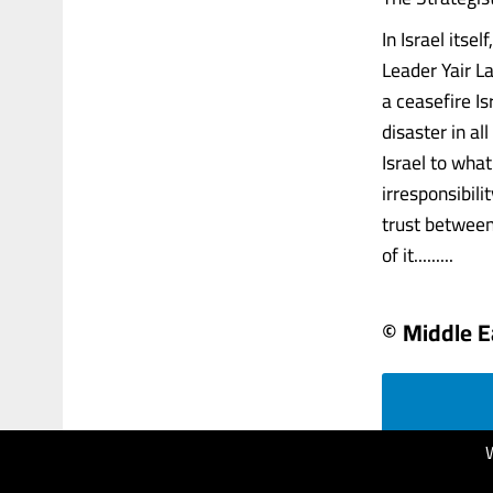
In Israel itse
Leader Yair La
a ceasefire Is
disaster in al
Israel to what
irresponsibili
trust between
of it.........
© Middle E