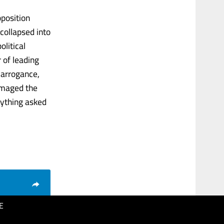
pposition
 collapsed into
olitical
r of leading
f arrogance,
damaged the
rything asked
E