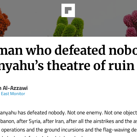
man who defeated nob
yahu’s theatre of ruin
m Al-Azzawi
 East Monitor
anyahu has defeated nobody. Not one enemy. Not one objecti
banon, after Syria, after Iran, after all the airstrikes and the 
 operations and the ground incursions and the flag-waving de