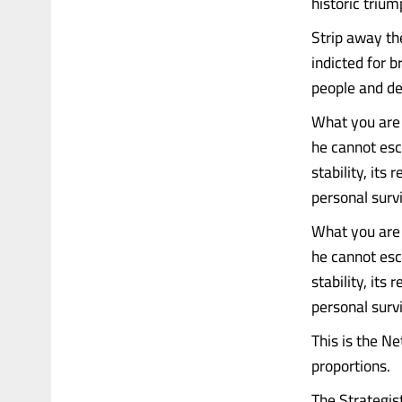
historic triu
Strip away th
indicted for b
people and de
What you are l
he cannot esc
stability, its
personal survi
What you are l
he cannot esc
stability, its
personal survi
This is the N
proportions.
The Strategis