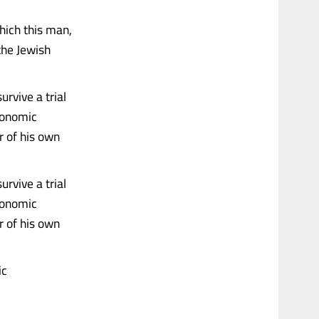
hich this man,
 the Jewish
rvive a trial
conomic
ar of his own
rvive a trial
conomic
ar of his own
ic