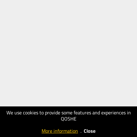
We use cookies to provide some features and experiences in
QOSHE
More information
.
Close