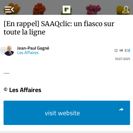
menu_open
[En rappel] SAAQclic: un fiasco sur
toute la ligne
Jean-Paul Gagné
48
0
Les Affaires
10.07.2025
.....
© Les Affaires
visit website