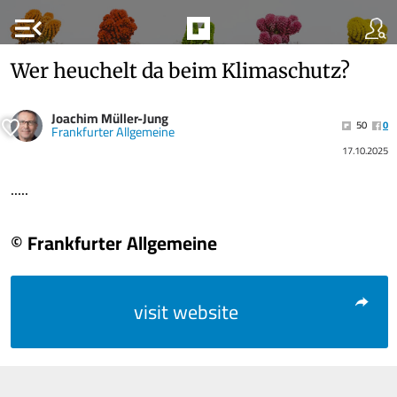
menu_open
Wer heuchelt da beim Klimaschutz?
Joachim Müller-Jung
50
0
Frankfurter Allgemeine
17.10.2025
.....
© Frankfurter Allgemeine
visit website