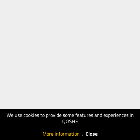
We use cookies to provide some features and experiences in
QOSHE
More information
.
Close