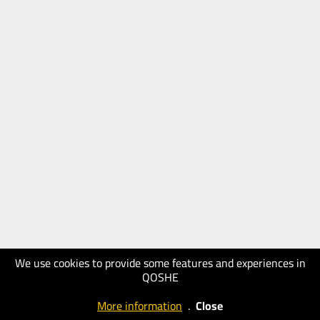
We use cookies to provide some features and experiences in
QOSHE
More information
.
Close