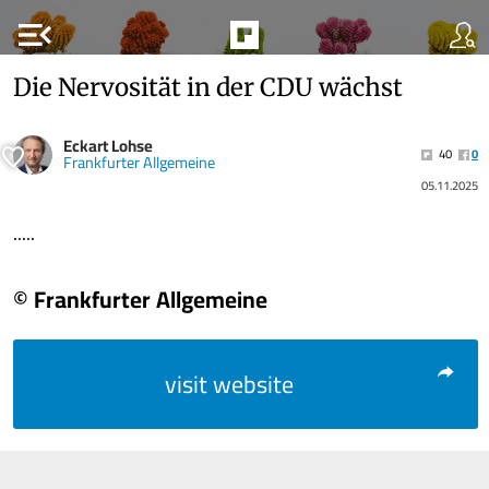
menu_open
Die Nervosität in der CDU wächst
Eckart Lohse
40
0
Frankfurter Allgemeine
05.11.2025
.....
© Frankfurter Allgemeine
visit website