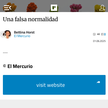
menu_open
Una falsa normalidad
Bettina Horst
46
0
El Mercurio
01.06.2025
.....
© El Mercurio
visit website