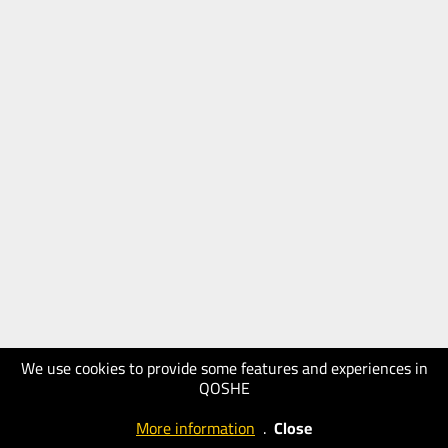
We use cookies to provide some features and experiences in
QOSHE
More information
.
Close