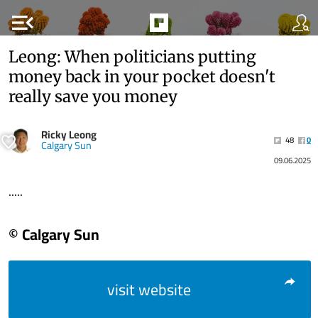
menu_open
Leong: When politicians putting
money back in your pocket doesn't
really save you money
Ricky Leong
48
0
Calgary Sun
09.06.2025
.....
© Calgary Sun
visit website