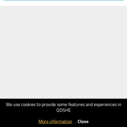
We use cookies to provide some features and experiences in
QOSHE
More information
.
Close