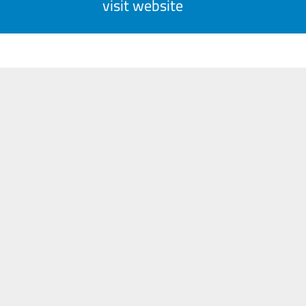
visit website