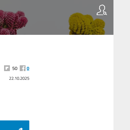
50
0
22.10.2025