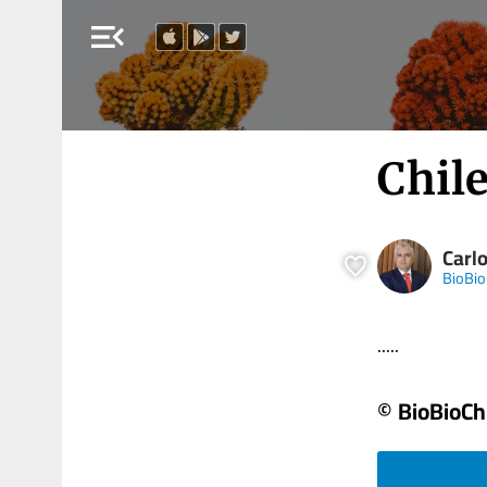
menu_open
Chile
Carlo
BioBio
.....
© BioBioCh