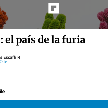
: el país de la furia
s Escaffi R
Chile
ile