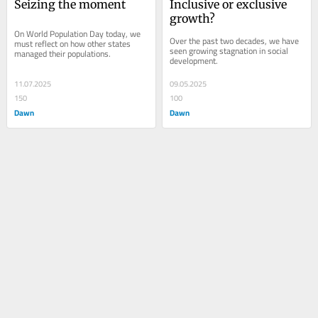
Seizing the moment
Inclusive or exclusive 
growth?
On World Population Day today, we 
Over the past two decades, we have 
must reflect on how other states 
seen growing stagnation in social 
managed their populations.
development.
11.07.2025
09.05.2025
150
100
Dawn
Dawn