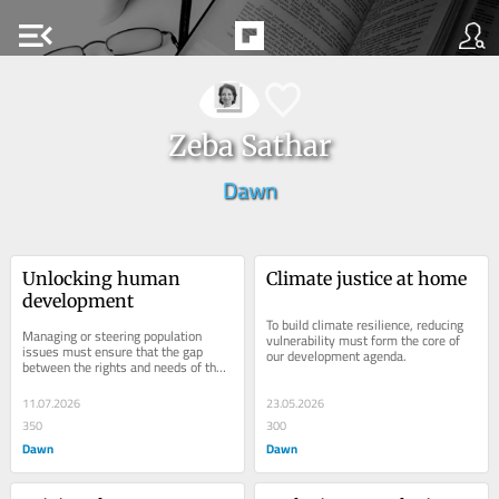
menu_open
Zeba Sathar
Dawn
Unlocking human 
Climate justice at home
development
To build climate resilience, reducing 
Managing or steering population 
vulnerability must form the core of 
issues must ensure that the gap 
our development agenda.
between the rights and needs of the 
most vulnerable and poorest families 
is bridged.
11.07.2026
23.05.2026
350
300
Dawn
Dawn