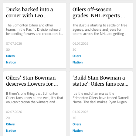
Ducks backed into a 
Oilers off-season 
corner with Leo 
grades: NHL experts 
Carlsson offer sheet
review free agency 
The Edmonton Oilers and other 
The dust is starting to settle on free 
moves
teams in the Pacific Division should 
agency, and cheers and jeers for 
be sending flowers and chocolates to 
teams across the NHL are getting 
the Philadelphia Flyers front office. A 
released. Our own Lane Golden gave 
nice...
his...
07.07.2026
06.07.2026
30
30
Oilers
Oilers
Nation
Nation
Oilers’ Stan Bowman 
‘Build Stan Bowman a 
deserves flowers for 
statue’: Oilers fans react 
shrewd Day 1 of free 
to Darnell Nurse, Devon 
If there’s one thing that Edmonton 
It’s the end of an era as the 
agency
Levi trades
Oilers fans know all too well, it’s that 
Edmonton Oilers have traded Darnell 
you can’t crown the winners and 
Nurse. The deal makes Ryan Nugent-
losers of free agency after Day 1. ...
Hopkins the final link to their old 
AHL...
02.07.2026
01.07.2026
20
10
Oilers
Oilers
Nation
Nation