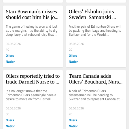
Stan Bowman’s misses 
Oilers’ Ekholm joins 
should cost him his job 
Sweden, Samanski 
as Oilers general 
joins Germany for 
The game of hockey is won and lost 
Another pair of Edmonton Oilers will 
manager
World Championship
at the margins. It’s the ability to dig 
be packing their bags and heading to 
deep, bury that rebound, chip that 
Switzerland for the World 
puck out, win that faceoff, or any...
Championship. Defenceman Mattias 
Ekholm is set...
07.05.2026
06.05.2026
40
20
Oilers
Oilers
Nation
Nation
Oilers reportedly tried to 
Team Canada adds 
trade Darnell Nurse to 
Oilers’ Bouchard, Nurse 
Maple Leafs for Nic Roy 
to World Championship 
It’s no longer smoke that the 
A pair of Edmonton Oilers 
at deadline
roster
Edmonton Oilers seemingly have a 
defencemen will be heading to 
desire to move on from Darnell 
Switzerland to represent Canada at 
Nurse. As the 2024 playoffs wound 
the World Hockey Championship. 
down, his name...
Darnell Nurse and Evan...
05.05.2026
05.05.2026
30
20
Oilers
Oilers
Nation
Nation