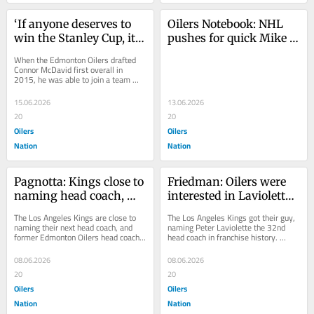
‘If anyone deserves to 
Oilers Notebook: NHL 
win the Stanley Cup, it’s 
pushes for quick Mike 
him’: Taylor Hall’s high 
Babcock investigation 
When the Edmonton Oilers drafted 
praise for Oilers’ 
as former players voice 
Connor McDavid first overall in 
2015, he was able to join a team 
McDavid
frustration
that already had a deep forward 
group. Leon...
15.06.2026
13.06.2026
20
20
Oilers
Oilers
Nation
Nation
Pagnotta: Kings close to 
Friedman: Oilers were 
naming head coach, 
interested in Laviolette 
‘keep eyes on’ 
before being hired by 
The Los Angeles Kings are close to 
The Los Angeles Kings got their guy, 
Woodcroft, Laviolette
Kings
naming their next head coach, and 
naming Peter Laviolette the 32nd 
former Edmonton Oilers head coach 
head coach in franchise history. 
Jay Woodcroft is among the leading 
Sportsnet’s Elliotte Friedman was 
candidates. ...
the...
08.06.2026
08.06.2026
20
20
Oilers
Oilers
Nation
Nation