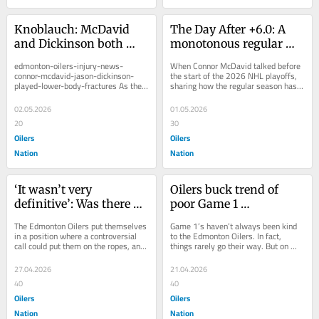
Knoblauch: McDavid 
The Day After +6.0: A 
and Dickinson both 
monotonous regular 
played through lower 
season bleeds into 
edmonton-oilers-injury-news-
When Connor McDavid talked before 
body fractures
playoffs as ‘average’ 
connor-mcdavid-jason-dickinson-
the start of the 2026 NHL playoffs, 
played-lower-body-fractures As the 
sharing how the regular season has 
Oilers end up 
Edmonton Oilers staff and players 
become monotonous, it didn’t come 
disappointed
met with the media...
as a...
02.05.2026
01.05.2026
20
30
Oilers
Oilers
Nation
Nation
‘It wasn’t very 
Oilers buck trend of 
definitive’: Was there 
poor Game 1 
enough proof puck 
performances with win 
The Edmonton Oilers put themselves 
Game 1’s haven’t always been kind 
crossed the line in 
over Ducks
in a position where a controversial 
to the Edmonton Oilers. In fact, 
call could put them on the ropes, and 
things rarely go their way. But on 
Ducks OT winner over 
that’s exactly what happened 
Monday night, the Oilers bucked that 
Oilers?
Sunday...
trend...
27.04.2026
21.04.2026
40
40
Oilers
Oilers
Nation
Nation