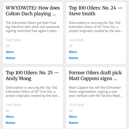
WWYDW(TE): How does 
Top 100 Oilers: No. 24 — 
Colton Dach playing 
Steve Smith
centre change the 
The Edmonton Oilers got their final 
Oilersnation is reviving the Top 100 
Oilers’ bottom-six?
big checklist item done last weekend, 
Edmonton Oilers of All Time list, a 
signing restricted free agent Colton 
project originally created by the late 
Dach to a two-year contract. The 
Robin Brownlee in 2015. Steve 
deal...
Smith...
16.07.2026
14.07.2026
20
20
Oilers
Oilers
Nation
Nation
Top 100 Oilers: No. 25 — 
Former Oilers draft pick 
Andy Moog
Matt Copponi signs 
with AHL Marlies
Oilersnation is reviving the Top 100 
Matt Copponi has left the Edmonton 
Edmonton Oilers of All Time list, a 
Oilers organization, signing a one-
project originally created by the late 
year contract with the Toronto Maple 
Robin Brownlee in 2015. Andy 
Leafs AHL affiliate, the Marlies. ...
Moog...
12.07.2026
11.07.2026
30
20
Oilers
Oilers
Nation
Nation