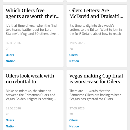
Which Oilers free 
Oilers Letters: Are 
agents are worth their 
McDavid and Draisaitl 
projected costs?
‘coach killers’?
It’s that time of year when the final 
It’s time to dig into this week’s 
two teams battle it out for Lord 
Letters to the Editor. Want to join in 
Stanley’s Mug, and 30 others dive 
the fun? Details about how to reach 
deep into the off-season. The first...
out are at the bottom of the article....
02.06.2026
31.05.2026
20
20
Oilers
Oilers
Nation
Nation
Oilers look weak with 
Vegas making Cup final 
no rebuttal to 
is worst-case for Oilers 
McCrimmon leak 
coach search
Make no mistake, the situation 
There are 11 words that the 
claims
between the Edmonton Oilers and 
Edmonton Oilers are hoping to hear: 
Vegas Golden Knights is nothing 
“Vegas has granted the Oilers 
short of “he said, she said.” Word 
permission to speak to Bruce 
leaked early...
Cassidy.” It’s the...
29.05.2026
27.05.2026
20
20
Oilers
Oilers
Nation
Nation