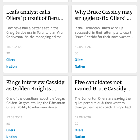
Leafs analyst calls 
Why Bruce Cassidy may 
Oilers’ pursuit of Berube 
struggle to fix Oilers’ 
‘baffling’
Trent Frederic
Few have had a better seat in the 
If the Edmonton Oilers wind up 
Craig Berube era in Toronto than Arun 
successful in their attempts to court 
Srinivasan. As the managing editor of 
Bruce Cassidy for their now-vacant 
our sister website The Leafs Nation 
head coaching position, there might 
,...
be one...
18.05.2026
17.05.2026
30
30
Oilers
Oilers
Nation
Nation
Kings interview Cassidy 
Five candidates not 
as Golden Knights 
named Bruce Cassidy 
continue to withhold 
who could replace 
One of the questions about the Vegas 
The Edmonton Oilers are saying the 
permission from Oilers
Knoblauch as Oilers 
Golden Knights stalling the Edmonton 
quiet part out loud: they want to 
Oilers’ ability to interview Bruce 
change their head coach. Things had 
head coach
Cassidy was how the Los Angeles 
been relatively quiet on that front in 
Kings...
the...
12.05.2026
12.05.2026
90
20
Oilers
Oilers
Nation
Nation