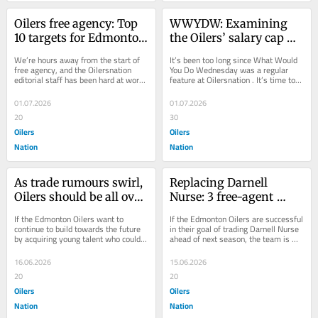
Oilers free agency: Top 
WWYDW: Examining 
10 targets for Edmonton 
the Oilers’ salary cap 
to watch
situation ahead of NHL 
We’re hours away from the start of 
It’s been too long since What Would 
free agency
free agency, and the Oilersnation 
You Do Wednesday was a regular 
editorial staff has been hard at work 
feature at Oilersnation . It’s time to 
in recent weeks identifying who 
change that. We’re officially three...
could...
01.07.2026
01.07.2026
20
30
Oilers
Oilers
Nation
Nation
As trade rumours swirl, 
Replacing Darnell 
Oilers should be all over 
Nurse: 3 free-agent 
Senators’ Jordan Spence
defencemen the Oilers 
If the Edmonton Oilers want to 
If the Edmonton Oilers are successful 
could target
continue to build towards the future 
in their goal of trading Darnell Nurse 
by acquiring young talent who could 
ahead of next season, the team is 
make an impact, they should look no 
going to have to figure out how to...
further...
16.06.2026
15.06.2026
20
20
Oilers
Oilers
Nation
Nation