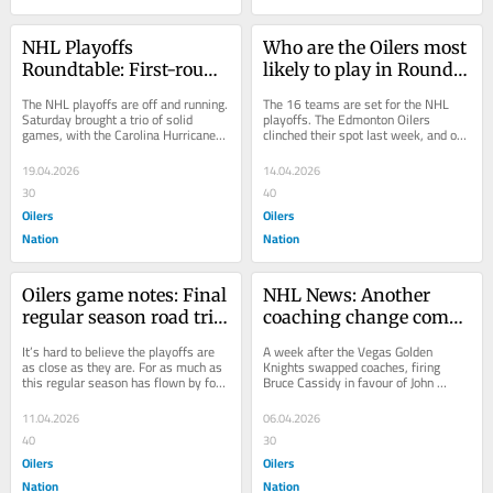
NHL Playoffs 
Who are the Oilers most 
Roundtable: First-round 
likely to play in Round 1 
predictions, Stanley Cup 
of the playoffs?
The NHL playoffs are off and running. 
The 16 teams are set for the NHL 
favourites, and more
Saturday brought a trio of solid 
playoffs. The Edmonton Oilers 
games, with the Carolina Hurricanes 
clinched their spot last week, and on 
shutting out the Ottawa Senators 2-
Monday, the Anaheim Ducks, Los 
0, the...
Angeles Kings...
19.04.2026
14.04.2026
30
40
Oilers
Oilers
Nation
Nation
Oilers game notes: Final 
NHL News: Another 
regular season road trip 
coaching change comes 
ends with matinee 
as Islanders swap Roy 
It’s hard to believe the playoffs are 
A week after the Vegas Golden 
against Kings
for DeBoer
as close as they are. For as much as 
Knights swapped coaches, firing 
this regular season has flown by for 
Bruce Cassidy in favour of John 
the Edmonton Oilers, it’s been a...
Tortorella, the New York Islanders 
made a change of...
11.04.2026
06.04.2026
40
30
Oilers
Oilers
Nation
Nation