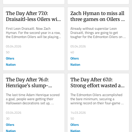
The Day After 77.0: 
Zach Hyman to miss all 
Draisaitl-less Oilers will 
three games on Oilers 
have to adjust to life 
upcoming road trip 
First Leon Draisaitl. Now Zach 
Already without superstar Leon 
without Hyman
with injury
Hyman. For the second year in a row, 
Draisaitl, things are going to get 
the Edmonton Oilers will be playing 
tougher for the Edmonton Oilers on 
short key bodies down the stretch. 
their upcoming three-game road trip. 
While...
Zach...
05.04.2026
05.04.2026
50
40
Oilers
Oilers
Nation
Nation
The Day After 76.0: 
The Day After 67.0: 
Henrique’s slump-
Strong effort wasted as 
busting goal, great 
Oilers hope lost point 
The last time Adam Henrique scored 
The Edmonton Oilers accomplished 
goaltending put Oilers 
doesn’t ‘come and 
a goal, people were getting their 
the bare minimum, securing a 
Halloween decorations set up, 
winning record on their four-game 
in position to win 
haunt us later’
costumes laid out, and candy 
road trip this past week. They 
Pacific
purchased. All the...
secured big wins over...
03.04.2026
14.03.2026
30
50
Oilers
Oilers
Nation
Nation