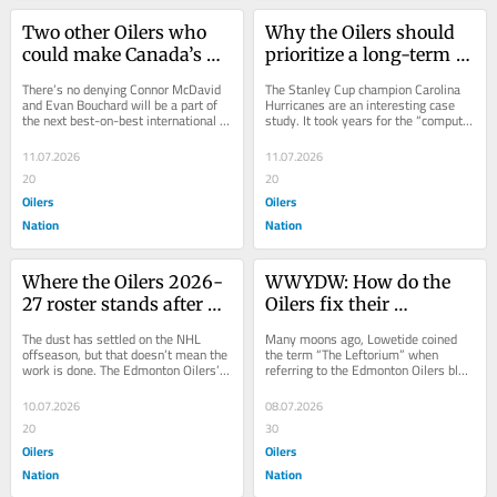
Two other Oilers who 
Why the Oilers should 
could make Canada’s 
prioritize a long-term 
2028 World Cup of 
deal for Matt Savoie
There’s no denying Connor McDavid 
The Stanley Cup champion Carolina 
Hockey roster
and Evan Bouchard will be a part of 
Hurricanes are an interesting case 
the next best-on-best international 
study. It took years for the “computer 
Canadian team. Daily Faceoff’s 
boys” to get that team to the...
Matt...
11.07.2026
11.07.2026
20
20
Oilers
Oilers
Nation
Nation
Where the Oilers 2026-
WWYDW: How do the 
27 roster stands after a 
Oilers fix their 
busy free agency
defensive logjam?
The dust has settled on the NHL 
Many moons ago, Lowetide coined 
offseason, but that doesn’t mean the 
the term “The Leftorium” when 
work is done. The Edmonton Oilers’ 
referring to the Edmonton Oilers blue 
new coaching staff will be hard at 
line. A decade ago, the Oilers had a...
work...
10.07.2026
08.07.2026
20
30
Oilers
Oilers
Nation
Nation