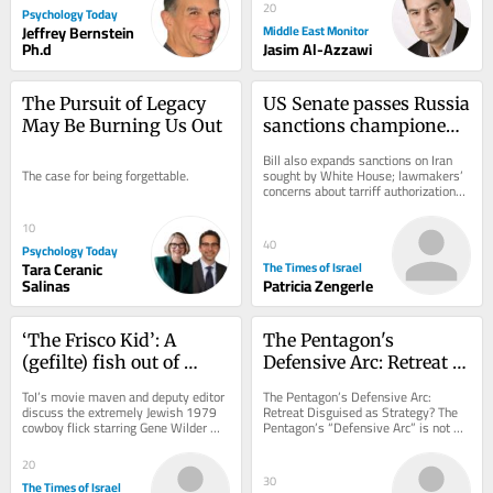
20
Psychology Today
Jeffrey Bernstein
Middle East Monitor
Ph.d
Jasim Al-Azzawi
The Pursuit of Legacy 
US Senate passes Russia 
May Be Burning Us Out
sanctions championed 
by late senator Lindsey 
Bill also expands sanctions on Iran 
Graham
The case for being forgettable.
sought by White House; lawmakers’ 
concerns about tarriff authorizations 
could threaten legislation’s 
passage...
10
40
Psychology Today
Tara Ceranic
The Times of Israel
Salinas
Patricia Zengerle
‘The Frisco Kid’: A 
The Pentagon's 
(gefilte) fish out of 
Defensive Arc: Retreat 
water in the Wild West
Disguised as Strategy?
ToI’s movie maven and deputy editor 
The Pentagon’s Defensive Arc: 
discuss the extremely Jewish 1979 
Retreat Disguised as Strategy? The 
cowboy flick starring Gene Wilder 
Pentagon’s “Defensive Arc” is not 
and Harrison Ford
just a troop redeployment but a 
silent...
20
30
The Times of Israel