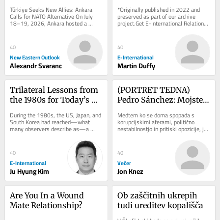
NATO Alternative
Geo-Economic 
Türkiye Seeks New Allies: Ankara 
*Originally published in 2022 and 
Challenges
Calls for NATO Alternative On July 
preserved as part of our archive 
18–19, 2026, Ankara hosted a 
project.Get E-International Relations 
landmark conference organized by 
delivered to your inbox, free of 
the Patriotic...
charge. As...
40
40
New Eastern Outlook
E-International
Alexandr Svaranc
Martin Duffy
Trilateral Lessons from 
(PORTRET TEDNA) 
the 1980s for Today’s 
Pedro Sánchez: Mojster 
Indo-Pacific Challenges
preživetja, ki je Trumpu 
During the 1980s, the US, Japan, and 
Medtem ko se doma spopada s 
rekel ne
South Korea had reached—what 
korupcijskimi aferami, politično 
many observers describe as—a 
nestabilnostjo in pritiski opozicije, je 
golden age of trilateral security 
španski premier Pedro Sánchez na 
cooperation. US...
mednarodnem...
40
40
E-International
Večer
Ju Hyung Kim
Jon Knez
Are You In a Wound 
Ob zaščitnih ukrepih 
Mate Relationship?
tudi ureditev kopališča