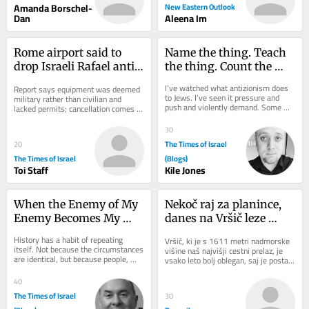
Amanda Borschel-
New Eastern Outlook
Dan
Aleena Im
Rome airport said to 
Name the thing. Teach 
drop Israeli Rafael anti-
the thing. Count the 
drone system after court 
thing: A hatred of its 
I’ve watched what antizionism does 
Report says equipment was deemed 
ruling
own
to Jews. I’ve seen it pressure and 
military rather than civilian and 
push and violently demand. Some 
lacked permits; cancellation comes 
fold, others get crushed, and almost 
amid strained Italy-Israel ties
every...
30
The Times of Israel
20
The Times of Israel
(Blogs)
Toi Staff
Kile Jones
When the Enemy of My 
Nekoč raj za planince, 
Enemy Becomes My 
danes na Vršič leze 
Ideology
vsak, ki potrebuje 
History has a habit of repeating 
Vršič, ki je s 1611 metri nadmorske 
pravljično ozadje za 
itself. Not because the circumstances 
višine naš najvišji cestni prelaz, je 
are identical, but because people, 
selfi
vsako leto bolj oblegan, saj je postal 
particularly people acting in political...
zelo »fensi«. Pred leti so...
40
The Times of Israel
30