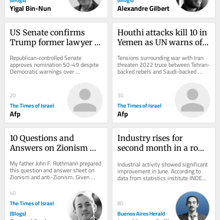
Yigal Bin-Nun
Alexandre Gilbert
US Senate confirms 
Houthi attacks kill 10 in 
Trump former lawyer 
Yemen as UN warns of 
Todd Blanche as 
return to full-scale civil 
Republican-controlled Senate 
Tensions surrounding war with Iran 
attorney general
war
approves nomination 50-49 despite 
threaten 2022 truce between Tehran-
Democratic warnings over 
backed rebels and Saudi-backed 
politicization of Justice Department 
government forces; Riyadh says 
after controversial fund...
attacks on...
20
30
The Times of Israel
The Times of Israel
Afp
Afp
10 Questions and 
Industry rises for 
Answers on Zionism 
second month in a row, 
and Anti-Zionism
but first half of 2026 
My father John F. Rothmann prepared 
Industrial activity showed significant 
stays negative
this question and answer sheet on 
improvement in June. According to 
Zionism and anti-Zionism. Given 
data from statistics institute INDEC 
what’s going on today it seems to 
released on Friday, the sector grew 
me that this...
by...
40
The Times of Israel
80
(Blogs)
Buenos Aires Herald