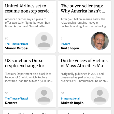
United Airlines set to 
The buyer-seller trap: 
resume nonstop service 
Why America hasn’t 
between NYC and TLV 
delivered what India 
American carrier says it plans to 
After $20 billion in arms sales, the 
on September 8
expected
offer two daily flights between Ben 
relationship remains heavy on 
Gurion Airport and Newark after 
contracts and light on the technology 
halting service to Israel due to Iran 
transfer New Delhi actually wants
war
50
7
The Times of Israel
RT.com
Sharon Wrobel
Anil Chopra
US sanctions Dubai 
Do the Voices of Victims 
crypto exchange for 
of Mass Atrocities Make 
aiding Iran’s 
a Difference?
Treasury Department also blacklists 
*Originally published in 2025 and 
Revolutionary Guards
founder of Shelbit, which Reuters 
preserved as part of our archive 
identified it as the hub of a $4 billion 
project.Get E-International Relations 
Iranian sanctions evasion scheme
delivered to your inbox, free of 
charge. As...
50
50
The Times of Israel
E-International
Reuters
Mukesh Kapila