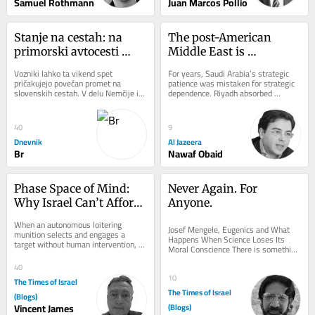
Samuel Rothmann
Juan Marcos Pollio
Stanje na cestah: na 
The post-American 
primorski avtocesti 
Middle East is 
zaprt vozni pas med 
beginning to take shape
Vozniki lahko ta vikend spet 
For years, Saudi Arabia’s strategic 
Brezovico in 
pričakujejo povečan promet na 
patience was mistaken for strategic 
slovenskih cestah. V delu Nemčije in 
dependence. Riyadh absorbed 
Dragomerom
Švice se končujejo poletne počitnice, 
provocations, avoided unnecessary 
na dopust...
wars,...
40
9
Dnevnik
Al Jazeera
Br
Nawaf Obaid
Phase Space of Mind: 
Never Again. For 
Why Israel Can’t Afford 
Anyone.
to Ignore Consciousness 
When an autonomous loitering 
Josef Mengele, Eugenics and What 
Questions
munition selects and engages a 
Happens When Science Loses Its 
target without human intervention, 
Moral Conscience There is something 
we assume we know what it is not: it 
unsettling about photographs of Josef 
is not aware. It...
40
Mengele. He...
10
The Times of Israel
The Times of Israel
(Blogs)
Vincent James
(Blogs)