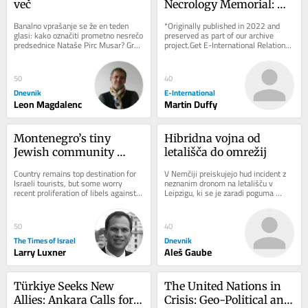
več
Necrology Memorial: 
Exhibiting Ireland’s 
Banalno vprašanje se že en teden 
*Originally published in 2022 and 
Dark Heritage
glasi: kako označiti prometno nesrečo 
preserved as part of our archive 
predsednice Nataše Pirc Musar? Gre 
project.Get E-International Relations 
za spodrsljaj, minorno zgodbo ali 
delivered to your inbox, free of 
kaj...
charge. As...
50
40
Dnevnik
E-International
Leon Magdalenc
Martin Duffy
Montenegro’s tiny 
Hibridna vojna od 
Jewish community 
letališča do omrežij
navigates rising 
Country remains top destination for 
V Nemčiji preiskujejo hud incident z 
hostility toward Israel
Israeli tourists, but some worry 
neznanim dronom na letališču v 
recent proliferation of libels against 
Leipzigu, ki se je zaradi poguma 
Jewish state are influencing local 
voznika avtobusa končal brez žrtev. 
opinion
Pred...
50
40
The Times of Israel
Dnevnik
Larry Luxner
Aleš Gaube
Türkiye Seeks New 
The United Nations in 
Allies: Ankara Calls for 
Crisis: Geo-Political and 