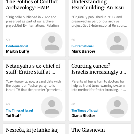
The Politics of Conflict 
Understanding 
Archaeology: HMP 
Peacebuilding: An Issue 
Maze as a ‘Dark 
of Approach Rather 
*Originally published in 2022 and 
*Originally published in 2022 and 
Heritage’ Case Study
than Definition
preserved as part of our archive 
preserved as part of our archive 
project.Get E-International Relations 
project.Get E-International Relations 
delivered to your inbox, free of 
delivered to your inbox, free of 
charge. As...
charge. As...
50
60
E-International
E-International
Martin Duffy
Mark Barrow
Netanyahu’s ex-chief of 
Courting cancer? 
staff: Entire staff at 
Israelis increasingly use 
PM’s office instructed to 
viral UV index hack to 
Yoav Horowitz, now a candidate with 
Parents of teens turn to doctors for 
‘sign pledge of loyalty to 
get ‘instant tan’
the opposition Yashar party, tells 
help as trend turns warning system 
Israeli TV that the premier ‘perceives 
into method for faster bronzing. In 
his family’
himself as something between a 
good news, national skin cancer 
king,...
mortality...
40
40
The Times of Israel
The Times of Israel
Toi Staff
Diana Bletter
Nesreča, ki je lahko kaj 
The Glasnevin 