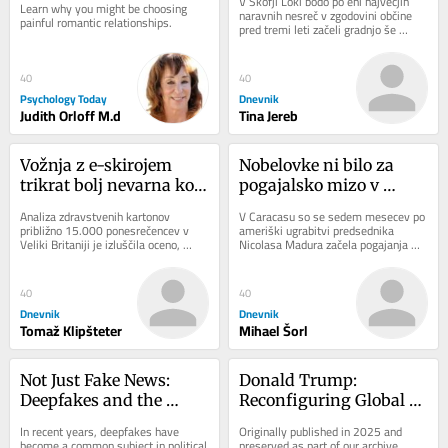
V Škofji Loki bodo po eni največjih 
Learn why you might be choosing 
naravnih nesreč v zgodovini občine 
painful romantic relationships.
pred tremi leti začeli gradnjo še 
zadnjega porušenega mostu. 
Sanaciji...
40
40
Psychology Today
Dnevnik
Judith Orloff M.d
Tina Jereb
Vožnja z e-skirojem 
Nobelovke ni bilo za 
trikrat bolj nevarna kot 
pogajalsko mizo v 
uporaba (motornega) 
Caracasu
Analiza zdravstvenih kartonov 
V Caracasu so se sedem mesecev po 
kolesa
približno 15.000 ponesrečencev v 
ameriški ugrabitvi predsednika 
Veliki Britaniji je izluščila oceno, 
Nicolasa Madura začela pogajanja 
koliko bolj tvegana je vožnja z e-
med čavističnim režimom in 
skiroji v...
opozicijo. Dialog...
40
40
Dnevnik
Dnevnik
Tomaž Klipšteter
Mihael Šorl
Not Just Fake News: 
Donald Trump: 
Deepfakes and the 
Reconfiguring Global 
Crisis of Trust
Order
In recent years, deepfakes have 
Originally published in 2025 and 
become a common subject in political 
preserved as part of our archive 