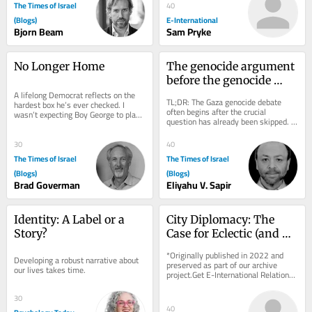
The Times of Israel
40
(Blogs)
E-International
Bjorn Beam
Sam Pryke
No Longer Home
The genocide argument 
before the genocide 
A lifelong Democrat reflects on the 
argument
TL;DR: The Gaza genocide debate 
hardest box he’s ever checked. I 
often begins after the crucial 
wasn’t expecting Boy George to play 
question has already been skipped. 
any role in a deeply personal 
Death, deprivation and destruction 
political...
can be evidence...
30
40
The Times of Israel
The Times of Israel
(Blogs)
(Blogs)
Brad Goverman
Eliyahu V. Sapir
Identity: A Label or a 
City Diplomacy: The 
Story?
Case for Eclectic (and 
Humble) Theorizing
*Originally published in 2022 and 
Developing a robust narrative about 
preserved as part of our archive 
our lives takes time.
project.Get E-International Relations 
delivered to your inbox, free of 
charge. As...
30
40