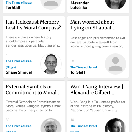
The Times of Israel
Alexander
Toi Staff
Lutsenko
Has Holocaust Memory 
Man worried about 
Lost Its Moral Compass?
flying on Shabbat 
sparks security scare on 
There are places where history 
Passenger abruptly demanded to exit 
Wizz Air flight to Tel 
should impose a particular 
aircraft just before takeoff from 
seriousness upon us. Mauthausen is 
Aviv
Rome without giving crew a reason; 
one of them. A concentration camp is 
flight delayed after all passengers 
not merely a...
were made...
10
The Times of Israel
30
(Blogs)
The Times of Israel
Shane Shmuel
Toi Staff
External Symbols or 
Wan-I Yang Interview | 
Commitment to Moral 
Alexandre Gilbert 
Values
#342.2
External Symbols or Commitment to 
Wan-I Yang is a Taiwanese professor 
Moral Values Religious symbols may 
at the Institute of Philosophy, 
become the primary criterion by 
National Sun Yat-sen University. 
which individuals are judged, 
From the description of Abraham in 
outweighing the...
Søren...
30
10
The Times of Israel
The Times of Israel
(Blogs)
(Blogs)