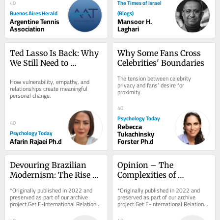
will be...
The Times of Israel
40
Buenos Aires Herald
(Blogs)
Argentine Tennis
Mansoor H.
Association
Laghari
Ted Lasso Is Back: Why 
Why Some Fans Cross 
We Still Need to 
Celebrities' Boundaries
“Believe”
The tension between celebrity 
How vulnerability, empathy, and 
privacy and fans’ desire for 
relationships create meaningful 
proximity.
personal change.
40
Psychology Today
40
Rebecca
Psychology Today
Tukachinsky
Afarin Rajaei Ph.d
Forster Ph.d
Devouring Brazilian 
Opinion – The 
Modernism: The Rise of 
Complexities of 
Contemporary 
Establishing Who Killed 
*Originally published in 2022 and 
*Originally published in 2022 and 
Indigenous Art
Shireen Abu Aqla
preserved as part of our archive 
preserved as part of our archive 
project.Get E-International Relations 
project.Get E-International Relations 
delivered to your inbox, free of 
delivered to your inbox, free of 
charge. As...
charge. As...