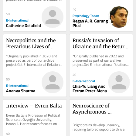
delivered to your inbox, free of 
charge. As...
40
50
Psychology Today
E-International
Regan A. R. Gurung
Catherine Delafield
Ph.d
Necropolitics and the 
Russia’s Invasion of 
Precarious Lives of 
Ukraine and the Return 
Rohingya Refugees in 
of Civilisational Politics: 
*Originally published in 2020 and 
*Originally published in 2022 and 
India
An American and 
preserved as part of our archive 
preserved as part of our archive 
project.Get E-International Relations 
project.Get E-International Relations 
French Tale
delivered to your inbox, free of 
delivered to your inbox, free of 
charge. As...
charge. As...
40
50
E-International
E-International
Chia-Yu Liang And
Ananya Sharma
Ferran Perez Mena
Interview – Evren Balta
Neuroscience of 
Asynchronous 
Evren Balta is Professor of Political 
Development in the 
Science at Özyeğin University, 
Istanbul. Her research focuses on 
Bright Mind
Bright brains develop unevenly, 
citizenship, democratic backsliding, 
requiring tailored support to thrive.
Turkish...
40