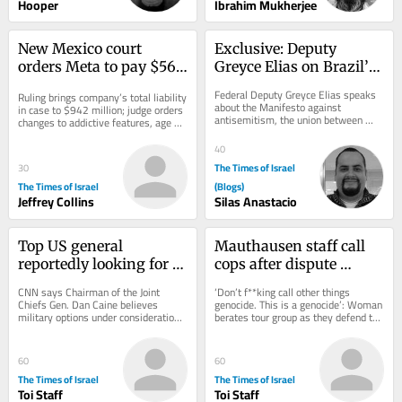
Hooper
Ibrahim Mukherjee
New Mexico court 
Exclusive: Deputy 
orders Meta to pay $567 
Greyce Elias on Brazil’s 
million, overhaul child 
Role Against 
Federal Deputy Greyce Elias speaks 
Ruling brings company’s total liability 
safety measures
Antisemitism
about the Manifesto against 
in case to $942 million; judge orders 
antisemitism, the union between 
changes to addictive features, age 
Christians and Jews, and Brazil’s role 
verification and protections...
in defending...
40
The Times of Israel
30
The Times of Israel
(Blogs)
Jeffrey Collins
Silas Anastacio
Top US general 
Mauthausen staff call 
reportedly looking for 
cops after dispute 
‘off-ramp’ from Iran 
erupts over teen 
CNN says Chairman of the Joint 
‘Don’t f**king call other things 
war
wearing ‘Free Palestine’ 
Chiefs Gen. Dan Caine believes 
genocide. This is a genocide’: Woman 
military options under consideration 
berates tour group as they defend the 
shirt
could backfire * New Colombian 
shirt, which appears to depict...
president, who has...
60
60
The Times of Israel
The Times of Israel
Toi Staff
Toi Staff