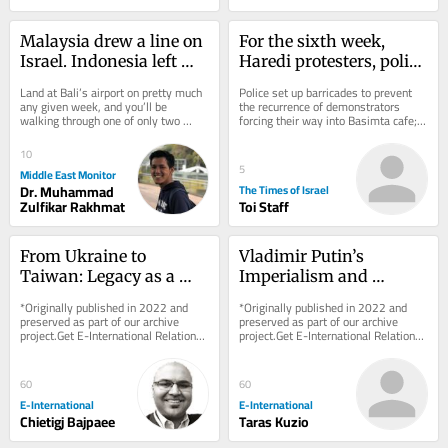
Malaysia drew a line on 
For the sixth week, 
Israel. Indonesia left 
Haredi protesters, police 
Bali open
clash outside Jerusalem 
Land at Bali’s airport on pretty much 
Police set up barricades to prevent 
cafe open on Shabbat
any given week, and you’ll be 
the recurrence of demonstrators 
walking through one of only two 
forcing their way into Basimta cafe; 
gateways in all of Indonesia where 
hundreds of secular activists rally 
Israeli...
in...
10
5
Middle East Monitor
Dr. Muhammad
The Times of Israel
Zulfikar Rakhmat
Toi Staff
From Ukraine to 
Vladimir Putin’s 
Taiwan: Legacy as a 
Imperialism and 
Driver of Foreign Policy 
Military Goals Against 
*Originally published in 2022 and 
*Originally published in 2022 and 
Behaviour
Ukraine
preserved as part of our archive 
preserved as part of our archive 
project.Get E-International Relations 
project.Get E-International Relations 
delivered to your inbox, free of 
delivered to your inbox, free of 
charge. As...
charge. As...
60
60
E-International
E-International
Chietigj Bajpaee
Taras Kuzio