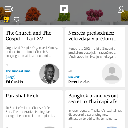
menu_open
dashboard
favorite
The Church and The 
Nesreča predsednice: 
Gospel – Part XVI
Veleizdaja v predoru 
Kastelec
Organized People, Organized Money, 
Konec leta 2021 je bila Slovenija 
and the Institutional Church A 
pred afero vesoljskih razsežnosti. 
congregation with a thousand 
Med napačnim branjem nekega 
members, a building, a budget, 
zbornika je neki novinar ugotovil, da 
trusted leaders,...
slovenski...
10
The Times of Israel
40
(Blogs)
Dnevnik
Ed Gaskin
Peter Lovšin
Parashat Re’eh
Bangkok branches out: 
secret to Thai capital’s 
To See in Order to Choose Re’eh — 
green revival
In recent years, Thailand’s capital has 
See. The imperative is singular, 
discovered a surprising new 
though the people listen in plural. 
attraction to add to its temples, 
That tension is not accidental: 
shopping malls and street food: 
choice...
urban...
40
40