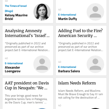
40
charge. As...
The Times of Israel
40
(Blogs)
Kelsey Maurine
E-International
Brickl
Martin Duffy
Analysing Amnesty 
Adding Fuel to the Fire? 
International’s ‘Israel's 
American Security 
Apartheid Against 
Cooperation in Sub-
*Originally published in 2022 and 
*Originally published in 2022 and 
Palestinians’ Report
Saharan Africa
preserved as part of our archive 
preserved as part of our archive 
project.Get E-International Relations 
project.Get E-International Relations 
delivered to your inbox, free of 
delivered to your inbox, free of 
charge. As...
charge. As...
40
40
E-International
Alexander
E-International
Loengarov
Barbara Salera
AAT president on Davis 
Islam Needs Reform
Cup in Neuquén: ‘We 
Islam Needs Reform, and Muslims 
want to spread tennis 
Must Be Brave Enough to Say It I am 
This year brings good news for 
not calling for the destruction of 
across the country’
Argentine tennis fans in Patagonia, 
Islam. I am calling for its rescue from 
as the Davis Cup, men’s tennis’ 
those...
premier international competition, 
40