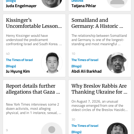
(Blogs)
Dnevnik
Juda Engelmayer
Tatjana Pihlar
Kissinger’s 
Somaliland and 
Uncomfortable Lesson 
Germany: A Historic 
for Two Vulnerable 
Partnership
Henry Kissinger would have 
The relationship between Somaliland 
Allies
understood the predicament 
and Germany is one of the longest-
confronting Israel and South Korea. 
standing and most meaningful 
Both countries are technologically 
international partnerships connected 
advanced democracies that...
to...
40
10
The Times of Israel
The Times of Israel
(Blogs)
(Blogs)
Ju Hyung Kim
Abdi Ali Barkhad
Report details further 
Why Breslov Rabbis Are 
allegations that Gaza 
Thanking Ukraine for 
flotilla activists were 
Keeping Uman Open 
On August 7, 2026, an unusual 
abused by Israel
New York Times interviews some 2 
During the War
message emerged from one of the 
dozen activists, most alleging 
oldest circles of the Breslov Hasidic 
physical, and in 1 instance, sexual, 
world. Senior rabbis had asked that a 
assault; Israel has repeatedly denied 
letter of...
30
the...
The Times of Israel
9
(Blogs)