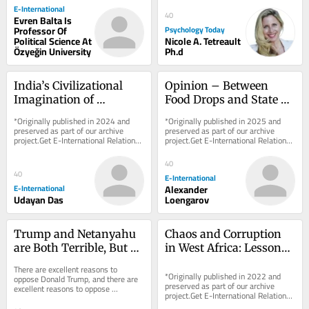
E-International
40
Evren Balta Is
Professor Of
Psychology Today
Political Science At
Nicole A. Tetreault
Özyeğin University
Ph.d
India’s Civilizational 
Opinion – Between 
Imagination of 
Food Drops and State 
Southeast Asia
Recognition, End 
*Originally published in 2024 and 
*Originally published in 2025 and 
Palestinian and Israeli 
preserved as part of our archive 
preserved as part of our archive 
project.Get E-International Relations 
project.Get E-International Relations 
Suffering First
delivered to your inbox, free of 
delivered to your inbox, free of 
charge. As...
charge. As...
40
40
E-International
E-International
Alexander
Udayan Das
Loengarov
Trump and Netanyahu 
Chaos and Corruption 
are Both Terrible, But 
in West Africa: Lessons 
Neither is Hitler or 
from Sierra Leone
There are excellent reasons to 
Voldemort
*Originally published in 2022 and 
oppose Donald Trump, and there are 
preserved as part of our archive 
excellent reasons to oppose 
project.Get E-International Relations 
Benjamin Netanyahu. Neither case 
delivered to your inbox, free of 
requires Adolf Hitler,...