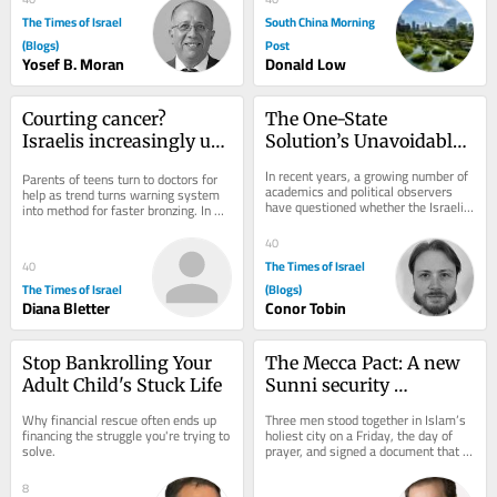
The Times of Israel
South China Morning
(Blogs)
Post
Yosef B. Moran
Donald Low
Courting cancer? 
The One-State 
Israelis increasingly use 
Solution’s Unavoidable 
viral UV index hack to 
Hamas Dilemma
In recent years, a growing number of 
Parents of teens turn to doctors for 
get ‘instant tan’
academics and political observers 
help as trend turns warning system 
have questioned whether the Israeli-
into method for faster bronzing. In 
Palestinian conflict can be resolved...
good news, national skin cancer 
mortality...
40
The Times of Israel
40
The Times of Israel
(Blogs)
Diana Bletter
Conor Tobin
Stop Bankrolling Your 
The Mecca Pact: A new 
Adult Child's Stuck Life
Sunni security 
architecture born of 
Why financial rescue often ends up 
Three men stood together in Islam’s 
American doubt
financing the struggle you're trying to 
holiest city on a Friday, the day of 
solve.
prayer, and signed a document that 
may outlast the war that produced 
it....
8