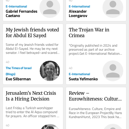
40
40
E-International
E-International
Gabriel Fernandes
Alexander
Caetano
Loengarov
My Jewish friends voted 
The Trojan War in 
for Abdul El Sayed
Crimea
Some of my Jewish friends voted for 
*Originally published in 2024 and 
Abdul El-Sayed. He may be my next 
preserved as part of our archive 
senator. I feel betrayed–and scared 
project.Get E-International Relations 
for Israel. On election morning, I ran...
delivered to your inbox, free of 
charge. As...
40
The Times of Israel
40
(Blogs)
E-International
Eve Silberman
Sveta Yefimenko
Jerusalem’s Next Crisis 
Review – 
Is a Hiring Decision
Eurowhiteness: Culture, 
Empire and Race in the 
Last Friday a Turkish worshipper 
Eurowhiteness: Culture, Empire and 
European Project
tried to enter the Al Aqsa compound 
Race in the European ProjectBy Hans 
for prayers. An officer stopped him 
KundnaniHurst, 2023 This book has 
and said, in English, “Turkish, it’s...
received significant attention since 
its...
40