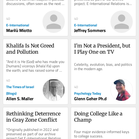
discussions, often seen as the next 
project. E-International Relations is 
major threat to democratic societies, 
free to read. We rely on reader 
because...
support to...
40
40
E-International
E-International
Marilù Miotto
Jeffrey Sommers
Khalifa Is Not Greed 
I'm Not a President, but 
and Pollution
I Play One on TV
“And it is He (God) who has made you 
Celebrity, evolution, bias, and politics 
[humans] viceroys (khala’ifa) upon 
in the modern age.
the earth; and has raised some of 
you above others in degrees [of 
wealth,...
40
The Times of Israel
40
(Blogs)
Psychology Today
Allen S. Maller
Glenn Geher Ph.d
Rethinking Deterrence 
Doing College Like a 
in Gray Zone Conflict
Champ
*Originally published in 2022 and 
Four major evidence-informed keys 
preserved as part of our archive 
to college success.
project.Get E-International Relations 