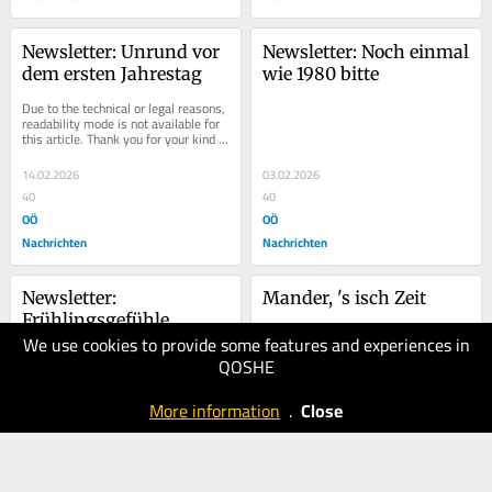
Newsletter: Unrund vor 
Newsletter: Noch einmal 
dem ersten Jahrestag
wie 1980 bitte
Due to the technical or legal reasons, 
readability mode is not available for 
this article. Thank you for your kind 
understanding.
14.02.2026
03.02.2026
40
40
OÖ
OÖ
Nachrichten
Nachrichten
Newsletter: 
Mander, 's isch Zeit
Frühlingsgefühle
We use cookies to provide some features and experiences in
29.01.2026
24.01.2026
QOSHE
40
40
OÖ
OÖ
More information
.
Close
Nachrichten
Nachrichten