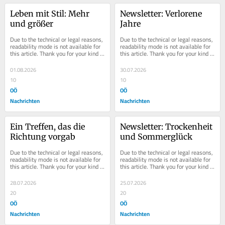
Leben mit Stil: Mehr 
Newsletter: Verlorene 
und größer
Jahre
Due to the technical or legal reasons, 
Due to the technical or legal reasons, 
readability mode is not available for 
readability mode is not available for 
this article. Thank you for your kind 
this article. Thank you for your kind 
understanding.
understanding.
01.08.2026
30.07.2026
10
10
OÖ
OÖ
Nachrichten
Nachrichten
Ein Treffen, das die 
Newsletter: Trockenheit 
Richtung vorgab
und Sommerglück
Due to the technical or legal reasons, 
Due to the technical or legal reasons, 
readability mode is not available for 
readability mode is not available for 
this article. Thank you for your kind 
this article. Thank you for your kind 
understanding.
understanding.
28.07.2026
25.07.2026
20
20
OÖ
OÖ
Nachrichten
Nachrichten