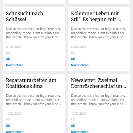
Sehnsucht nach 
Kolumne "Leben mit 
Schüssel
Stil": Es begann mit 
Lollobrigida
Due to the technical or legal reasons, 
Due to the technical or legal reasons, 
readability mode is not available for 
readability mode is not available for 
this article. Thank you for your kind 
this article. Thank you for your kind 
understanding.
understanding.
01.03.2026
20.02.2026
50
30
OÖ
OÖ
Nachrichten
Nachrichten
Reparaturarbeiten am 
Newsletter: Zweimal 
Koalitionsklima
Dornröschenschlaf und 
zwei hellwache 
Due to the technical or legal reasons, 
Due to the technical or legal reasons, 
Skispringer
readability mode is not available for 
readability mode is not available for 
this article. Thank you for your kind 
this article. Thank you for your kind 
understanding.
understanding.
17.02.2026
17.02.2026
40
40
OÖ
OÖ
Nachrichten
Nachrichten