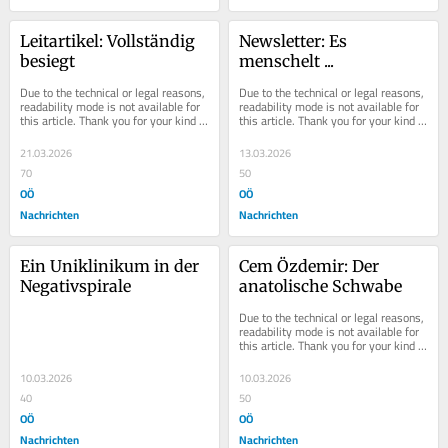
Leitartikel: Vollständig 
Newsletter: Es 
besiegt
menschelt ...
Due to the technical or legal reasons, 
Due to the technical or legal reasons, 
readability mode is not available for 
readability mode is not available for 
this article. Thank you for your kind 
this article. Thank you for your kind 
understanding.
understanding.
21.03.2026
13.03.2026
70
50
OÖ
OÖ
Nachrichten
Nachrichten
Ein Uniklinikum in der 
Cem Özdemir: Der 
Negativspirale
anatolische Schwabe
Due to the technical or legal reasons, 
readability mode is not available for 
this article. Thank you for your kind 
understanding.
10.03.2026
10.03.2026
40
50
OÖ
OÖ
Nachrichten
Nachrichten