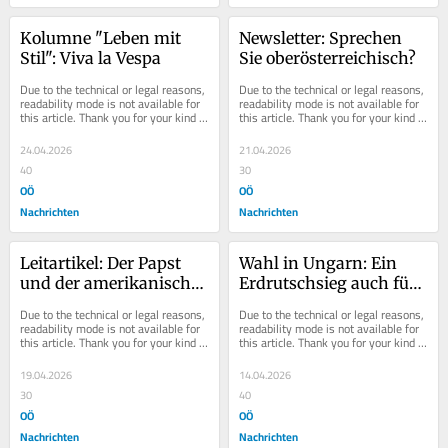
Kolumne "Leben mit 
Newsletter: Sprechen 
Stil": Viva la Vespa
Sie oberösterreichisch?
Due to the technical or legal reasons, 
Due to the technical or legal reasons, 
readability mode is not available for 
readability mode is not available for 
this article. Thank you for your kind 
this article. Thank you for your kind 
understanding.
understanding.
24.04.2026
21.04.2026
40
30
OÖ
OÖ
Nachrichten
Nachrichten
Leitartikel: Der Papst 
Wahl in Ungarn: Ein 
und der amerikanische 
Erdrutschsieg auch für 
Erlöser
Europa
Due to the technical or legal reasons, 
Due to the technical or legal reasons, 
readability mode is not available for 
readability mode is not available for 
this article. Thank you for your kind 
this article. Thank you for your kind 
understanding.
understanding.
19.04.2026
14.04.2026
30
40
OÖ
OÖ
Nachrichten
Nachrichten