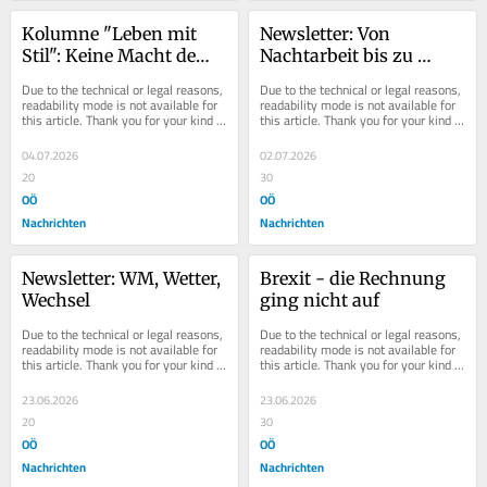
Kolumne "Leben mit 
Newsletter: Von 
Stil": Keine Macht dem 
Nachtarbeit bis zu 
Bildungskiller
Elfriede Jelinek
Due to the technical or legal reasons, 
Due to the technical or legal reasons, 
readability mode is not available for 
readability mode is not available for 
this article. Thank you for your kind 
this article. Thank you for your kind 
understanding.
understanding.
04.07.2026
02.07.2026
20
30
OÖ
OÖ
Nachrichten
Nachrichten
Newsletter: WM, Wetter, 
Brexit - die Rechnung 
Wechsel
ging nicht auf
Due to the technical or legal reasons, 
Due to the technical or legal reasons, 
readability mode is not available for 
readability mode is not available for 
this article. Thank you for your kind 
this article. Thank you for your kind 
understanding.
understanding.
23.06.2026
23.06.2026
20
30
OÖ
OÖ
Nachrichten
Nachrichten