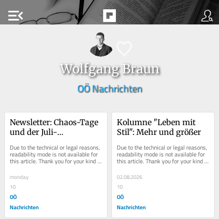
menu_open
Wolfgang Braun
OÖ Nachrichten
Newsletter: Chaos-Tage 
Kolumne "Leben mit 
und der Juli-
Stil": Mehr und größer
Schwitzkasten
Due to the technical or legal reasons, 
Due to the technical or legal reasons, 
readability mode is not available for 
readability mode is not available for 
this article. Thank you for your kind 
this article. Thank you for your kind 
understanding.
understanding.
monday
02.08.2026
10
10
OÖ
OÖ
Nachrichten
Nachrichten