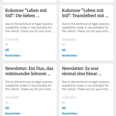
Kolumne "Leben mit 
Kolumne "Leben mit 
Stil": Die lieben 
Stil": Teamleiberl mit 
Vordränger
Stilbotschaft
Due to the technical or legal reasons, 
Due to the technical or legal reasons, 
readability mode is not available for 
readability mode is not available for 
this article. Thank you for your kind 
this article. Thank you for your kind 
understanding.
understanding.
11.04.2026
28.03.2026
50
50
OÖ
OÖ
Nachrichten
Nachrichten
Newsletter: Ein Duo, das 
Newsletter: Es war 
miteinander können 
einmal eine blaue 
muss
Kleinpartei...
Due to the technical or legal reasons, 
Due to the technical or legal reasons, 
readability mode is not available for 
readability mode is not available for 
this article. Thank you for your kind 
this article. Thank you for your kind 
understanding.
understanding.
25.03.2026
21.03.2026
50
60
OÖ
OÖ
Nachrichten
Nachrichten