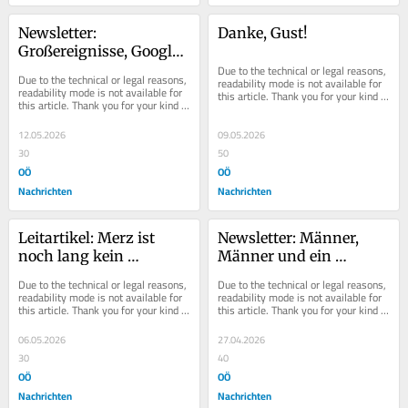
Newsletter: 
Danke, Gust!
Großereignisse, Google, 
Geld und dazu ein 
Due to the technical or legal reasons, 
Due to the technical or legal reasons, 
readability mode is not available for 
Gipfel
readability mode is not available for 
this article. Thank you for your kind 
this article. Thank you for your kind 
understanding.
understanding.
12.05.2026
09.05.2026
30
50
OÖ
OÖ
Nachrichten
Nachrichten
Leitartikel: Merz ist 
Newsletter: Männer, 
noch lang kein 
Männer und ein 
Schröder
Hammer in Hartberg
Due to the technical or legal reasons, 
Due to the technical or legal reasons, 
readability mode is not available for 
readability mode is not available for 
this article. Thank you for your kind 
this article. Thank you for your kind 
understanding.
understanding.
06.05.2026
27.04.2026
30
40
OÖ
OÖ
Nachrichten
Nachrichten