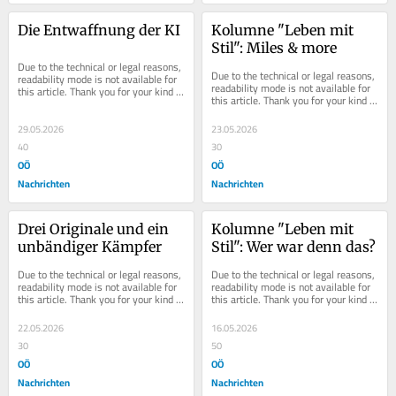
Die Entwaffnung der KI
Kolumne "Leben mit 
Stil": Miles & more
Due to the technical or legal reasons, 
Due to the technical or legal reasons, 
readability mode is not available for 
readability mode is not available for 
this article. Thank you for your kind 
this article. Thank you for your kind 
understanding.
understanding.
29.05.2026
23.05.2026
40
30
OÖ
OÖ
Nachrichten
Nachrichten
Drei Originale und ein 
Kolumne "Leben mit 
unbändiger Kämpfer
Stil": Wer war denn das?
Due to the technical or legal reasons, 
Due to the technical or legal reasons, 
readability mode is not available for 
readability mode is not available for 
this article. Thank you for your kind 
this article. Thank you for your kind 
understanding.
understanding.
22.05.2026
16.05.2026
30
50
OÖ
OÖ
Nachrichten
Nachrichten