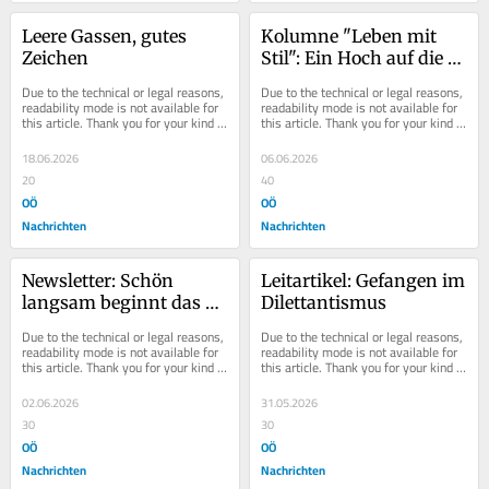
Leere Gassen, gutes 
Kolumne "Leben mit 
Zeichen
Stil": Ein Hoch auf die 
einfache Küche
Due to the technical or legal reasons, 
Due to the technical or legal reasons, 
readability mode is not available for 
readability mode is not available for 
this article. Thank you for your kind 
this article. Thank you for your kind 
understanding.
understanding.
18.06.2026
06.06.2026
20
40
OÖ
OÖ
Nachrichten
Nachrichten
Newsletter: Schön 
Leitartikel: Gefangen im 
langsam beginnt das 
Dilettantismus
Kribbeln...
Due to the technical or legal reasons, 
Due to the technical or legal reasons, 
readability mode is not available for 
readability mode is not available for 
this article. Thank you for your kind 
this article. Thank you for your kind 
understanding.
understanding.
02.06.2026
31.05.2026
30
30
OÖ
OÖ
Nachrichten
Nachrichten