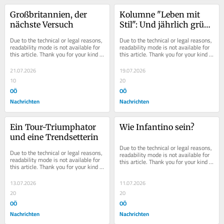
Großbritannien, der 
Kolumne "Leben mit 
nächste Versuch
Stil": Und jährlich grüßt 
der Sommerurlaub
Due to the technical or legal reasons, 
Due to the technical or legal reasons, 
readability mode is not available for 
readability mode is not available for 
this article. Thank you for your kind 
this article. Thank you for your kind 
understanding.
understanding.
21.07.2026
19.07.2026
10
20
OÖ
OÖ
Nachrichten
Nachrichten
Ein Tour-Triumphator 
Wie Infantino sein?
und eine Trendsetterin
Due to the technical or legal reasons, 
Due to the technical or legal reasons, 
readability mode is not available for 
readability mode is not available for 
this article. Thank you for your kind 
this article. Thank you for your kind 
understanding.
understanding.
13.07.2026
11.07.2026
20
20
OÖ
OÖ
Nachrichten
Nachrichten