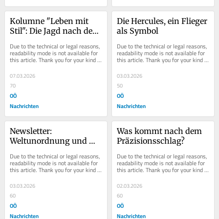
Kolumne "Leben mit 
Die Hercules, ein Flieger 
Stil": Die Jagd nach der 
als Symbol
Jugend
Due to the technical or legal reasons, 
Due to the technical or legal reasons, 
readability mode is not available for 
readability mode is not available for 
this article. Thank you for your kind 
this article. Thank you for your kind 
understanding.
understanding.
07.03.2026
03.03.2026
70
50
OÖ
OÖ
Nachrichten
Nachrichten
Newsletter: 
Was kommt nach dem 
Weltunordnung und 
Präzisionsschlag?
Ordnungstraining
Due to the technical or legal reasons, 
Due to the technical or legal reasons, 
readability mode is not available for 
readability mode is not available for 
this article. Thank you for your kind 
this article. Thank you for your kind 
understanding.
understanding.
03.03.2026
02.03.2026
60
60
OÖ
OÖ
Nachrichten
Nachrichten