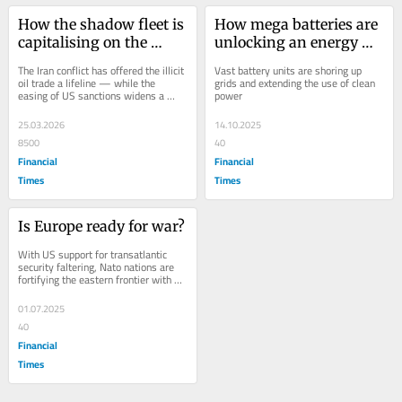
How the shadow fleet is 
How mega batteries are 
capitalising on the 
unlocking an energy 
chaos of war
revolution
The Iran conflict has offered the illicit 
Vast battery units are shoring up 
oil trade a lifeline — while the 
grids and extending the use of clean 
easing of US sanctions widens a 
power
transatlantic rift
25.03.2026
14.10.2025
8500
40
Financial
Financial
Times
Times
Is Europe ready for war?
With US support for transatlantic 
security faltering, Nato nations are 
fortifying the eastern frontier with 
Russia
01.07.2025
40
Financial
Times