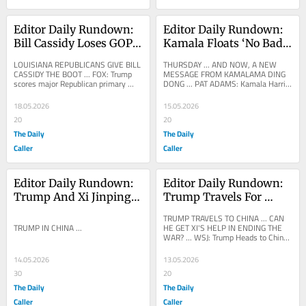
Editor Daily Rundown: 
Editor Daily Rundown: 
Bill Cassidy Loses GOP 
Kamala Floats ‘No Bad 
Primary After Voting To 
Idea Brainstorm’ 
LOUISIANA REPUBLICANS GIVE BILL 
THURSDAY ... AND NOW, A NEW 
Convict Trump
Session With Left-Wing 
CASSIDY THE BOOT ... FOX: Trump 
MESSAGE FROM KAMALAMA DING 
scores major Republican primary 
DONG ... PAT ADAMS: Kamala Harris 
Wishlist
victory as Cassidy ousted in 
is now calling for Democrats to hold 
Louisiana Five and a half...
a “No Bad Idea...
18.05.2026
15.05.2026
20
20
The Daily
The Daily
Caller
Caller
Editor Daily Rundown: 
Editor Daily Rundown: 
Trump And Xi Jinping 
Trump Travels For 
Discuss Trade, Iran In 
China Summit Amid 
TRUMP TRAVELS TO CHINA ... CAN 
China Summit
Iran War
TRUMP IN CHINA ...
HE GET XI'S HELP IN ENDING THE 
WAR? ... WSJ: Trump Heads to China 
for First Time in Almost a Decade 
President Trump is...
14.05.2026
13.05.2026
30
20
The Daily
The Daily
Caller
Caller