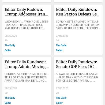
Editor Daily Rudown: 
Editor Daily Rundown: 
Trump Addresses Iran 
Ken Paxton Defeats Sen. 
War In Cabinet Meeting
John Cornyn In GOP 
WEDNESDAY ... TRUMP DISCUSSES 
CORNYN GETS CRUSHED IN TEXAS 
Primary Runoff After 
IRAN, ANTI-FRAUD TASK FORCE 
... TRUMP-ENDORSED KEN PAXTON 
AND TULSI'S EXIT AT ANOTHER 
SAILS TO THE GENERAL ELECTION 
Trump Endorsement
TELEVISED CABINET MEETING ...
... Ken Paxton Ousts John Cornyn In 
Runoff Landslide After...
28.05.2026
27.05.2026
10
20
The Daily
The Daily
Caller
Caller
Editor Daily Rundown: 
Editor Daily Rundown: 
Trump Admin Moving 
Senate GOP Flees DC 
Toward Iran Deal, 
Without Passing ICE, 
SUNDAY... SENIOR TRUMP OFFICIAL 
SENATE REPUBLICANS GO INSANE 
Official Tells Daily 
Border Patrol Funding
TELLS DAILY CALLER: WE'RE DAYS 
... FLEE TOWN WITHOUT FUNDING 
AWAY FROM AN IRAN DEAL... NO 
FOR ICE & BORDER PATROL ... 
Caller
NUKES, AND 'NO PALLETS OF 
SPECIAL REPORT: House 
CASH, PERIOD' ... VINCE...
Republicans pulled an I.C.E./Border...
26.05.2026
22.05.2026
20
20
The Daily
The Daily
Caller
Caller