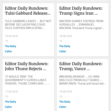
Editor Daily Rundown: 
Editor Daily Rundown: 
Tulsi Gabbard Releases 
Trump Signs Iran 
New Fauci Files
Memorandum In 
TULSI GABBARD LEAVES ... BUT NOT 
MACRON SHARES FOOTAGE FROM 
France
BEFORE DECLASSIFYING COIVD 
VERSAILLES ... EMMANUEL 
FILES FURTHER IMPLICATING 
MACRON: President Trump signed 
ANTHONY FAUCI AND XAVIER 
tonight at Versailles the agreement 
BECERRA ... DNI TULSI GABBARD: 
between Iran and the United...
19.06.2026
18.06.2026
Today,...
10
10
The Daily
The Daily
Caller
Caller
Editor Daily Rundown: 
Editor Daily Rundown: 
John Thune Rejects 
Trump, Vance 
Trump’s Push To Pass 
Reportedly Signed Iran 
'IT WOULD TANK' THE 
BREAKING MONDAY ... US-IRAN 
‘Save America Act’ With 
Memorandum 
GOVERNMENT'S SURVEILLANCE 
MOU ELECTRONICALLY SIGNED ... 
POWERS, THUNE COMPLAINS ... 
BARAK RAVID: Trump and Vance both 
FISA
Electronically
SAYS HE DOESN'T HAVE THE VOTES 
electronically signed the MOU with 
TO PASS IT
Iran. @mb_ghalibaf...
17.06.2026
16.06.2026
10
10
The Daily
The Daily
Caller
Caller