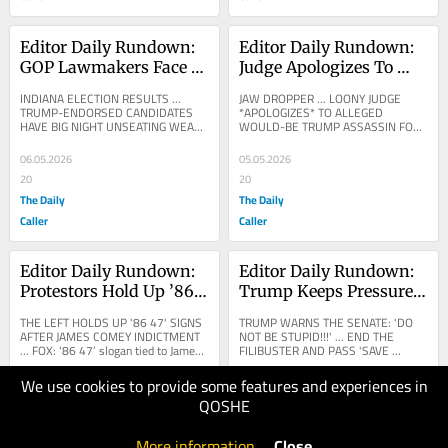
Editor Daily Rundown: 
Editor Daily Rundown: 
GOP Lawmakers Face 
Judge Apologizes To 
Brutal Election Night 
Alleged Would-Be 
INDIANA ELECTION RESULTS ... 
JAW DROPPER ... LOONY JUDGE 
After Helping To Block 
Trump Assassin Over 
TRUMP-ENDORSED CANDIDATES 
*APOLOGIZES* TO ALLEGED 
HAVE BIG NIGHT UNSEATING WEAK 
WOULD-BE TRUMP ASSASSIN FOR 
Trump-Backed 
Treatment Behind Bars
INDIANA STATE GOP SENATORS ... 
HIS JAILHOUSE ACCOMODATIONS ... 
Redistricting Bid
NYT: Most Trump-Backed 
FOX NEWS: NEW: Judge apologizes 
06.05.2026
05.05.2026
Challengers...
in...
20
20
The Daily
The Daily
Caller
Caller
Editor Daily Rundown: 
Editor Daily Rundown: 
Protestors Hold Up ’86 
Trump Keeps Pressure 
47′ Signs After James 
On Senate To Pass 
THE LEFT HOLDS UP '86 47' SIGNS 
TRUMP WARNS THE SENATE: 'DO 
Comey Indictment
‘SAVE America Act’
AFTER JAMES COMEY INDICTMENT 
NOT BE STUPID!!!' ... END THE 
... FOX: ‘86 47’ slogan tied to James 
FILIBUSTER AND PASS 'SAVE 
Comey resurfaces at May Day 
AMERICA'... DONALD TRUMP: How 
protests across US...
much abuse can the Republican 
We use cookies to provide some features and experiences in
04.05.2026
01.05.2026
Senate...
QOSHE
20
20
The Daily
The Daily
More information
.
Close
Caller
Caller