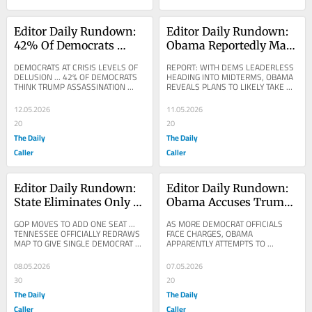
Editor Daily Rundown: 
Editor Daily Rundown: 
42% Of Democrats 
Obama Reportedly May 
Think Trump Butler 
Step In Amid Democrat 
DEMOCRATS AT CRISIS LEVELS OF 
REPORT: WITH DEMS LEADERLESS 
Assassination Attempt 
Chaos Ahead Of 2026 
DELUSION ... 42% OF DEMOCRATS 
HEADING INTO MIDTERMS, OBAMA 
THINK TRUMP ASSASSINATION 
REVEALS PLANS TO LIKELY TAKE 
Staged, Poll Finds
Elections
ATTEMPT AT BUTLER, 
THE REINS ... POLITICO: Barack 
PENNSYLVANIA, WAS STAGED ... 
Obama believes he’ll likely...
12.05.2026
11.05.2026
VINCE...
20
20
The Daily
The Daily
Caller
Caller
Editor Daily Rundown: 
Editor Daily Rundown: 
State Eliminates Only 
Obama Accuses Trump 
Democrat House Seat 
White House Of 
GOP MOVES TO ADD ONE SEAT ... 
AS MORE DEMOCRAT OFFICIALS 
With New Map
Targeting Enemies 
TENNESSEE OFFICIALLY REDRAWS 
FACE CHARGES, OBAMA 
MAP TO GIVE SINGLE DEMOCRAT 
APPARENTLY ATTEMPTS TO 
With DOJ
CONGRESSMAN THE BOOT ... NYT: 
GASLIGHT THE COUNTRY ... THE 
Tennessee Approves New Map 
BLAZE: Obama: "The White House 
08.05.2026
07.05.2026
Aimed...
shouldn't be able to...
30
20
The Daily
The Daily
Caller
Caller