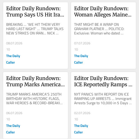
Editor Daily Rundown: 
Editor Daily Rundown: 
Trump Says US Hit Iran 
Woman Alleges Maine 
‘Very Hard’ In New 
Senate Candidate 
BREAKING ... 'WE HIT THEM VERY 
THAT MIGHT BE A WRAP ON 
Strikes
Graham Platner 
HARD LAST NIGHT' ... TRUMP TALKS 
GRAHAM PLATNER ... POLITICO: 
NEW STRIKES ON IRAN... NICK 
Exclusive: Woman who dated 
Sexually Assaulted Her
SORTOR: NOW: President Trump 
Graham Platner says he sexually 
SPEAKS OUT after striking...
assaulted her A woman who dated 
08.07.2026
07.07.2026
Maine...
10
10
The Daily
The Daily
Caller
Caller
Editor Daily Rundown: 
Editor Daily Rundown: 
Trump Marks America’s 
ICE Reportedly Ramps 
250th Birthday Ahead 
Up Immigration Arrests 
TRUMP MARKS AMERICA’S 250TH 
NYT PANICS WITH REPORT ON ICE 
Of Historic Fireworks 
In Crackdown
BIRTHDAY WITH HISTORIC FLAGS, 
RAMPING UP ARRESTS ... Immigrant 
WAR HEROES & RECORD-BREAKING 
Arrests Surge to 10,000 in 5 Days 
Display
FIREWORKS … Trump Marshals 
as ICE Clamps Down Federal 
Americans, Historic Spirit Of...
immigration officials have...
06.07.2026
02.07.2026
10
10
The Daily
The Daily
Caller
Caller