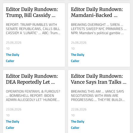
Editor Daily Rundown: 
Editor Daily Rundown: 
Trump, Bill Cassidy 
Mamdani-Backed 
Reportedly Have 
Leftist Candidates 
REPORT: TRUMP RUMBLES WITH 
BREAKING OVERNIGHT ... SIREN ... 
Shouting Match Over 
Sweep New York 
SENATE REPUBLICANS, CALLS BILL 
LEFTISTS SWEEP NYC PRIMARIES ... 
CASSIDY A 'LUNATIC' ... ABC: Trump 
NPR: Mamdani's political gamble 
Iran War Powers Vote
Democrat Primaries
and Cassidy clash over war powers 
pays off as his endorsed candidates 
vote in meeting with...
sweep their...
25.06.2026
24.06.2026
10
10
The Daily
The Daily
Caller
Caller
Editor Daily Rundown: 
Editor Daily Rundown: 
DEA Reportedly Let 
Vance Says Iran Talks 
Fentanyl Pills Flood 
Are Moving Forward
OPERATION FENTANYL & FURIOUS? 
BREAKING THIS AM ... VANCE SAYS 
Border State’s Streets
... BOMBSHELL REPORT: BIDEN 
NEGOTIATIONS WITH IRAN ARE 
ADMIN ALLEGEDLY LET 'HUNDREDS 
PROGRESSING ... THEY'RE BUILDING 
OF THOUSANDS OF FENTANYL 
THE 'FOUNDATION' ... FOX: 
PILLS' INTO AMERICA ... DEA 
BREAKING: VP Vance announces...
23.06.2026
22.06.2026
RESPONDS...
10
10
The Daily
The Daily
Caller
Caller