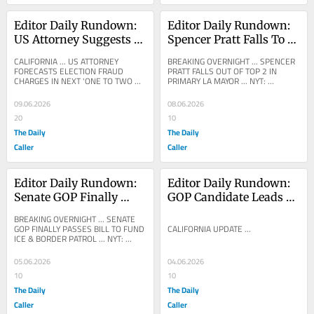
Editor Daily Rundown: 
Editor Daily Rundown: 
US Attorney Suggests 
Spencer Pratt Falls To 
California Election 
Third Place In Los 
CALIFORNIA ... US ATTORNEY 
BREAKING OVERNIGHT ... SPENCER 
Fraud Charges Will 
Angeles Mayoral 
FORECASTS ELECTION FRAUD 
PRATT FALLS OUT OF TOP 2 IN 
CHARGES IN NEXT 'ONE TO TWO 
PRIMARY LA MAYOR ... NYT: 
Emerge In Coming 
Primary
MONTHS' ... ASKS PUBLIC FOR 
Progressive Challenger Overtakes 
Months
DIRECT EVIDENCE ... GLENN 
Spencer Pratt in Race for L.A....
09.06.2026
08.06.2026
BECK:...
20
10
The Daily
The Daily
Caller
Caller
Editor Daily Rundown: 
Editor Daily Rundown: 
Senate GOP Finally 
GOP Candidate Leads 
Votes To Fund ICE, 
California Governor’s 
BREAKING OVERNIGHT ... SENATE 
Border Patrol
Primary As Votes Keep 
GOP FINALLY PASSES BILL TO FUND 
CALIFORNIA UPDATE ...
ICE & BORDER PATROL ... NYT: 
Coming In
Senate Passes $70 Billion G.O.P. 
Immigration Bill Senate...
05.06.2026
04.06.2026
10
10
The Daily
The Daily
Caller
Caller