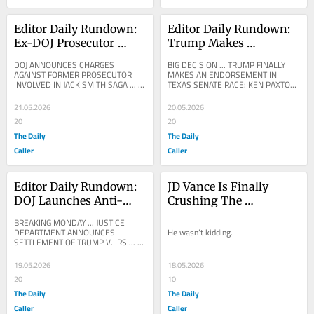
Editor Daily Rundown: 
Editor Daily Rundown: 
Ex-DOJ Prosecutor 
Trump Makes 
Charged With 
Endorsement In Texas 
DOJ ANNOUNCES CHARGES 
BIG DECISION ... TRUMP FINALLY 
Mishandling Jack 
Senate Race
AGAINST FORMER PROSECUTOR 
MAKES AN ENDORSEMENT IN 
INVOLVED IN JACK SMITH SAGA ... 
TEXAS SENATE RACE: KEN PAXTON 
Smith Records From 
CNN: Florida prosecutor charged with 
... DONALD TRUMP: The Highly 
Trump Probe
emailing herself the most...
Respected Attorney General of 
21.05.2026
20.05.2026
Texas,...
20
20
The Daily
The Daily
Caller
Caller
Editor Daily Rundown: 
JD Vance Is Finally 
DOJ Launches Anti-
Crushing The 
Lawfare Fund As 
Fraudsters
BREAKING MONDAY ... JUSTICE 
Trump Drops IRS 
DEPARTMENT ANNOUNCES 
He wasn’t kidding.
SETTLEMENT OF TRUMP V. IRS ... 
Lawsuit
$1.776 BILLION ANTI-
WEAPONIZATION FUND FOR 
19.05.2026
18.05.2026
AMERICANS ATTACKED BY THE...
20
10
The Daily
The Daily
Caller
Caller