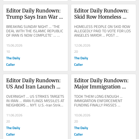
Editor Daily Rundown: 
Editor Daily Rundown: 
Trump Says Iran War 
Skid Row Homeless 
Deal Reached
Allegedly Paid To Vote 
BREAKING SUNDAY NIGHT ... 'THE 
HOMELESS PEOPLE ON SKID ROW 
In Los Angeles Mayoral 
DEAL WITH THE ISLAMIC REPUBLIC 
ALLEGEDLY PAID TO VOTE FOR LOS 
OF IRAN IS NOW COMPLETE' ... 
ANGELES MAYOR ... POST 
Election
DONALD TRUMP: The Deal with the 
MILLENNIAL: Skid Row residents 
Islamic Republic of Iran is...
were PAID to vote in LA mayor's 
15.06.2026
12.06.2026
race:...
10
20
The Daily
The Daily
Caller
Caller
Editor Daily Rundown: 
Editor Daily Rundown: 
US And Iran Launch 
Major Immigration 
Strikes In Middle East
Enforcement Funding 
OVERNIGHT ... US STRIKES TARGETS 
TOOK THEM LONG ENOUGH ... 
Bill Finally Clears 
IN IRAN ... IRAN FLINGS MISSILES AT 
IMMIGRATION ENFORCEMENT 
NEIGHBORS ... NYT: U.S.-Iran Strikes 
FUNDING FINALLY PASSES 
Congress
Risk Dangerous New Phase The 
CONGRESS ... FOX NEWS: 
latest American...
BREAKING: Republicans’ sweeping 
11.06.2026
10.06.2026
immigration...
20
20
The Daily
The Daily
Caller
Caller