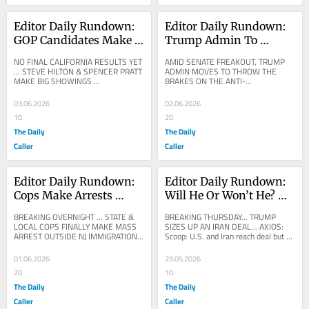
Editor Daily Rundown: 
Editor Daily Rundown: 
GOP Candidates Make 
Trump Admin To 
Big Showings As 
Throw Breaks On Anti-
NO FINAL CALIFORNIA RESULTS YET 
AMID SENATE FREAKOUT, TRUMP 
California Primary 
Weaponization Fund
... STEVE HILTON & SPENCER PRATT 
ADMIN MOVES TO THROW THE 
MAKE BIG SHOWINGS ...
BRAKES ON THE ANTI-
Results Start Rolling In
WEAPONIZATION FUND ... Trump To 
Drop DOJ’s ‘Dead’ Anti-
03.06.2026
02.06.2026
Weaponization...
10
20
The Daily
The Daily
Caller
Caller
Editor Daily Rundown: 
Editor Daily Rundown: 
Cops Make Arrests 
Will He Or Won’t He? 
Outside Immigration 
Trump Weighs Possible 
BREAKING OVERNIGHT ... STATE & 
BREAKING THURSDAY... TRUMP 
Facility In Crackdown
Deal To End Iran War
LOCAL COPS FINALLY MAKE MASS 
SIZES UP AN IRAN DEAL... AXIOS: 
ARREST OUTSIDE NJ IMMIGRATION 
Scoop: U.S. and Iran reach deal but 
FACILITY ...
need Trump's final approval, officials 
say
01.06.2026
29.05.2026
20
10
The Daily
The Daily
Caller
Caller