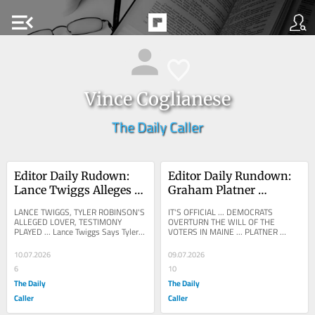
menu_open
Vince Coglianese
The Daily Caller
Editor Daily Rudown: 
Editor Daily Rundown: 
Lance Twiggs Alleges 
Graham Platner 
Tyler Robinson 
Suspends Maine Senate 
LANCE TWIGGS, TYLER ROBINSON'S 
IT'S OFFICIAL ... DEMOCRATS 
Confessed To 
Bid After Sexual Assault 
ALLEGED LOVER, TESTIMONY 
OVERTURN THE WILL OF THE 
PLAYED ... Lance Twiggs Says Tyler 
VOTERS IN MAINE ... PLATNER 
Murdering Charlie Kirk
Allegation
Robinson Admitted To Murdering 
DROPS OUT ... Graham Platner Drops 
Charlie Kirk Lance Twiggs,...
Out Of Senate Race After Rape...
10.07.2026
09.07.2026
6
10
The Daily
The Daily
Caller
Caller