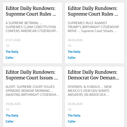
Editor Daily Rundown: 
Editor Daily Rundown: 
Supreme Court Rules 
Supreme Court Rules 
Constitution Grants US 
Against Trump’s 
A SUPREME BETRAYAL ... 
SUPREMES RULE AGAINST 
Citizenship To Illegals’ 
Birthright Citizenship 
SUPREMES CLAIM CONSTITUTION 
TRUMP'S BIRTHRIGHT CITIZENSHIP 
CONFERS AMERICAN CITIZENSHIP 
MOVE ... Supreme Court Shoots 
Kids
Order
ON THE CHILDREN OF ILLEGALS ... 
Down Trump’s Birthright Citizenship 
Supreme Court Shoots Down 
Order The Supreme Court ruled...
01.07.2026
30.06.2026
Trump’s...
10
10
The Daily
The Daily
Caller
Caller
Editor Daily Rundown: 
Editor Daily Rundown: 
Supreme Court Issues 
Democrat Gov Demands 
Rulings On Firing 
Probe Into Biden DEA 
ALERT: SUPREME COURT ISSUES 
FENTANYL & FURIOUS ... NEW 
Rogue Bureaucrats, 
For Allegedly Allowing 
OPINIONS MONDAY MORNING ... 
MEXICO'S DEM GOV WANTS 
AWAITING BIRTHRIGHT CITIZENSHIP 
ANSWERS ON BIDEN DEA 
Elections
Fentanyl Into State
DECISION ...
REPORTEDLY ALLOWING FENTANYL 
PILLS INTO BORDER STATE ... VINCE 
29.06.2026
26.06.2026
COGLIANESE: New...
10
10
The Daily
The Daily
Caller
Caller