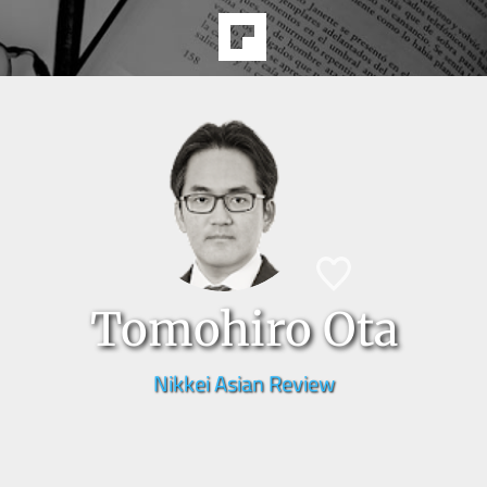
Tomohiro Ota
Nikkei Asian Review