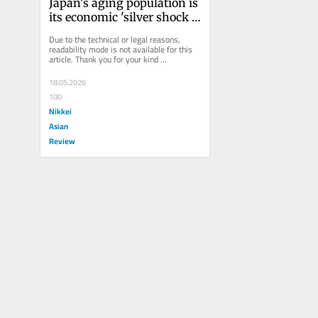
Japan's aging population is 
its economic 'silver shock 
absorber'
Due to the technical or legal reasons, 
readability mode is not available for this 
article. Thank you for your kind 
understanding.
18.05.2026
100
Nikkei
Asian
Review