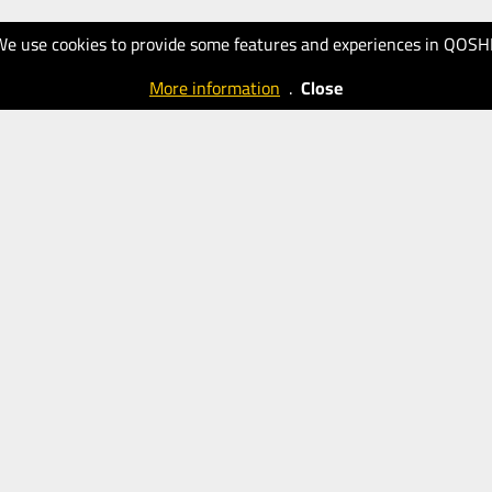
We use cookies to provide some features and experiences in QOSH
More information
.
Close