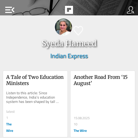
menu_open
Syeda Hameed
Indian Express
A Tale of Two Education 
Another Road From ‘15 
Ministers
August’
Listen to this article: Since 
Independence, India’s education 
system has been shaped by tall 
leaders. At the portal of freedom 
stands Maulana Abul...
latest
1
15.08.2025
The
10
Wire
The Wire