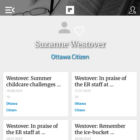
menu_open
Suzanne Westover
Ottawa Citizen
Westover: Summer 
Westover: In praise of 
childcare challenges 
the ER staff at 
parents
16.08.2025
Queensway Carleton 
31.07.2025
10
Hospital
20
Ottawa
Ottawa
Citizen
Citizen
Westover: In praise of 
Westover: Remember 
the ER staff at 
the ice-bucket 
Queensway Carleton 
26.07.2025
challenge? It's got an 
26.06.2025