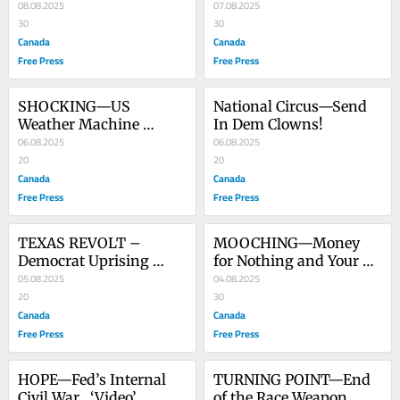
Whom?
08.08.2025
Frankenstein Science?
07.08.2025
30
30
Canada
Canada
Free Press
Free Press
SHOCKING—US 
National Circus—Send 
Weather Machine 
In Dem Clowns!
Attacks Russia
06.08.2025
06.08.2025
20
20
Canada
Canada
Free Press
Free Press
TEXAS REVOLT – 
MOOCHING—Money 
Democrat Uprising 
for Nothing and Your 
Leads to Dereliction of 
05.08.2025
Benefits for Free (Rock 
04.08.2025
Duty
20
Video Included)
30
Canada
Canada
Free Press
Free Press
HOPE—Fed’s Internal 
TURNING POINT—End 
Civil War   ‘Video’
of the Race Weapon