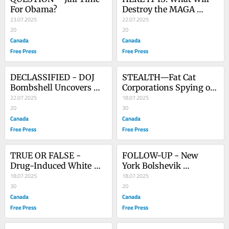
For Obama?
Destroy the MAGA 
23.07.2025
Movement
22.07.2025
20
20
Canada
Canada
Free Press
Free Press
DECLASSIFIED - DOJ 
STEALTH—Fat Cat 
Bombshell Uncovers 
Corporations Spying on 
FBI’s Nefarious Clinton 
22.07.2025
a New Target
18.07.2025
Whitewash
20
30
Canada
Canada
Free Press
Free Press
TRUE OR FALSE - 
FOLLOW-UP - New 
Drug-Induced White 
York Bolshevik 
House Coup
18.07.2025
Revolution Gains Steam
18.07.2025
30
20
Canada
Canada
Free Press
Free Press