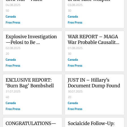
04.08.2025
03.08.2025
50
30
Canada
Canada
Free Press
Free Press
Explosive Investigation
WAR REPORT – MAGA 
—Pelosi to Be 
War Probable Causality 
Interrogated - Video
02.08.2025
List
01.08.2025
20
30
Canada
Canada
Free Press
Free Press
EXCLUSIVE REPORT: 
JUST IN – Hillary’s 
‘Burn Bag’ Bombshell
Document Dump Found
31.07.2025
30.07.2025
40
20
Canada
Canada
Free Press
Free Press
CONGRATULATIONS—
Socialcide Follow-Up: 