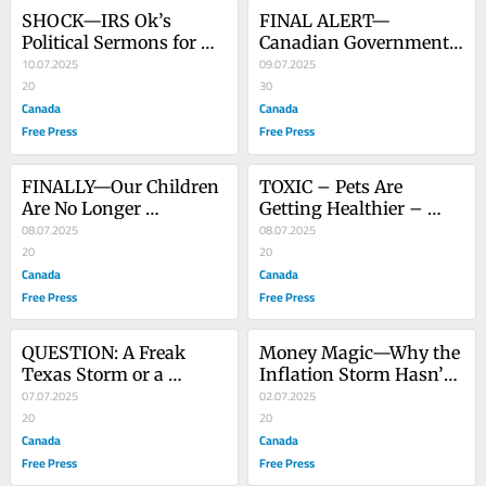
SHOCK—IRS Ok’s 
FINAL ALERT— 
Political Sermons for 
Canadian Government 
Churches
10.07.2025
To Silence The People
09.07.2025
20
30
Canada
Canada
Free Press
Free Press
FINALLY—Our Children 
TOXIC – Pets Are 
Are No Longer 
Getting Healthier – 
Government Property
08.07.2025
Children Are Getting 
08.07.2025
20
Sicker. Why?
20
Canada
Canada
Free Press
Free Press
QUESTION: A Freak 
Money Magic—Why the 
Texas Storm or a 
Inflation Storm Hasn’t 
Weather Programming 
07.07.2025
Hit Yet
02.07.2025
Error?
20
20
Canada
Canada
Free Press
Free Press