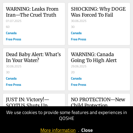
WARNING: Leaks From 
SHOCKING: Why DOGE 
Iran—The Cruel Truth
Was Forced To Fail
01.07.2025
30.06.2025
60
30
Canada
Canada
Free Press
Free Press
Dead Baby Alert: What’s 
WARNING: Canada 
In Your Water?
Going To High Alert
30.06.2025
29.06.2025
30
20
Canada
Canada
Free Press
Free Press
JUST IN: Victory!—
NO PROTECTION—New 
SCOTUS Shuts Up 
Child Protection 
We use cookies to provide some features and experiences in
Lower Courts
28.06.2025
Exposes Everyone
27.06.2025
QOSHE
20
20
Canada
Canada
More information
.
Close
Free Press
Free Press