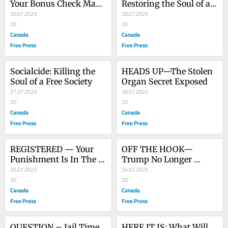
Your Bonus Check May 
Restoring the Soul of a 
Arrive Any Day
30.07.2025
Free Society
28.07.2025
20
20
Canada
Canada
Free Press
Free Press
Socialcide: Killing the 
HEADS UP—The Stolen 
Soul of a Free Society
Organ Secret Exposed
27.07.2025
26.07.2025
20
20
Canada
Canada
Free Press
Free Press
REGISTERED — Your 
OFF THE HOOK—
Punishment Is In The 
Trump No Longer 
Mail
25.07.2025
Blamed for Epstein File 
24.07.2025
30
Protection
20
Canada
Canada
Free Press
Free Press
QUESTION – Jail Time 
HERE IT IS: What Will 