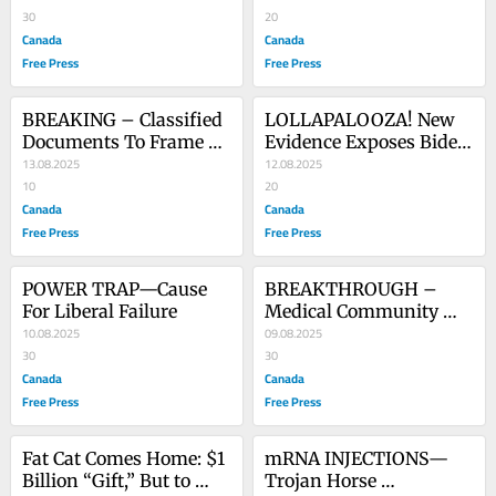
Democrat Party
30
20
Canada
Canada
Free Press
Free Press
BREAKING – Classified 
LOLLAPALOOZA! New 
Documents To Frame 
Evidence Exposes Biden 
Trump
13.08.2025
White House Coup
12.08.2025
10
20
Canada
Canada
Free Press
Free Press
POWER TRAP—Cause 
BREAKTHROUGH – 
For Liberal Failure
Medical Community 
10.08.2025
Braces For Victory
09.08.2025
30
30
Canada
Canada
Free Press
Free Press
Fat Cat Comes Home: $1 
mRNA INJECTIONS—
Billion “Gift,” But to 
Trojan Horse 