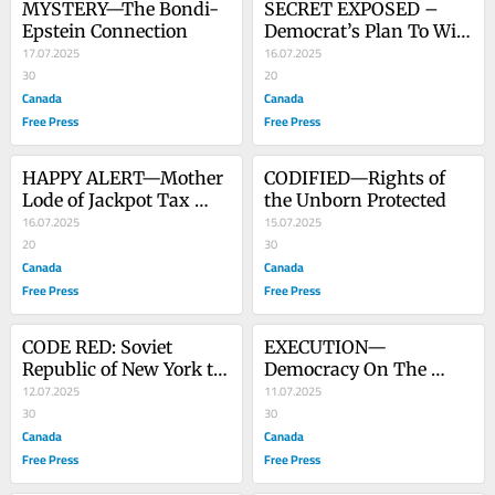
MYSTERY—The Bondi-
SECRET EXPOSED – 
Epstein Connection
Democrat’s Plan To Win 
17.07.2025
The Next Election - 
16.07.2025
30
Video
20
Canada
Canada
Free Press
Free Press
HAPPY ALERT—Mother 
CODIFIED—Rights of 
Lode of Jackpot Tax 
the Unborn Protected
Savings
16.07.2025
15.07.2025
20
30
Canada
Canada
Free Press
Free Press
CODE RED: Soviet 
EXECUTION—
Republic of New York to 
Democracy On The 
Elect Its Premier
12.07.2025
Chopping Block - Video
11.07.2025
30
30
Canada
Canada
Free Press
Free Press