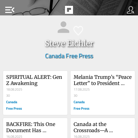
menu_open
Steve Eichler
Canada Free Press
SPIRITUAL ALERT: Gen 
Melania Trump’s “Peace 
Z Awakening
Letter” to President 
18.08.2025
Putin
17.08.2025
30
30
Canada
Canada
Free Press
Free Press
BACKFIRE: This One 
Canada at the 
Document Has 
Crossroads—A 
Destroyed The 
16.08.2025
Redefining Moment
16.08.2025