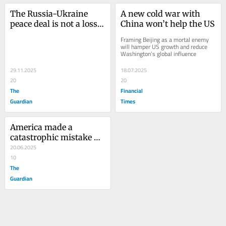
The Russia-Ukraine 
A new cold war with 
peace deal is not a loss. 
China won’t help the US
Nor is it a victory
Framing Beijing as a mortal enemy 
will hamper US growth and reduce 
Washington’s global influence
29.11.2025
18.07.2025
20
20
The
Financial
Guardian
Times
America made a 
catastrophic mistake 
with the Iraq war. Is it 
20.06.2025
about to repeat it in 
10
Iran?
The
Guardian