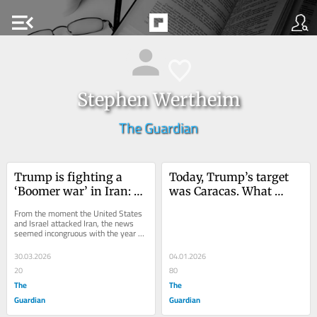
menu_open
Stephen Wertheim
The Guardian
Trump is fighting a 
Today, Trump’s target 
‘Boomer war’ in Iran: a 
was Caracas. What 
relic unpopular with 
tomorrow?
From the moment the United States 
anyone under 60
and Israel attacked Iran, the news 
seemed incongruous with the year 
2026. A war to kill the Ayatollah and 
overthrow...
30.03.2026
04.01.2026
20
80
The
The
Guardian
Guardian