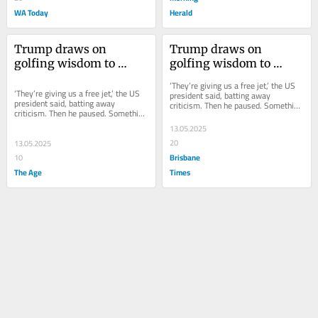
WA Today
Herald
Trump draws on 
Trump draws on 
golfing wisdom to 
golfing wisdom to 
defend Qatar’s gift of 
defend Qatar’s gift of 
‘They’re giving us a free jet,’ the US 
$625m plane
$625m plane
‘They’re giving us a free jet,’ the US 
president said, batting away 
president said, batting away 
criticism. Then he paused. Something 
criticism. Then he paused. Something 
had occurred to him. All this...
had occurred to him. All this...
13.05.2025
20
13.05.2025
Brisbane
10
The Age
Times