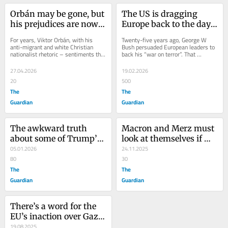
Orbán may be gone, but 
The US is dragging 
his prejudices are now 
Europe back to the days 
baked into the 
of white supremacism. 
For years, Viktor Orbán, with his 
Twenty-five years ago, George W 
European political 
Our leaders are playing 
anti-migrant and white Christian 
Bush persuaded European leaders to 
nationalist rhetoric – sentiments that 
back his “war on terror”. That 
mainstream
along
endeared him to Donald Trump and 
disastrous project cost millions of 
his Maga...
lives and...
27.04.2026
19.02.2026
20
500
The
The
Guardian
Guardian
The awkward truth 
Macron and Merz must 
about some of Trump’s 
look at themselves if 
views on Europe? 
05.01.2026
they want to stop 
24.11.2025
European leaders agree 
80
Europe sliding to the far 
30
with him
The
right
The
Guardian
Guardian
There’s a word for the 
EU’s inaction over Gaza: 
racism
19.08.2025