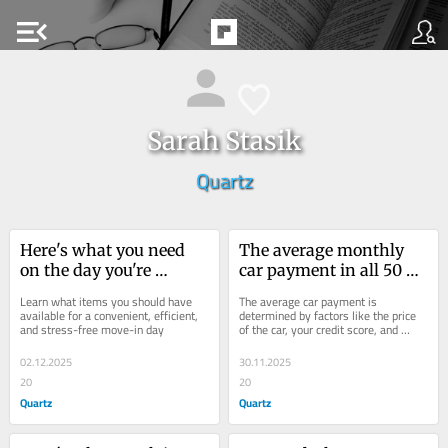
menu_open
Sarah Stasik
Quartz
Here's what you need 
The average monthly 
on the day you're 
car payment in all 50 
moving
states
Learn what items you should have 
The average car payment is 
available for a convenient, efficient, 
determined by factors like the price 
and stress-free move-in day
of the car, your credit score, and 
interest rate — as well as the state 
you're in
02.12.2025
30.11.2025
20
20
Quartz
Quartz