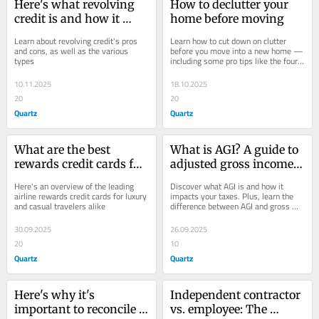
Here's what revolving 
How to declutter your 
credit is and how it 
home before moving
works
Learn about revolving credit's pros 
Learn how to cut down on clutter 
and cons, as well as the various 
before you move into a new home — 
types
including some pro tips like the four-
box method
10.11.2025
18.10.2025
20
20
Quartz
Quartz
What are the best 
What is AGI? A guide to 
rewards credit cards for 
adjusted gross income 
frequent flyers?
— and what it means 
Here's an overview of the leading 
Discover what AGI is and how it 
for your taxes
airline rewards credit cards for luxury 
impacts your taxes. Plus, learn the 
and casual travelers alike
difference between AGI and gross 
income
30.09.2025
26.09.2025
20
10
Quartz
Quartz
Here's why it's 
Independent contractor 
important to reconcile 
vs. employee: The 