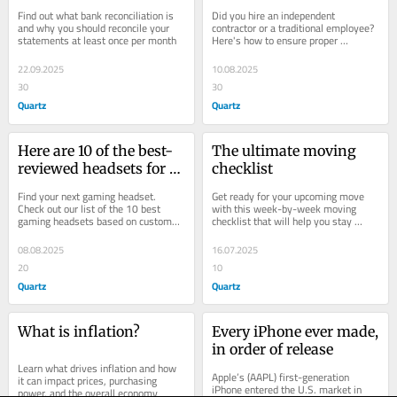
your bank statements
complete guide for 
Find out what bank reconciliation is 
Did you hire an independent 
businesses
and why you should reconcile your 
contractor or a traditional employee? 
statements at least once per month
Here's how to ensure proper 
classification — and avoid tax issues 
and other...
22.09.2025
10.08.2025
30
30
Quartz
Quartz
Here are 10 of the best-
The ultimate moving 
reviewed headsets for 
checklist
gamers
Find your next gaming headset. 
Get ready for your upcoming move 
Check out our list of the 10 best 
with this week-by-week moving 
gaming headsets based on customer 
checklist that will help you stay 
reviews.
organized and reduce your stress
08.08.2025
16.07.2025
20
10
Quartz
Quartz
What is inflation?
Every iPhone ever made, 
in order of release
Learn what drives inflation and how 
Apple’s (AAPL) first-generation 
it can impact prices, purchasing 
iPhone entered the U.S. market in 
power, and the overall economy