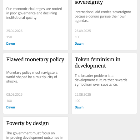
sovereignty
Our economic challenges are rooted 
International aid erodes sovereignty 
in poor governance and declining 
because donors pursue their own 
institutional quality.
agendas.
25.04.2026
26.09.2025
150
100
Dawn
Dawn
Flawed monetary policy
Token feminism in 
development
Monetary policy must navigate a 
The broader problem is a 
world shaped by a multiplicity of 
development culture that rewards 
shocks.
symbolism over substance.
03.09.2025
22.08.2025
100
100
Dawn
Dawn
Poverty by design
The government must focus on 
improving development outcomes in 