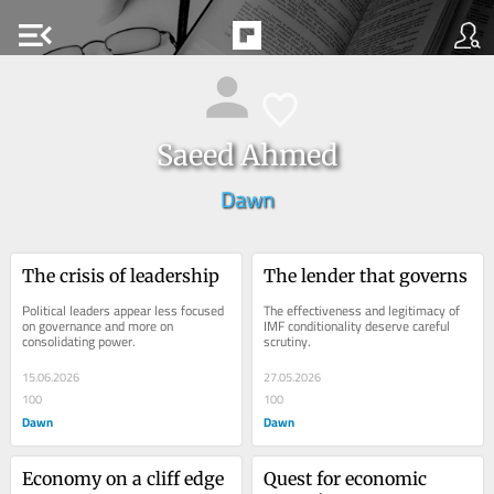
menu_open
Saeed Ahmed
Dawn
The crisis of leadership
The lender that governs
Political leaders appear less focused 
The effectiveness and legitimacy of 
on governance and more on 
IMF conditionality deserve careful 
consolidating power.
scrutiny.
15.06.2026
27.05.2026
100
100
Dawn
Dawn
Economy on a cliff edge
Quest for economic 