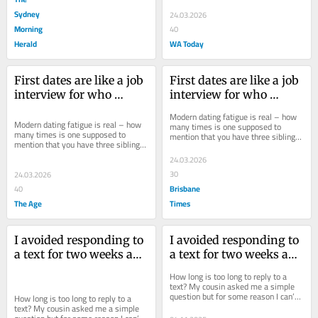
Sydney
24.03.2026
Morning
40
Herald
WA Today
First dates are like a job 
First dates are like a job 
interview for who 
interview for who 
wants to see you naked
wants to see you naked
Modern dating fatigue is real – how 
Modern dating fatigue is real – how 
many times is one supposed to 
many times is one supposed to 
mention that you have three siblings? 
mention that you have three siblings? 
But I’ve found a way to change the...
But I’ve found a way to change the...
24.03.2026
30
24.03.2026
Brisbane
40
The Age
Times
I avoided responding to 
I avoided responding to 
a text for two weeks and 
a text for two weeks and 
now it’s driving me 
now it’s driving me 
How long is too long to reply to a 
insane
insane
text? My cousin asked me a simple 
question but for some reason I can’t 
How long is too long to reply to a 
answer it.
text? My cousin asked me a simple 