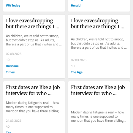
WA Today
Herald
I love eavesdropping 
I love eavesdropping 
but there are things I 
but there are things I 
shouldn’t have to hear 
shouldn’t have to hear 
As children, we’re told not to snoop, 
in public
in public
As children, we’re told not to snoop, 
but that didn’t stop us. As adults, 
but that didn’t stop us. As adults, 
there’s a part of us that invites and 
there’s a part of us that invites and 
revels in having an audience.
revels in having an audience.
02.08.2026
10
02.08.2026
Brisbane
10
Times
The Age
First dates are like a job 
First dates are like a job 
interview for who 
interview for who 
wants to see you naked
wants to see you naked
Modern dating fatigue is real – how 
many times is one supposed to 
mention that you have three siblings? 
Modern dating fatigue is real – how 
But I’ve found a way to change the...
many times is one supposed to 
mention that you have three siblings? 
24.03.2026
But I’ve found a way to change the...
40
The