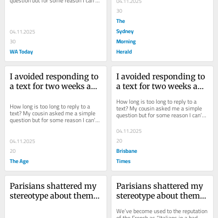
question but for some reason I can’t 
04.11.2025
answer it.
30
The
Sydney
04.11.2025
Morning
30
WA Today
Herald
I avoided responding to 
I avoided responding to 
a text for two weeks and 
a text for two weeks and 
now it’s driving me 
now it’s driving me 
How long is too long to reply to a 
insane
insane
How long is too long to reply to a 
text? My cousin asked me a simple 
text? My cousin asked me a simple 
question but for some reason I can’t 
question but for some reason I can’t 
answer it.
answer it.
04.11.2025
20
04.11.2025
Brisbane
20
The Age
Times
Parisians shattered my 
Parisians shattered my 
stereotype about them. 
stereotype about them. 
How typically rude
How typically rude
We’ve become used to the reputation 
of the French as “Italians in a bad 