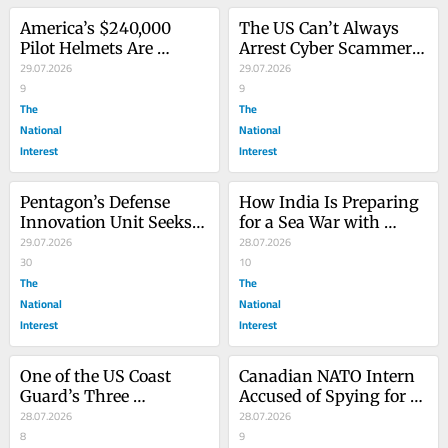
America’s $240,000 
The US Can’t Always 
Pilot Helmets Are 
Arrest Cyber Scammers
Getting a Tune-Up
29.07.2026
—but It Doesn’t Have to 
29.07.2026
9
Let Them In
9
The
The
National
National
Interest
Interest
Pentagon’s Defense 
How India Is Preparing 
Innovation Unit Seeks 
for a Sea War with 
Lower-Cost Strike 
29.07.2026
China
28.07.2026
Weapons
30
10
The
The
National
National
Interest
Interest
One of the US Coast 
Canadian NATO Intern 
Guard’s Three 
Accused of Spying for 
Icebreakers Just Broke 
28.07.2026
China
28.07.2026
Down
8
9