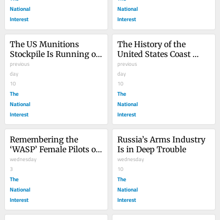
National
National
Interest
Interest
The US Munitions 
The History of the 
Stockpile Is Running on 
United States Coast 
Empty
previous
Guard: A Story That 
previous
day
Must Be Told
day
10
10
The
The
National
National
Interest
Interest
Remembering the 
Russia’s Arms Industry 
‘WASP’ Female Pilots of 
Is in Deep Trouble
World War II
wednesday
wednesday
3
10
The
The
National
National
Interest
Interest