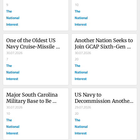
9
10
The
The
National
National
Interest
Interest
One of the Oldest US 
Another Nation Seeks to 
Navy Cruise-Missile 
Join GCAP Sixth-Gen 
Submarines to Be 
30.07.2026
Fighter Jet Effort
30.07.2026
Retired
7
20
The
The
National
National
Interest
Interest
Major South Carolina 
US Navy to 
Military Base to Be 
Decommission Another 
Renamed for Lindsey 
30.07.2026
Warship Years Ahead of 
29.07.2026
Graham
10
Schedule
20
The
The
National
National
Interest
Interest