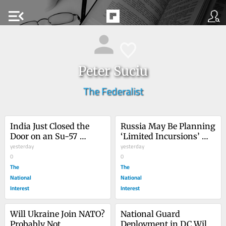
menu_open
Peter Suciu
The Federalist
India Just Closed the 
Russia May Be Planning 
Door on an Su-57 
‘Limited Incursions’ 
Fighter Deal with 
yesterday
into Eastern Europe
yesterday
Russia
0
0
The
The
National
National
Interest
Interest
Will Ukraine Join NATO? 
National Guard 
Probably Not, 
Deployment in DC Will 