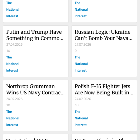
The
The
National
National
Interest
Interest
Putin and Trump Have 
Russian Logic: Ukraine 
Something in Common: 
Can’t Bomb Your Naval 
They Want Large 
27.07.2026
Parade If You Don’t Hold 
27.07.2026
Warships
10
It
9
The
The
National
National
Interest
Interest
Northrop Grumman 
Polish F-35 Fighter Jets 
Wins US Navy Contract 
Are Now Being Built in 
for More E-2D Hawkeye 
24.07.2026
Europe
24.07.2026
Aircraft
10
10
The
The
National
National
Interest
Interest