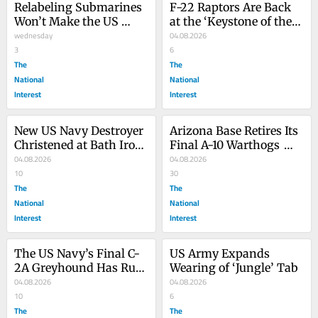
Relabeling Submarines 
F-22 Raptors Are Back 
Won’t Make the US 
at the ‘Keystone of the 
Navy Any Stronger
wednesday
Pacific’
04.08.2026
3
6
The
The
National
National
Interest
Interest
New US Navy Destroyer 
Arizona Base Retires Its 
Christened at Bath Iron 
Final A-10 Warthogs 
Works
04.08.2026
from Service
04.08.2026
10
30
The
The
National
National
Interest
Interest
The US Navy’s Final C-
US Army Expands 
2A Greyhound Has Run 
Wearing of ‘Jungle’ Tab
Its Last Race
04.08.2026
04.08.2026
10
6
The
The