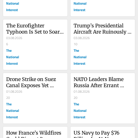
National
National
Interest
Interest
The Eurofighter 
Trump’s Presidential 
Typhoon Is Set to Soar 
Aircraft Are Ruinously 
in Turkey
03.08.2026
Expensive
03.08.2026
6
10
The
The
National
National
Interest
Interest
Drone Strike on Suez 
NATO Leaders Blame 
Canal Exposes Yet 
Russia After Errant 
Another Crucial Oil 
01.08.2026
Missile Strikes Eastern 
01.08.2026
Chokepoint
20
Poland
20
The
The
National
National
Interest
Interest
How France’s Wildfires 
US Navy to Pay $76 