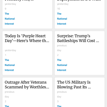
Ambassador Says
yesterday
Cost $1.4 Billion, DOD 
yesterday
9
Says
10
The
The
National
National
Interest
Interest
Today Is ‘Purple Heart 
Surprise: Trump’s 
Day’—Here’s Where the 
Battleships Will Cost 
Iconic Service Medal 
Billions More Than 
previous
Comes From
yesterday
Predicted
day
1
2
The
The
National
National
Interest
Interest
Outrage After Veterans 
The US Military Is 
Scammed by Worthless 
Blowing Past Its 
Job Training
previous
Recruitment Goals. 
previous
day
Don’t Celebrate Just Yet.
day
2
3
The
The