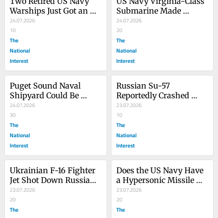
Two Retired US Navy 
US Navy Virginia-Class 
Warships Just Got an 
Submarine Made 
Explosive End
24.07.2026
Secret-ish Visit to UK 
24.07.2026
10
Base
20
The
The
National
National
Interest
Interest
Puget Sound Naval 
Russian Su-57 
Shipyard Could Be 
Reportedly Crashed 
‘Carrier Central’ for the 
24.07.2026
Outside of Moscow
23.07.2026
US Navy
30
10
The
The
National
National
Interest
Interest
Ukrainian F-16 Fighter 
Does the US Navy Have 
Jet Shot Down Russian 
a Hypersonic Missile 
Su-35 Flanker-E/M, 
23.07.2026
Strategy? (If So, It’s a 
23.07.2026
Caine Says
20
Bad One)
20
The
The