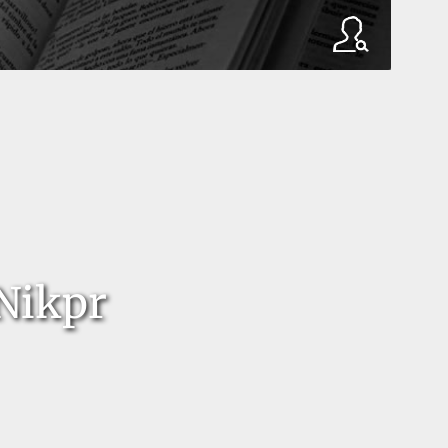
 Nikpr