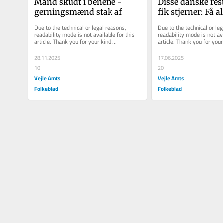
Mand skudt i benene - 
Disse danske res
gerningsmænd stak af
fik stjerner: Få all
detaljerne fra Mi
Due to the technical or legal reasons, 
Due to the technical or leg
uddeling...
readability mode is not available for this 
readability mode is not ava
article. Thank you for your kind 
article. Thank you for your 
understanding.
understanding.
28.11.2025
17.06.2025
10
20
Vejle Amts
Vejle Amts
Folkeblad
Folkeblad