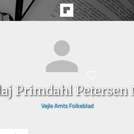
laj Primdahl Petersen
Vejle Amts Folkeblad