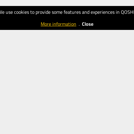
We use cookies to provide some features and experiences in QOSH
More information
.
Close