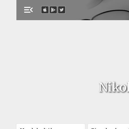
menu_open
Niko