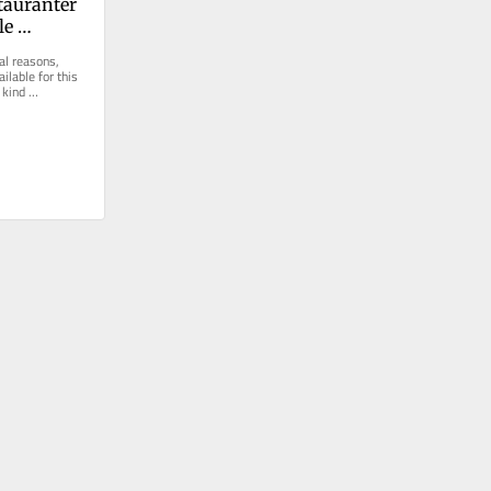
tauranter 
e 
chelin-
al reasons, 
ilable for this 
kind 