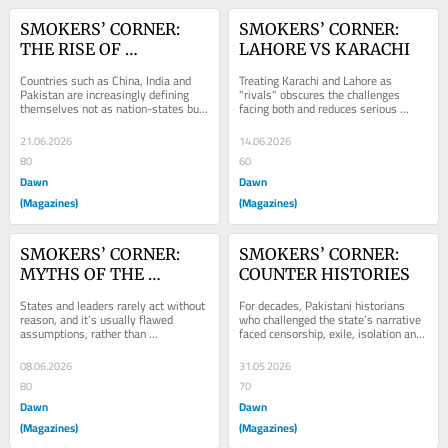
SMOKERS’ CORNER: 
SMOKERS’ CORNER: 
THE RISE OF 
LAHORE VS KARACHI
CIVILISATIONAL 
Countries such as China, India and 
Treating Karachi and Lahore as 
STATES
Pakistan are increasingly defining 
"rivals" obscures the challenges 
themselves not as nation-states but 
facing both and reduces serious 
as heirs to ancient civilisations.
questions of governance to partisan 
spectacle.
21.06.2026
14.06.2026
80
60
Dawn
Dawn
(Magazines)
(Magazines)
SMOKERS’ CORNER: 
SMOKERS’ CORNER: 
MYTHS OF THE 
COUNTER HISTORIES
'MADMAN'
States and leaders rarely act without 
For decades, Pakistani historians 
reason, and it’s usually flawed 
who challenged the state’s narrative 
assumptions, rather than 
faced censorship, exile, isolation and 
irrationality, that drive policy failures 
financial ruin.
and...
08.06.2026
31.05.2026
80
70
Dawn
Dawn
(Magazines)
(Magazines)