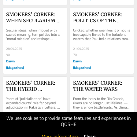
SMOKERS’ CORNER: 
SMOKERS’ CORNER: 
WHEN SECULARISM 
POLITICS OF THE 
BECOMES SACRED
PITCH
Secular ideas, when imbued with 
Cricket, whether one likes it or not, is 
sacred meaning, turn politics into a 
inescapably linked to the turbulent 
‘moral mission’ and reshape 
waters that Pak-India relations tread 
democracy’s character in the
and to suggest
28.09.2025
21.09.2025
90
70
Dawn
Dawn
(Magazines)
(Magazines)
SMOKERS’ CORNER: 
SMOKERS’ CORNER: 
THE HYBRID 
THE WATER WARS
JUDICIARY
Years of ‘judicialisation’ have 
From the Indus to the Rio Grande, 
expanded courts’ role far beyond 
rivers are no longer just lifelines — 
adjudication in Pakistan. Letters, 
they are now battlefronts. As climate 
lectures and public spats
change shrinks and
We use cookies to provide some features and experiences in
14.09.2025
06.09.2025
QOSHE
100
150
Dawn
Dawn
More information
.
Close
(Magazines)
(Magazines)