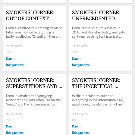
SMOKERS’ CORNER: 
SMOKERS’ CORNER: 
OUT OF CONTEXT 
UNPRECEDENTED 
ORWELL
TIMES
From e-challans to clamping down on 
From Iran in 1979 to America in 
fake news, almost everything is 
2016 and Pakistan today, analysts 
lazily labelled as ‘Orwellian’ these 
continue reaching for historical 
days by people who do not
parallels to predict the future
21.12.2025
14.12.2025
150
100
Dawn
Dawn
(Magazines)
(Magazines)
SMOKERS’ CORNER: 
SMOKERS’ CORNER: 
SUPERSTITIONS AND 
THE UNCRITICAL 
STATECRAFT
THINKERS
From Islamabad to Pyongyang, 
While it is wise to question 
authoritarian rulers often use myths, 
everything in the information age, 
‘magic’ and the ‘supernatural’ to 
questioning the obvious is not an 
command loyalty, silence
exercise in critical thinking.
07.12.2025
30.11.2025
70
80
Dawn
Dawn
(Magazines)
(Magazines)