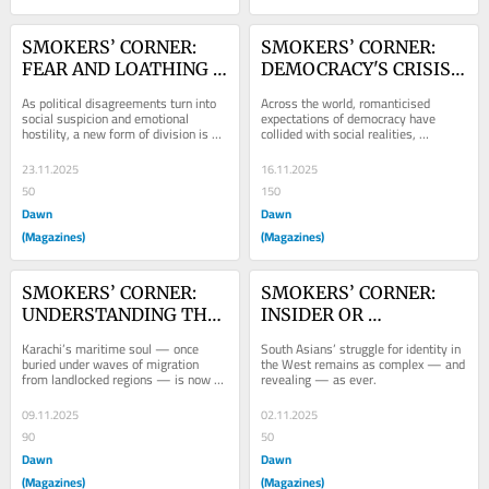
SMOKERS’ CORNER: 
SMOKERS’ CORNER: 
FEAR AND LOATHING 
DEMOCRACY'S CRISIS 
ACROSS PARTY LINES
OF FAITH
As political disagreements turn into 
Across the world, romanticised 
social suspicion and emotional 
expectations of democracy have 
hostility, a new form of division is 
collided with social realities, 
taking root around the world.
resulting in a pragmatic turn where 
stability outranks...
23.11.2025
16.11.2025
50
150
Dawn
Dawn
(Magazines)
(Magazines)
SMOKERS’ CORNER: 
SMOKERS’ CORNER: 
UNDERSTANDING THE 
INSIDER OR 
MARITIME MINDSET
OUTSIDER?
Karachi’s maritime soul — once 
South Asians’ struggle for identity in 
buried under waves of migration 
the West remains as complex — and 
from landlocked regions — is now 
revealing — as ever.
re-emerging and redefining.
09.11.2025
02.11.2025
90
50
Dawn
Dawn
(Magazines)
(Magazines)