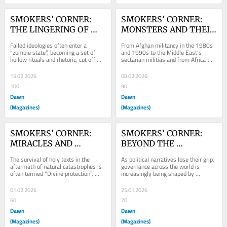
SMOKERS’ CORNER: 
SMOKERS’ CORNER: 
THE LINGERING OF 
MONSTERS AND THEIR 
ZOMBIE IDEOLOGIES
BLOWBACK
Failed ideologies often enter a 
From Afghan militancy in the 1980s 
“zombie state”, becoming a set of 
and 1990s to the Middle East’s 
hollow rituals and rhetoric, cut off 
sectarian militias and from Africa to 
from reality. But persistent political...
Balochistan, modern history is filled 
with...
15.02.2026
08.02.2026
100
90
Dawn
Dawn
(Magazines)
(Magazines)
SMOKERS’ CORNER: 
SMOKERS’ CORNER: 
MIRACLES AND 
BEYOND THE 
MATERIALITY
CONFINES OF 
The survival of holy texts in the 
As political narratives lose their grip, 
IDEOLOGY
aftermath of natural catastrophes is 
governance across the world is 
often termed "Divine protection", 
increasingly being shaped by 
revealing the cultural and spiritual...
pragmatism, data and outcomes 
rather than dogma.
01.02.2026
25.01.2026
60
70
Dawn
Dawn
(Magazines)
(Magazines)