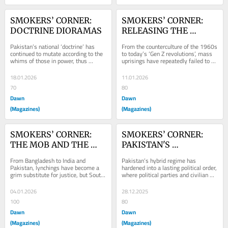
SMOKERS’ CORNER: 
SMOKERS’ CORNER: 
DOCTRINE DIORAMAS
RELEASING THE 
PRESSURE
Pakistan’s national ‘doctrine’ has 
From the counterculture of the 1960s 
continued to mutate according to the 
to today’s ‘Gen Z revolutions’, mass 
whims of those in power, thus 
uprisings have repeatedly failed to 
resulting in an often erratic and 
dismantle power.
haphazard...
18.01.2026
11.01.2026
70
80
Dawn
Dawn
(Magazines)
(Magazines)
SMOKERS’ CORNER: 
SMOKERS’ CORNER: 
THE MOB AND THE 
PAKISTAN'S 
STATE
PERMANENT GREY 
From Bangladesh to India and 
Pakistan’s hybrid regime has 
ZONE?
Pakistan, lynchings have become a 
hardened into a lasting political order, 
grim substitute for justice, but South 
where political parties and civilian 
Asia’s mobs are not
leaders exist within carefully 
managed...
04.01.2026
28.12.2025
100
80
Dawn
Dawn
(Magazines)
(Magazines)