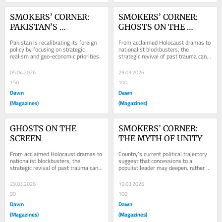
SMOKERS’ CORNER: 
SMOKERS’ CORNER: 
PAKISTAN’S 
GHOSTS ON THE 
PRAGMATIC TURN
SCREEN
Pakistan is recalibrating its foreign 
From acclaimed Holocaust dramas to 
policy by focusing on strategic 
nationalist blockbusters, the 
realism and geo-economic priorities.
strategic revival of past trauma can 
influence public perception.
05.04.2026
29.03.2026
150
100
Dawn
Dawn
(Magazines)
(Magazines)
GHOSTS ON THE 
SMOKERS’ CORNER: 
SCREEN
THE MYTH OF UNITY
From acclaimed Holocaust dramas to 
Country’s current political trajectory 
nationalist blockbusters, the 
suggest that concessions to a 
strategic revival of past trauma can 
populist leader may deepen, rather 
influence public perception.
than resolve, Pakistan’s structural...
29.03.2026
19.03.2026
90
100
Dawn
Dawn
(Magazines)
(Magazines)