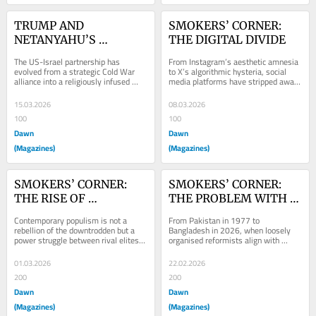
TRUMP AND 
SMOKERS’ CORNER: 
NETANYAHU’S 
THE DIGITAL DIVIDE
CRUSADE
The US-Israel partnership has 
From Instagram’s aesthetic amnesia 
evolved from a strategic Cold War 
to X’s algorithmic hysteria, social 
alliance into a religiously infused 
media platforms have stripped away 
political project
the concept of a common
15.03.2026
08.03.2026
100
100
Dawn
Dawn
(Magazines)
(Magazines)
SMOKERS’ CORNER: 
SMOKERS’ CORNER: 
THE RISE OF 
THE PROBLEM WITH 
'POLITAINMENT'
'TACTICAL ENTRYISM'
Contemporary populism is not a 
From Pakistan in 1977 to 
rebellion of the downtrodden but a 
Bangladesh in 2026, when loosely 
power struggle between rival elites 
organised reformists align with 
who weaponise moral rhetoric
disciplined Islamist forces, the 
‘revolution’ rarely...
01.03.2026
22.02.2026
200
200
Dawn
Dawn
(Magazines)
(Magazines)