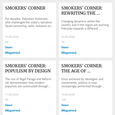
SMOKERS’ CORNER
SMOKERS’ CORNER: 
REWRITING THE 
For decades, Pakistani historians 
PAKISTAN NARRATIVE
Changing dynamics within the 
who challenged the state’s narrative 
country and in the region are pushing 
faced censorship, exile, isolation and 
Pakistan towards a different 
financial ruin.
imagination of itself — as the 
modern inheritor of...
31.05.2026
24.05.2026
60
70
Dawn
Dawn
(Magazines)
(Magazines)
SMOKERS’ CORNER: 
SMOKERS’ CORNER: 
POPULISM BY DESIGN
THE AGE OF 
HYPERPOLITICS
The rise of Nigel Farage and Reform 
Once anchored by ideologies and 
UK demonstrates how modern 
movements, politics is now 
populists are constructed through 
increasingly performed through 
strategic narratives of decline, 
aesthetics and consumption,
grievance and...
17.05.2026
10.05.2026
90
100
Dawn
Dawn
(Magazines)
(Magazines)