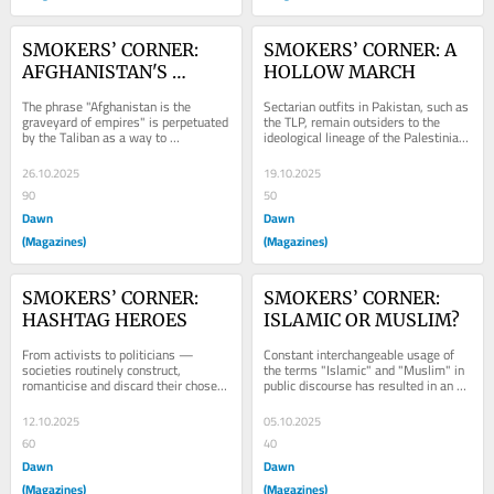
SMOKERS’ CORNER: 
SMOKERS’ CORNER: A 
AFGHANISTAN'S 
HOLLOW MARCH
ENDURING MYTH?
The phrase "Afghanistan is the 
Sectarian outfits in Pakistan, such as 
graveyard of empires" is perpetuated 
the TLP, remain outsiders to the 
by the Taliban as a way to 
ideological lineage of the Palestinian 
mythologise the image of the 
struggle they claim to defend.
'invincible' Afghan.
26.10.2025
19.10.2025
90
50
Dawn
Dawn
(Magazines)
(Magazines)
SMOKERS’ CORNER: 
SMOKERS’ CORNER: 
HASHTAG HEROES
ISLAMIC OR MUSLIM?
From activists to politicians — 
Constant interchangeable usage of 
societies routinely construct, 
the terms "Islamic" and "Muslim" in 
romanticise and discard their chosen 
public discourse has resulted in an 
symbols of virtue and rebellion.
inability amongst most to understand 
the...
12.10.2025
05.10.2025
60
40
Dawn
Dawn
(Magazines)
(Magazines)