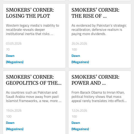
SMOKERS’ CORNER: 
SMOKERS’ CORNER: 
LOSING THE PLOT
THE RISE OF 
DEFENSIVE REALISM
Western legacy media's inability to 
As evidenced by Pakistan’s strategic 
recalibrate reveals deeper 
recalibration, defensive realism is 
institutional inertia that risks 
paying more dividends.
rendering it irrelevant.
03.05.2026
26.04.2026
70
100
Dawn
Dawn
(Magazines)
(Magazines)
SMOKERS’ CORNER: 
SMOKERS’ CORNER: 
GEOPOLITICS OF THE 
POWER AND 
PULPIT
POPULARITY
As countries such as Pakistan and 
From Barack Obama to Imran Khan, 
Saudi Arabia move away from past 
political history shows that mass 
Islamist frameworks, a new, more 
appeal rarely translates into effective 
pragmatic regional identity is 
governance.
emerging.
19.04.2026
12.04.2026
100
100
Dawn
Dawn
(Magazines)
(Magazines)