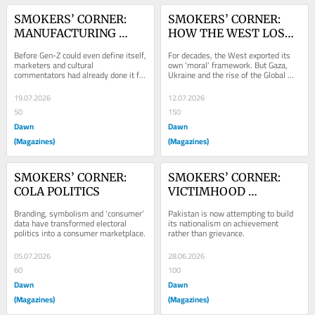
SMOKERS’ CORNER: 
SMOKERS’ CORNER: 
MANUFACTURING 
HOW THE WEST LOST 
GEN-Z
THE NARRATIVE
Before Gen-Z could even define itself, 
For decades, the West exported its 
marketers and cultural 
own 'moral' framework. But Gaza, 
commentators had already done it for 
Ukraine and the rise of the Global 
them.
South have exposed widening 
contradictions.
19.07.2026
12.07.2026
50
150
Dawn
Dawn
(Magazines)
(Magazines)
SMOKERS’ CORNER: 
SMOKERS’ CORNER: 
COLA POLITICS
VICTIMHOOD 
NATIONALISM
Branding, symbolism and ‘consumer’ 
Pakistan is now attempting to build 
data have transformed electoral 
its nationalism on achievement 
politics into a consumer marketplace.
rather than grievance.
05.07.2026
28.06.2026
60
100
Dawn
Dawn
(Magazines)
(Magazines)