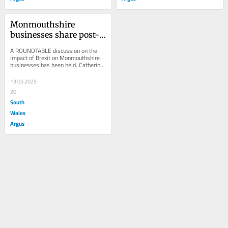
Monmouthshire 
businesses share post-
Brexit trade struggles at 
A ROUNDTABLE discussion on the 
roundtable
impact of Brexit on Monmouthshire 
businesses has been held. Catherine 
Fookes MP hosted the event at 
Bridges Community...
13.05.2025
20
South
Wales
Argus