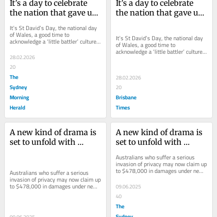
It’s a day to celebrate 
It’s a day to celebrate 
the nation that gave us 
the nation that gave us 
Julia, Kylie and Naomi
Julia, Kylie and Naomi
It’s St David’s Day, the national day 
of Wales, a good time to 
It’s St David’s Day, the national day 
acknowledge a ‘little battler’ culture 
of Wales, a good time to 
that has quietly stitched itself into...
acknowledge a ‘little battler’ culture 
28.02.2026
that has quietly stitched itself into...
20
The
28.02.2026
Sydney
20
Morning
Brisbane
Herald
Times
A new kind of drama is 
A new kind of drama is 
set to unfold with 
set to unfold with 
changed privacy laws
changed privacy laws
Australians who suffer a serious 
invasion of privacy may now claim up 
to $478,000 in damages under new 
Australians who suffer a serious 
laws that come into force today.
invasion of privacy may now claim up 
to $478,000 in damages under new 
09.06.2025
laws that come into force today.
40
The
Sydney