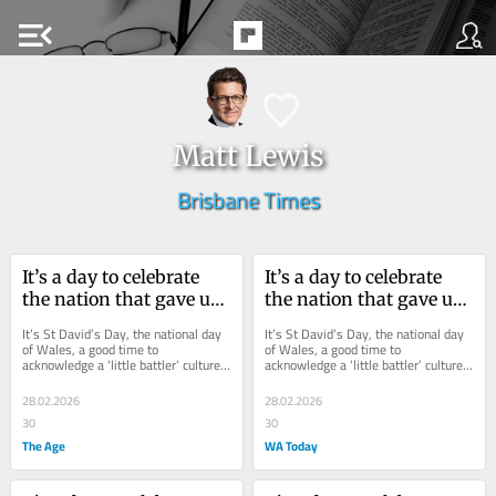
menu_open
Matt Lewis
Brisbane Times
It’s a day to celebrate 
It’s a day to celebrate 
the nation that gave us 
the nation that gave us 
Julia, Kylie and Naomi
Julia, Kylie and Naomi
It’s St David’s Day, the national day 
It’s St David’s Day, the national day 
of Wales, a good time to 
of Wales, a good time to 
acknowledge a ‘little battler’ culture 
acknowledge a ‘little battler’ culture 
that has quietly stitched itself into...
that has quietly stitched itself into...
28.02.2026
28.02.2026
30
30
The Age
WA Today