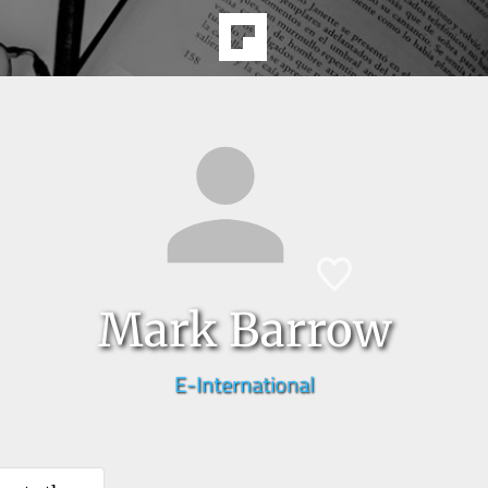
Mark Barrow
E-International