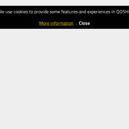
We use cookies to provide some features and experiences in QOSH
More information
.
Close