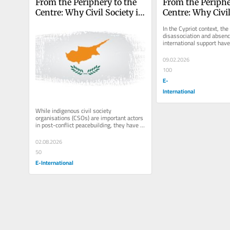
From the Periphery to the 
From the Peripher
Centre: Why Civil Society is 
Centre: Why Civil 
the Future of Peacebuilding
the Future of Pe
In the Cypriot context, the
disassociation and absence
international support have 
indigenous actors to shape
09.02.2026
100
E-
International
While indigenous civil society 
organisations (CSOs) are important actors 
in post-conflict peacebuilding, they have 
traditionally played a somewhat...
02.08.2026
50
E-International