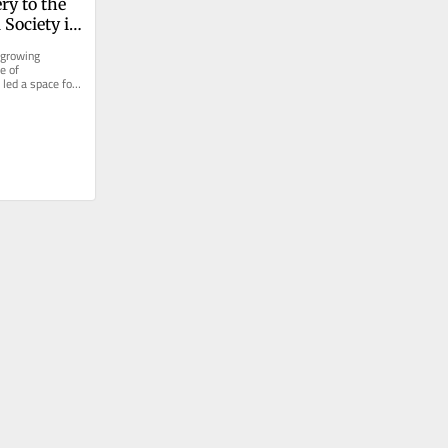
y to the 
Society is 
acebuilding
 growing 
 of 
led a space for 
 the island’s...