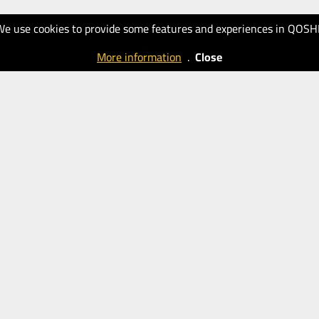
We use cookies to provide some features and experiences in QOSH
More information
.
Close