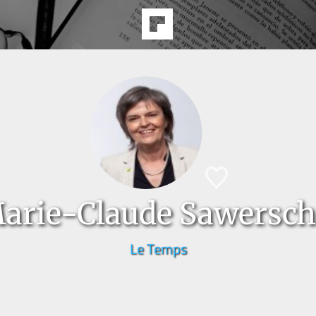
arie-Claude Sawersch
Le Temps