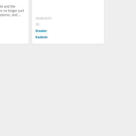
l
Of Betrayal
te and the 
 no longer just 
temic, and 
28.08.2025
30
Greater
Kashmir