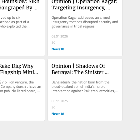
 Hounslow: Sikh 
Opinion | Operation Kagar: 
Gangraped By 
Targeting Insurgency, 
ani Men Sparks 
Securing Civilian Space
ved up to six 
Operation Kagar addresses an armed 
Concerns In UK 
cribed as part of a 
insurgency that has disrupted security and 
ho exploited the 
governance in tribal regions
e
ability through 
09.01.2026
30
News18
Reko Diq: Why 
Opinion | Shadows Of 
 Flagship Mining 
Betrayal: The Sinister 
Balochistan Is 
Pakistan-Bangladesh Navy 
7 billion venture, the 
Bangladesh, the nation born from the 
Fail Its People
Pact
 Company doesn't have an 
blood-soaked soil of India's heroic 
or publicly listed board, 
intervention against Pakistani atrocities, 
and...
is now embracing the very...
05.11.2025
30
News18