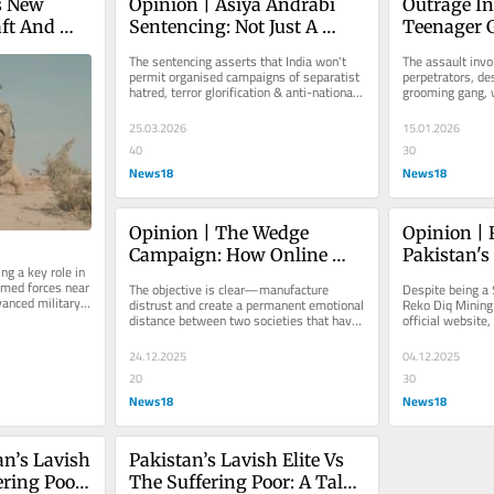
 New 
Opinion | Asiya Andrabi 
Outrage In
ft And 
Sentencing: Not Just A 
Teenager 
India 
Verdict, A Reckoning For 
Six Pakist
The sentencing asserts that India won't 
The assault invol
ese, 
Separatist Terror
Grooming 
permit organised campaigns of separatist 
perpetrators, des
hatred, terror glorification & anti-national 
grooming gang, w
| Exclusiv
incitement to pass as...
teenager's vulner
deception...
25.03.2026
15.01.2026
40
30
News18
News18
Opinion | The Wedge 
Opinion | 
Campaign: How Online 
Pakistan's
g a key role in 
Provocation Is Straining 
Project In 
med forces near 
The objective is clear—manufacture 
Despite being a $
India-Bangladesh 
Doomed To 
anced military 
distrust and create a permanent emotional 
Reko Diq Mining
.
distance between two societies that have 
official website, 
Relations
lived as close neighbours for...
CEO disclosure, 
24.12.2025
04.12.2025
20
30
News18
News18
n’s Lavish 
Pakistan’s Lavish Elite Vs 
ring Poor: 
The Suffering Poor: A Tale 