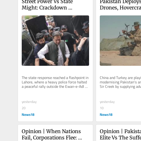
Street Power Vs State 
Pakistan Deploys
Might: Crackdown 
Drones, Hovercra
Escalates As PTI Marks 
Commandos Near 
Three Years Of Imran 
Border With Chin
Khan’s Arrest In Pakistan | 
Turkish Support
Exclusive
The state response reached a flashpoint in 
China and Turkey are playin
Lahore, where a heavy police force halted 
modernising Pakistan's ar
a peaceful rally outside the Ewan-e-Adl 
Sir Creek by supplying adv
court complex
equipment and technology
yesterday
yesterday
20
10
News18
News18
Opinion | When Nations 
Opinion | Pakista
Fail, Corporations Flee: 
Elite Vs The Suffe