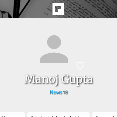
Manoj Gupta
News18