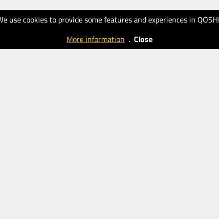
We use cookies to provide some features and experiences in QOSH
More information
.
Close