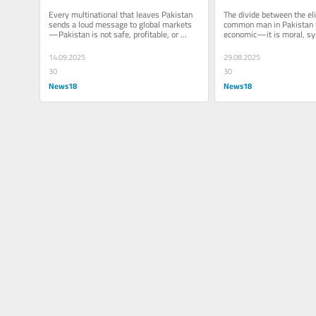
Why Multinationals Are 
A Tale Of Betraya
Every multinational that leaves Pakistan 
The divide between the eli
Abandoning Pakistan
sends a loud message to global markets
common man in Pakistan is
—Pakistan is not safe, profitable, or 
economic—it is moral, sys
stable for business
deliberate
14.09.2025
29.08.2025
30
30
News18
News18