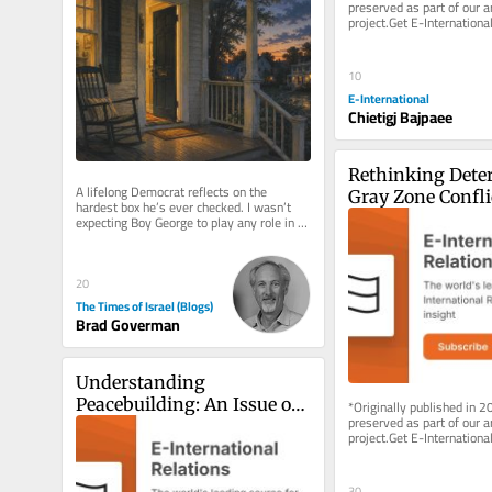
preserved as part of our ar
project.Get E-International
delivered to your inbox, fre
As...
10
E-International
Chietigj Bajpaee
Rethinking Deter
A lifelong Democrat reflects on the 
Gray Zone Confli
hardest box he’s ever checked. I wasn’t 
expecting Boy George to play any role in a 
deeply personal political...
20
The Times of Israel (Blogs)
Brad Goverman
Understanding 
Peacebuilding: An Issue of 
*Originally published in 2
preserved as part of our ar
Approach Rather than 
project.Get E-International
Definition
delivered to your inbox, fre
As...
30