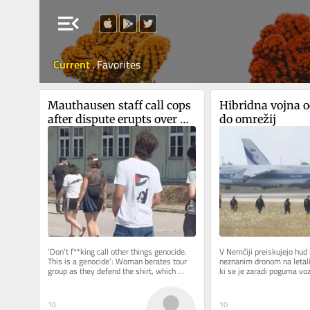
menu_open
Current
.
Favorites
Mauthausen staff call cops 
Hibridna vojna od
after dispute erupts over 
do omrežij
teen wearing ‘Free 
Palestine’ shirt
‘Don’t f**king call other things genocide. 
V Nemčiji preiskujejo hud i
This is a genocide’: Woman berates tour 
neznanim dronom na letališ
group as they defend the shirt, which 
ki se je zaradi poguma vo
appears to depict...
končal brez žrtev. Pred...
10
10