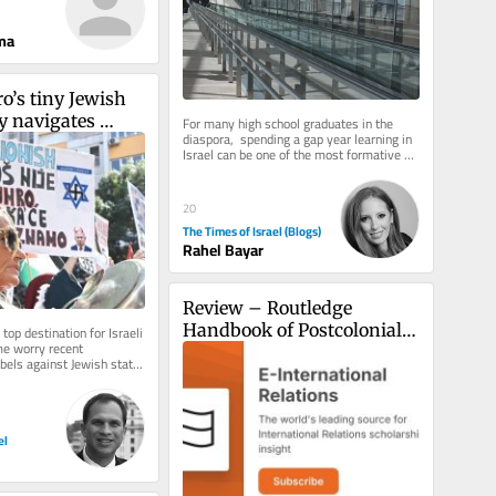
ma
’s tiny Jewish 
 navigates 
For many high school graduates in the 
diaspora,  spending a gap year learning in 
ility toward 
Israel can be one of the most formative 
experiences of this stage of...
20
The Times of Israel (Blogs)
Rahel Bayar
Review – Routledge 
Handbook of Postcolonial 
op destination for Israeli 
me worry recent 
Politics
libels against Jewish state 
ocal opinion
el