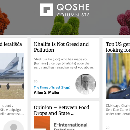
 letališča 
Khalifa Is Not Greed and 
Top US gen
Pollution
looking for
Iran war
“And it is He (God) who has made you 
[humans] viceroys (khala’ifa) upon the 
earth; and has raised some of you above 
others in degrees [of wealth,...
30
The Times of Israel (Blogs)
Allen S. Maller
ncident z 
CNN says Chairma
Opinion – Between Food 
ču v Leipzigu, 
Gen. Dan Caine b
Drops and State 
znika avtobusa 
under considerat
Colombian presid
Recognition, End 
Palestinian and Israeli 
20