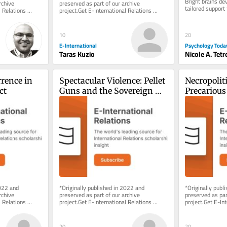
Bright brains dev
chive 
preserved as part of our archive 
tailored support 
 Relations 
project.Get E-International Relations 
e of charge. 
delivered to your inbox, free of charge. 
As...
20
10
Psychology Toda
E-International
Nicole A. Tetr
Taras Kuzio
rence in 
Spectacular Violence: Pellet 
Necropoliti
ct
Guns and the Sovereign 
Precarious 
Right to Maim in Kashmir
Rohingya R
022 and 
*Originally published in 2022 and 
*Originally publ
chive 
preserved as part of our archive 
preserved as part
 Relations 
project.Get E-International Relations 
project.Get E-Int
e of charge. 
delivered to your inbox, free of charge. 
delivered to your
As...
As...
20
20