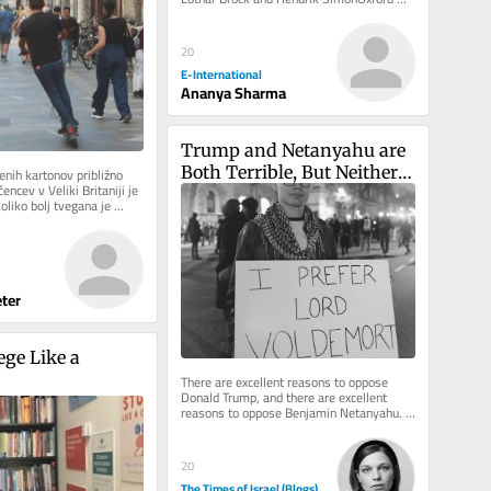
University Press, 2021 Sovereign...
20
E-International
Ananya Sharma
Trump and Netanyahu are 
Both Terrible, But Neither 
nih kartonov približno 
cev v Veliki Britaniji je 
is Hitler or Voldemort
oliko bolj tvegana je 
 v...
ter
ge Like a 
There are excellent reasons to oppose 
Donald Trump, and there are excellent 
reasons to oppose Benjamin Netanyahu. 
Neither case requires Adolf Hitler,...
20
The Times of Israel (Blogs)