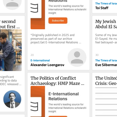
Suffering First
The Times of Isra
Toi Staff
r second 
My Jewish f
ut first 
Abdul El S
s negative
*Originally published in 2025 and 
Some of my Jewis
preserved as part of our archive 
El-Sayed. He may
project.Get E-International Relations 
feel betrayed–an
delivered to your inbox, free of charge. 
election morning, 
As...
20
30
E-International
The Times of Isra
Alexander Loengarov
Eve Silberma
significant 
The Politics of Conflict 
The United
ding to data 
Archaeology: HMP Maze as 
Crisis: Geo
INDEC released 
by...
a ‘Dark Heritage’ Case 
Geo-Econo
Study