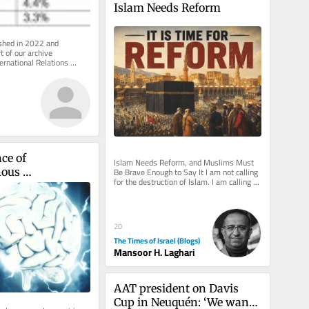
Islam Needs Reform
ished in 2022 and 
 of our archive 
ernational Relations 
 inbox, free of charge. 
ce of 
Islam Needs Reform, and Muslims Must 
Be Brave Enough to Say It I am not calling 
ous 
for the destruction of Islam. I am calling 
t in the Bright 
for its rescue from those...
20
The Times of Israel (Blogs)
Mansoor H. Laghari
AAT president on Davis 
Cup in Neuquén: ‘We want 