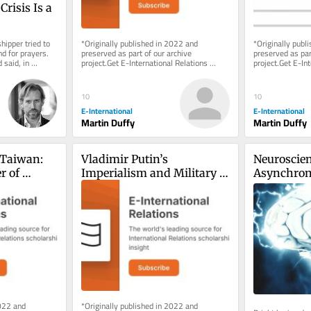
risis Is a 
ipper tried to 
*Originally published in 2022 and 
*Originally publ
 for prayers. 
preserved as part of our archive 
preserved as part
said, in 
project.Get E-International Relations 
project.Get E-Int
delivered to your inbox, free of charge. 
delivered to your
As...
As...
10
10
E-International
E-International
Martin Duffy
Martin Duffy
Taiwan: 
Vladimir Putin’s 
Neuroscien
 of 
Imperialism and Military 
Asynchron
ehaviour
Goals Against Ukraine
Developmen
Mind
022 and 
*Originally published in 2022 and 