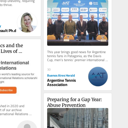
elop unevenly, requiring 
to spread tennis across the 
to thrive.
country’
y
eault Ph.d
cs and the 
Lives of 
This year brings good news for Argentine 
tennis fans in Patagonia, as the Davis 
efugees in India
Cup, men’s tennis’ premier international 
competition, will be...
30
Buenos Aires Herald
Argentine Tennis
Association
Preparing for a Gap Year: 
Abuse Prevention
ished in 2020 and 
 of our archive 
ernational Relations 
 inbox, free of charge. 