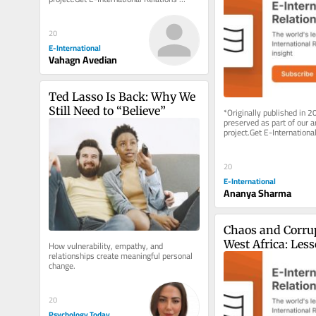
delivered to your inbox, free of charge. 
As...
20
E-International
Vahagn Avedian
Ted Lasso Is Back: Why We 
Still Need to “Believe”
*Originally published in 2
preserved as part of our ar
project.Get E-International
delivered to your inbox, fre
As...
20
E-International
Ananya Sharma
Chaos and Corrup
West Africa: Less
How vulnerability, empathy, and 
relationships create meaningful personal 
Sierra Leone
change.
20
Psychology Today