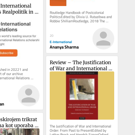
International 
Realpolitik in 
Routledge Handbook of Postcolonial 
PoliticsEdited by Olivia U. Rutazibwa and 
no-Karabakh 
Robbie ShilliamRoutledge, 2018 The 
discipline of International Relations...
20
E-International
Ananya Sharma
Review – The Justification 
of War and International 
ished in 20221 and 
 of our archive 
Order
ernational Relations 
 inbox, free of charge. 
ian
skirojem trikrat 
na kot uporaba 
The Justification of War and International 
Order: From Past to PresentEdited by 
) kolesa
Lothar Brock and Hendrik SimonOxford 