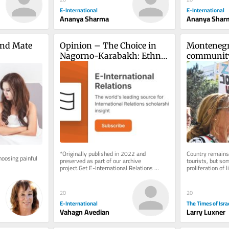
E-International
E-International
Ananya Sharma
Ananya Shar
nd Mate 
Opinion – The Choice in 
Montenegro
Nagorno-Karabakh: Ethnic 
community
Cleansing or Self-
rising host
Determination?
Israel
*Originally published in 2022 and 
Country remains t
oosing painful 
preserved as part of our archive 
tourists, but so
project.Get E-International Relations 
proliferation of 
delivered to your inbox, free of charge. 
are influencing l
As...
20
20
E-International
The Times of Isra
Vahagn Avedian
Larry Luxner