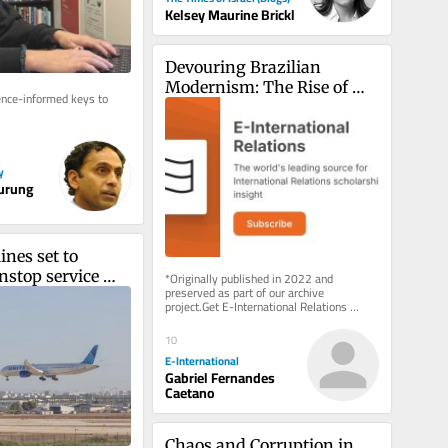
Kelsey Maurine Brickl
Devouring Brazilian 
Modernism: The Rise of 
nce-informed keys to 
Contemporary Indigenous 
Art
y
Gurung
ines set to 
stop service 
*Originally published in 2022 and 
preserved as part of our archive 
YC and TLV on 
project.Get E-International Relations 
 8
delivered to your inbox, free of charge. 
As...
10
E-International
Gabriel Fernandes
Caetano
Chaos and Corruption in 