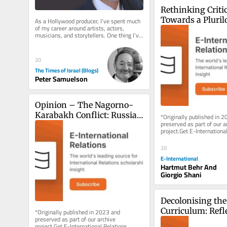
Rethinking Critica
Towards a Plurilo
As a Hollywood producer, I’ve spent much 
of my career around artists, actors, 
Cosmologies
musicians, and storytellers. One thing I’ve 
learned is that there...
20
The Times of Israel (Blogs)
Peter Samuelson
Opinion – The Nagorno-
Karabakh Conflict: Russia’s 
*Originally published in 2
preserved as part of our ar
Exit Cue from South 
project.Get E-International
Caucasus?
delivered to your inbox, fre
As...
20
E-International
Hartmut Behr And
Giorgio Shani
Decolonising the 
Curriculum: Refle
*Originally published in 2023 and 
preserved as part of our archive 
from a Classroo
project.Get E-International Relations 