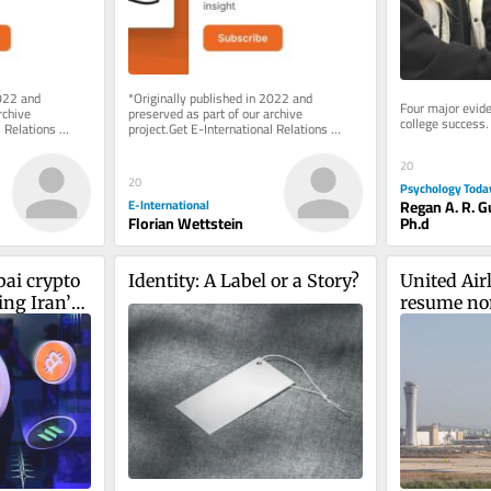
022 and 
*Originally published in 2022 and 
Four major evide
chive 
preserved as part of our archive 
college success.
 Relations 
project.Get E-International Relations 
e of charge. 
delivered to your inbox, free of charge. 
As...
20
20
Psychology Toda
Regan A. R. 
E-International
Ph.d
Florian Wettstein
ai crypto 
Identity: A Label or a Story?
United Airl
ng Iran’s 
resume non
uards
between N
September