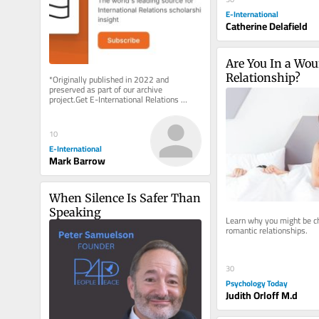
E-International
Catherine Delafield
Are You In a Wou
Relationship?
*Originally published in 2022 and 
preserved as part of our archive 
project.Get E-International Relations 
delivered to your inbox, free of charge. 
As...
10
E-International
Mark Barrow
When Silence Is Safer Than 
Speaking
Learn why you might be ch
romantic relationships.
30
Psychology Today
Judith Orloff M.d