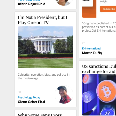
Afarin Rajaei Ph.d
I'm Not a President, but I 
Play One on TV
*Originally published in 2
preserved as part of our ar
project.Get E-International
delivered to your inbox, fre
As...
20
E-International
Martin Duffy
US sanctions Dub
exchange for aidi
Celebrity, evolution, bias, and politics in 
Revolutionary G
the modern age.
30
Psychology Today
Glenn Geher Ph.d
Why Some Fans Cross 