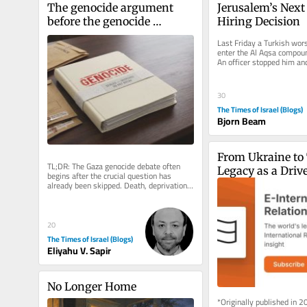
The genocide argument 
Jerusalem’s Next C
before the genocide 
Hiring Decision
argument
Last Friday a Turkish worsh
enter the Al Aqsa compound
An officer stopped him and 
English, “Turkish, it’s...
30
The Times of Israel (Blogs)
Bjorn Beam
From Ukraine to 
TL;DR: The Gaza genocide debate often 
Legacy as a Driver
begins after the crucial question has 
already been skipped. Death, deprivation 
Foreign Policy B
and destruction can be evidence...
20
The Times of Israel (Blogs)
Eliyahu V. Sapir
No Longer Home
*Originally published in 2