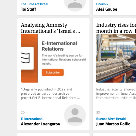
The Times of Israel
Dnevnik
Toi Staff
Aleš Gaube
Analysing Amnesty 
Industry rises fo
International’s ‘Israel's 
month in a row, b
Apartheid Against 
half of 2026 stay
Palestinians’ Report
*Originally published in 2022 and 
Industrial activity showed 
preserved as part of our archive 
improvement in June. Accor
project.Get E-International Relations 
from statistics institute 
delivered to your inbox, free of charge. 
on Friday, the sector grew 
As...
20
30
E-International
Buenos Aires Herald
Alexander Loengarov
Juan Marcos Pollio