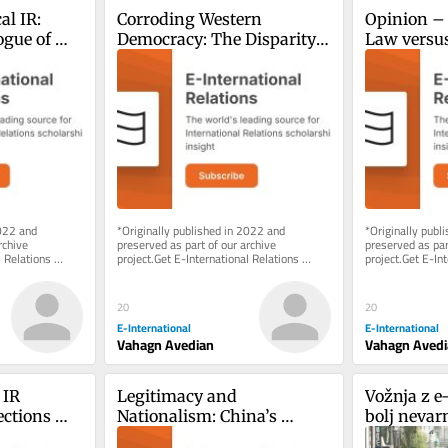
l IR: 
Corroding Western 
Opinion – 
gue of 
Democracy: The Disparity 
Law versus 
Between Azerbaijan and 
the Nagor
Russia
Conflict
022 and 
*Originally published in 2022 and 
*Originally publ
chive 
preserved as part of our archive 
preserved as part
 Relations 
project.Get E-International Relations 
project.Get E-Int
e of charge. 
delivered to your inbox, free of charge. 
delivered to your
As...
As...
20
20
E-International
E-International
Vahagn Avedian
Vahagn Aved
IR 
Legitimacy and 
Vožnja z e-
ctions 
Nationalism: China’s 
bolj nevar
m
Motivations and the 
(motornega