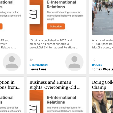
Dangers of Assumptions
025 and 
*Originally published in 2022 and 
Analiza zdravstve
chive 
preserved as part of our archive 
15.000 ponesrečen
 Relations 
project.Get E-International Relations 
izluščila oceno, k
e of charge. 
delivered to your inbox, free of charge. 
vožnja z e-skiroji
As...
30
10
E-International
Dnevnik
Lewis Eves
Tomaž Klipšte
tion in 
Business and Human 
Doing Colle
ons from 
Rights: Overcoming Old 
Champ
Paradigms, Pushing for 
New Frontier