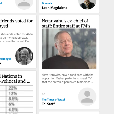
Dnevnik
el
Leon Magdalenc
riends voted for 
Netanyahu’s ex-chief of 
ayed
staff: Entire staff at PM’s 
office instructed to ‘sign 
h friends voted for Abdul 
pledge of loyalty to his 
 be my next senator. I 
d scared for Israel. On 
family’
I ran...
el (Blogs)
n
Yoav Horowitz, now a candidate with the 
 Nations in 
opposition Yashar party, tells Israeli TV 
-Political and 
that the premier ‘perceives himself as 
something between a king,...
mic Challenges
20
The Times of Israel
Toi Staff