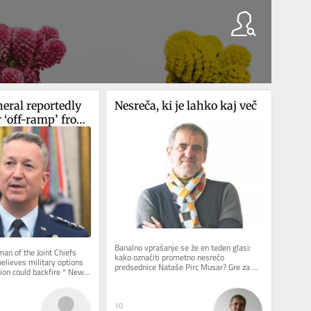
eral reportedly 
Nesreča, ki je lahko kaj več
 ‘off-ramp’ from 
Banalno vprašanje se že en teden glasi: 
n of the Joint Chiefs 
kako označiti prometno nesrečo 
elieves military options 
predsednice Nataše Pirc Musar? Gre za 
ion could backfire * New 
spodrsljaj, minorno zgodbo ali kaj...
ent, who has...
10