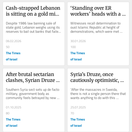
Cash-strapped Lebanon 
‘Standing over ER 
is sitting on a gold mine 
workers’ heads with a 
as precious metal prices 
gun’: Iranians describe 
Despite 1986 law banning sale of 
Witnesses recall determination to 
surge
brutal protest 
state gold, Lebanon weighs using its 
oust Islamic Republic at height of 
reserves to bail out banks that failed 
demonstrations, which were met 
crackdown
in 2019, plunging about half of...
with state brutality that pursued 
protesters into...
06.02.2026
30.01.2026
50
100
The Times
The Times
of Israel
of Israel
After brutal sectarian 
Syria’s Druze, once 
clashes, Syrian Druze 
cautiously optimistic, 
pushing for autonomy, 
fear the future under 
Southern Syria sect sets up de facto 
‘After the massacres in Sweida, 
lean toward Israel
new Damsacus regime
military, government body as 
there is not a single person there that 
community feels betrayed by new 
wants anything to do with this 
government in Damascus, grateful 
government,’ says Druze professor, 
for support from...
once...
01.10.2025
25.07.2025
80
70
The Times
The Times
of Israel
of Israel