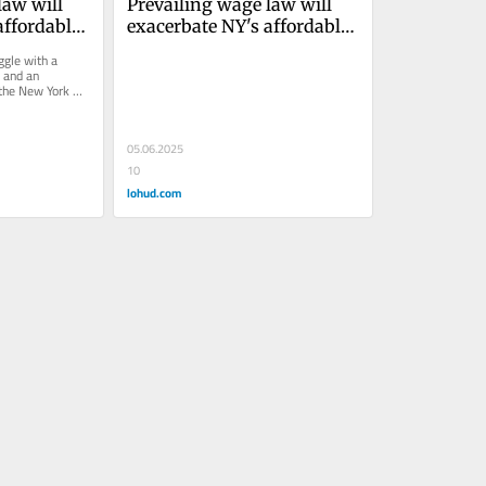
aw will 
Prevailing wage law will 
ffordable 
exacerbate NY's affordable 
housing crisisJolie Milstein 
gle with a 
 and an 
 the New York 
ring a bill...
05.06.2025
10
lohud.com