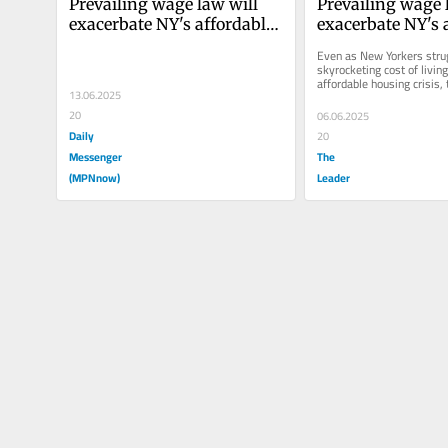
Prevailing wage law will 
Prevailing wage l
exacerbate NY's affordable 
exacerbate NY's a
housing crisis
housing crisis
Even as New Yorkers strug
skyrocketing cost of living
affordable housing crisis,
13.06.2025
State Legislature is conside
20
06.06.2025
Daily
20
Messenger
The
(MPNnow)
Leader