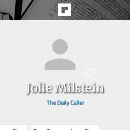
Jolie Milstein
The Daily Caller