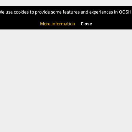
We use cookies to provide some features and experiences in QOSH
More information
.
Close