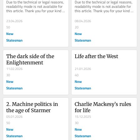
Due to the technical or legal reasons, 
Due to the technical or legal reasons, 
readability mode is not available for 
readability mode is not available for 
this article. Thank you for your kind 
this article. Thank you for your kind 
understanding.
understanding.
23.04.2026
08.04.2026
50
20
New
New
Statesman
Statesman
The dark side of the 
Life after the West
Enlightenment
11.02.2026
21.01.2026
30
40
New
New
Statesman
Statesman
2. Machine politics in 
Charlie Mackesy’s rules 
the age of Starmer
for life
05.01.2026
15.12.2025
50
30
New
New
Statesman
Statesman