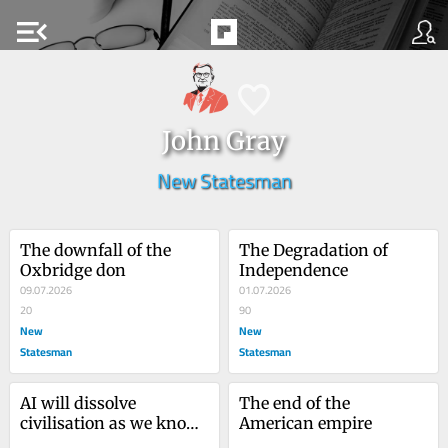
menu_open
John Gray
New Statesman
The downfall of the 
The Degradation of 
Oxbridge don
Independence
09.07.2026
01.07.2026
20
90
New
New
Statesman
Statesman
AI will dissolve 
The end of the 
civilisation as we know 
American empire
it