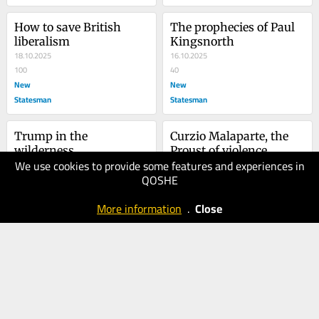
How to save British 
The prophecies of Paul 
liberalism
Kingsnorth
18.10.2025
16.10.2025
100
40
New
New
Statesman
Statesman
Trump in the 
Curzio Malaparte, the 
wilderness
Proust of violence
We use cookies to provide some features and experiences in
01.08.2025
12.05.2025
QOSHE
30
50
New
New
More information
.
Close
Statesman
Statesman