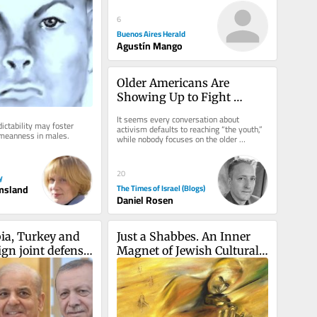
6
Buenos Aires Herald
Agustín Mango
Older Americans Are 
Showing Up to Fight 
Antisemitism: Let’s Focus 
It seems every conversation about 
ictability may foster 
on Helping Them
activism defaults to reaching “the youth,” 
 meanness in males.
while nobody focuses on the older 
demographic. That needs to change....
20
y
msland
The Times of Israel (Blogs)
Daniel Rosen
ia, Turkey and 
Just a Shabbes. An Inner 
gn joint defense 
Magnet of Jewish Cultural 
adow of Iran war
Code