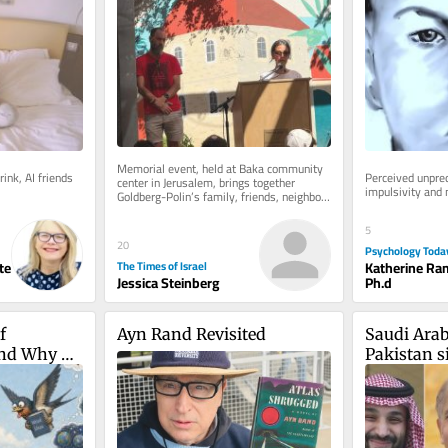
anniversary of his death
Memorial event, held at Baka community 
ink, AI friends 
Perceived unpred
center in Jerusalem, brings together 
impulsivity and
Goldberg-Polin’s family, friends, neighbors 
as well as Hapoel Jerusalem...
5
20
Psychology Toda
te
Katherine Ra
The Times of Israel
Ph.d
Jessica Steinberg
 
Ayn Rand Revisited
Saudi Arab
nd Why 
Pakistan si
ne
deal in sh