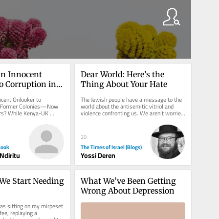
an Innocent 
Dear World: Here’s the 
o Corruption in 
Thing About Your Hate
 Colonies—Now 
ocent Onlooker to 
The Jewish people have a message to the 
Partners?
ts Former Colonies—Now 
world about the antisemitic vitriol and 
ers? While Kenya-UK 
violence confronting us. We aren’t worried 
sented as glossy, a...
about what will happen to...
20
look
The Times of Israel (Blogs)
Ndiritu
Yossi Deren
e Start Needing 
What We’ve Been Getting 
Wrong About Depression
as sitting on my mirpeset 
fee, replaying a 