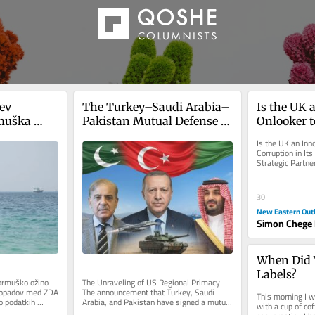
ev 
The Turkey–Saudi Arabia–
Is the UK 
muška 
Pakistan Mutual Defense 
Onlooker t
ohromljena
Pact
Its Former
Is the UK an Inn
Strategic 
Corruption in I
Strategic Partn
relations are pre
30
New Eastern Out
Simon Chege 
When Did W
Labels?
rmuško ožino 
The Unraveling of US Regional Primacy 
spopadov med ZDA 
The announcement that Turkey, Saudi 
This morning I w
 podatkih 
Arabia, and Pakistan have signed a mutual 
with a cup of cof
, je...
defense pact marks a watershed...