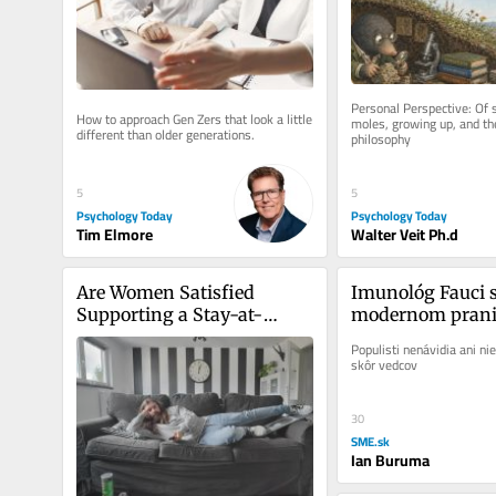
Personal Perspective: Of 
How to approach Gen Zers that look a little 
moles, growing up, and the
different than older generations.
philosophy
5
5
Psychology Today
Psychology Today
Tim Elmore
Walter Veit Ph.d
Are Women Satisfied 
Imunológ Fauci sa
Supporting a Stay-at-
modernom pranie
Home Boyfriend?
Populisti nenávidia ani nie
skôr vedcov
30
SME.sk
Ian Buruma