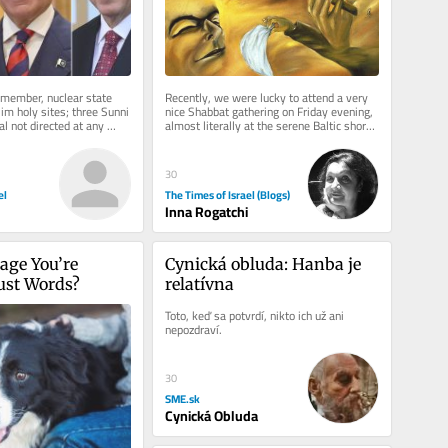
member, nuclear state 
Recently, we were lucky to attend a very 
im holy sites; three Sunni 
nice Shabbat gathering on Friday evening, 
l not directed at any 
almost literally at the serene Baltic shore 
, but all...
of Jurmala in Latvia,...
30
el
The Times of Israel (Blogs)
Inna Rogatchi
age You’re 
Cynická obluda: Hanba je 
Just Words?
relatívna
Toto, keď sa potvrdí, nikto ich už ani 
nepozdraví.
30
SME.sk
Cynická Obluda