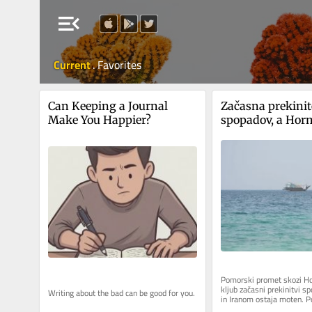
menu_open
Current
.
Favorites
Can Keeping a Journal 
Začasna prekinit
Make You Happier?
spopadov, a Hor
ožina še vedno 
Pomorski promet skozi Ho
kljub začasni prekinitvi 
Writing about the bad can be good for you.
in Iranom ostaja moten. Po
pomorskega sledilnika Kpler