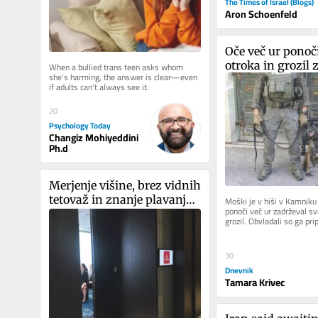
The Times of Israel (Blogs)
Aron Schoenfeld
Oče več ur ponoči
otroka in grozil 
When a bullied trans teen asks whom 
she's harming, the answer is clear—even 
if adults can't always see it.
20
Psychology Today
Changiz Mohiyeddini
Ph.d
Merjenje višine, brez vidnih 
tetovaž in znanje plavanja: 
Moški je v hiši v Kamniku 
ponoči več ur zadrževal sv
Emirates v Ljubljani iskal 
grozil. Obvladali so ga pri
novo kabinsko osebje
enote in pri...
30
Dnevnik
Tamara Krivec