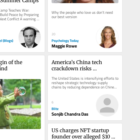
s Summer Camps
mp Teaches War: 
Why the people who love us don’t need 
uild Peace by Preparing 
our best version
Next Conflict A warning 
ut youth...
20
Psychology Today
el (Blogs)
Maggie Rowe
in of the 
America’s China tech 
ind
crackdown risks 
innovation, energy and AI 
The United States is intensifying efforts to 
growth
reshape strategic technology supply 
chains by reducing dependence on Chinese 
manufacturing, introducing a...
6
Blitz
Sonjib Chandra Das
US charges NFT startup 
founder over alleged $10 