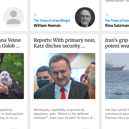
conversation I h
before. It starte
20
10
The Times of Israel (Blogs)
The Times of Isra
William Keenan
Rina Salzman
na Vesne 
Reports: With primary near, 
Iran’s grip 
 Golob 
Katz ditches security 
potent weap
Čeferin. 
cabinet meeting early for 
an expiry 
a 
Likud wedding
blike
opozicija 
Netanyahu, reportedly surprised by 
Iran has turned it
 in motivacijske 
departure, asks ‘Where is the defense 
commercial passa
a, ki mu je 
minister?’; Katz says he held 10 hours of 
Hormuz into a p
ku...
security deliberations on Thursday
the war imposed 