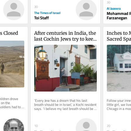
30
30
Al Jazeera
The Times of Israel
Mohammad R
Toi Staff
Farzanegan
Is Closed
After centuries in India, the 
Inches to M
last Cochin Jews try to keep 
Sacred Spa
their history alive
Kopin
ildren drove 
‘Every Jew has a dream that his last 
Follow your inne
 on the 
breath should be in Israel,’ a Kochi resident 
little girl, we li
oldiers had to 
says. ‘I believe my last breath should be 
Chicago in a mod
Lebanese...
inside this synagogue’
parents hired a d
10
20