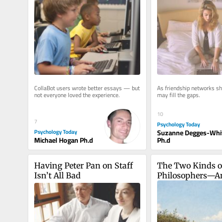
CollaBot users wrote better essays — but 
As friendship networks shr
not everyone loved the experience.
may fill the gaps.
10
7
Psychology Today
Psychology Today
Suzanne Degges-Whi
Michael Hogan Ph.d
Ph.d
Having Peter Pan on Staff 
The Two Kinds of
Isn’t All Bad
Philosophers—A
We Only Need O