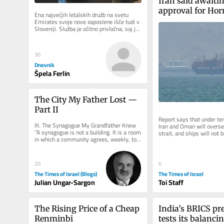
Iran said awaitin
approval for Hor
Ena največjih letalskih družb na svetu 
with US and Om
Emirates svoje nove zaposlene išče tudi v 
Sloveniji. Služba je očitno privlačna, saj je 
na današnji...
30
Dnevnik
Špela Ferlin
The City My Father Lost — 
Part II
Report says that under tem
III. The Synagogue My Grandfather Knew 
Iran and Oman will oversee
“A synagogue is not a building. It is a room 
strait, and ships will not b
in which a community agrees, weekly, to 
but US support not...
be addressed.” On the...
20
6
The Times of Israel (Blogs)
The Times of Israel
Julian Ungar-Sargon
Toi Staff
The Rising Price of a Cheap 
India’s BRICS pre
Renminbi
tests its balancin