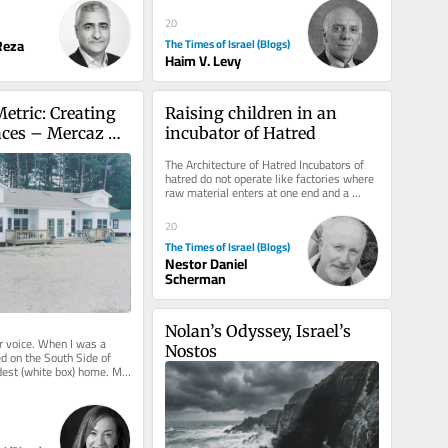
20
eza
The Times of Israel (Blogs)
Haim V. Levy
etric: Creating 
Raising children in an 
ces – Mercaz 
incubator of Hatred
The Architecture of Hatred Incubators of 
hatred do not operate like factories where 
raw material enters at one end and a 
terrorist emerges at the...
20
The Times of Israel (Blogs)
Nestor Daniel
Scherman
Nolan’s Odyssey, Israel’s 
r voice. When I was a 
Nostos
ved on the South Side of 
est (white box) home. My 
esigner....