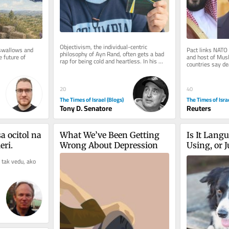
Objectivism, the individual-centric 
swallows and 
Pact links NATO 
philosophy of Ayn Rand, often gets a bad 
 future of 
and host of Musl
rap for being cold and heartless. In his 
countries say dea
National Review article,...
particular country
20
40
The Times of Israel (Blogs)
The Times of Isra
Tony D. Senatore
Reuters
 ocitol na 
What We’ve Been Getting 
Is It Langu
ri.
Wrong About Depression
Using, or 
 tak vedu, ako 