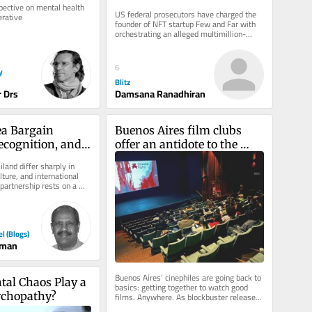
million investor fraud
ective on mental health 
US federal prosecutors have charged the 
erative
founder of NFT startup Few and Far with 
orchestrating an alleged multimillion-
dollar fraud scheme, accusing...
6
y
Blitz
 Drs
Damsana Ranadhiran
a Bargain 
Buenos Aires film clubs 
ecognition, and 
offer an antidote to the 
–Somaliland 
algorithm
land differ sharply in 
ip
lture, and international 
 partnership rests on a 
srael...
el (Blogs)
man
Buenos Aires’ cinephiles are going back to 
tal Chaos Play a 
basics: getting together to watch good 
ychopathy?
films. Anywhere. As blockbuster releases 
clog multiplex theaters...