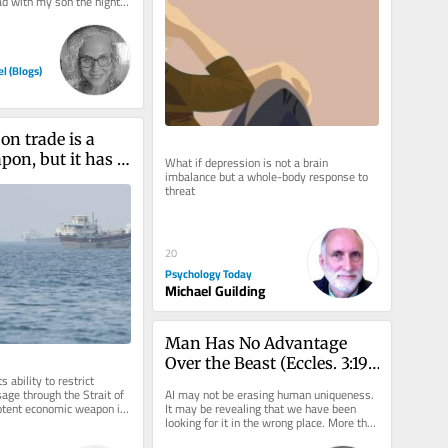
ad with my son the night 
d with what...
el (Blogs)
on trade is a 
on, but it has 
What if depression is not a brain 
imbalance but a whole-body response to 
date
threat
20
Psychology Today
Michael Guilding
Man Has No Advantage 
Over the Beast (Eccles. 3:19)
s ability to restrict 
—What About the 
ge through the Strait of 
AI may not be erasing human uniqueness. 
Machine?
otent economic weapon in 
It may be revealing that we have been 
by the United...
looking for it in the wrong place. More than 
two thousand years before...