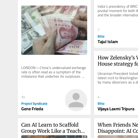
divided World
India’s presidency of BRIC
pivotal moment for both th
and the broader internatio
New Delhi prepares to host
7
Blitz
Tajul Islam
How Zelensky’s W
House strategy fel
LONDON—China’s undervalued exchange 
winning Trump’s
rate is often read as a symptom of the 
Ukrainian President Volod
imbalance that underlies its surpluses. 
latest visit to Washingto
This is the wrong metaphor. The...
by many observers as a de
diplomatic opportunity. Aft
30
6
Project Syndicate
Blitz
Gene Frieda
Vijaya Laxmi Tripura
Can AI Learn to Scaffold 
When Friends Ne
Group Work Like a Teacher 
Disappoint: AI C
Does?
in Midlife