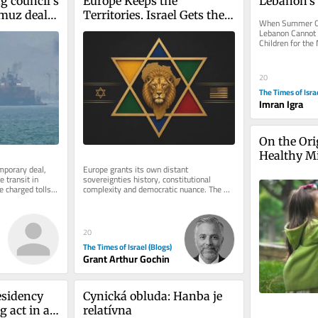
g council’s 
Europe Keeps the 
Lebanon’
muz deal 
Territories. Israel Gets the 
When Summer Ca
an
Label.
Lebanon Cannot B
Children for the 
from history abo
20
The Times of Isra
Imran Igra
On the Orig
Healthy M
porary deal, 
Europe grants its own distant 
 transit in 
sovereignties history, constitutional 
e charged tolls; 
complexity and democratic nuance. The 
Jewish state receives one word: colonial. 
On...
20
The Times of Israel (Blogs)
Grant Arthur Gochin
sidency 
Cynická obluda: Hanba je 
g act in a 
relatívna