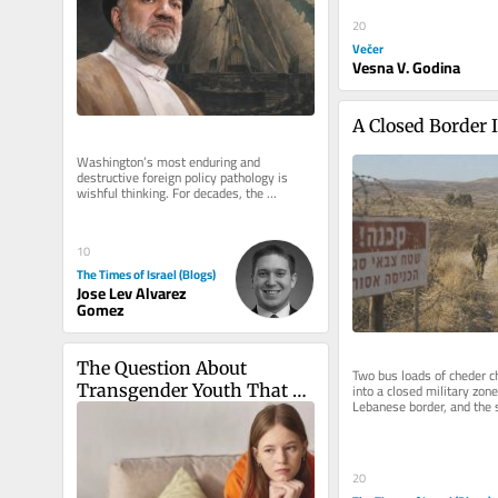
20
Večer
Vesna V. Godina
A Closed Border 
Washington’s most enduring and 
destructive foreign policy pathology is 
wishful thinking. For decades, the 
American foreign policy establishment 
has...
10
The Times of Israel (Blogs)
Jose Lev Alvarez
Gomez
The Question About 
Two bus loads of cheder ch
into a closed military zone
Transgender Youth That 
Lebanese border, and the s
Adults Struggle to Answer
go get them I was on the 
20