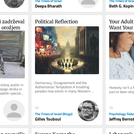
The Times of Israel
The Times of Isra
Deepa Bharath
Beth G. Kopin
 zadrževal 
Political Reflection
Your Adult 
z orožjem
Want Your 
Democracy, Disagreement and the 
včeraj zvečer in 
Authoritarian Temptation A troubling 
Honesty isn't a f
ojega otroka in 
paradox now exists in many Western 
you've been skip
padniki specialne 
democracies. Never before has there been 
so...
20
20
The Times of Israel (Blogs)
Psychology Toda
Gilles Touboul
Jeffrey Berns