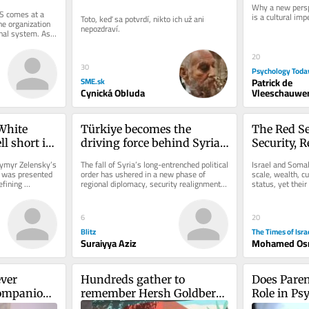
Why a new persp
S comes at a 
is a cultural imp
Toto, keď sa potvrdí, nikto ich už ani 
e organization 
nepozdraví.
nal system. As 
...
20
30
Psychology Toda
Patrick de
SME.sk
Vleeschauwer
Cynická Obluda
hite 
Türkiye becomes the 
The Red Se
l short in 
driving force behind Syria’s 
Security, R
 support
reconstruction
the Israel
ymyr Zelensky’s 
The fall of Syria’s long-entrenched political 
Israel and Somali
Partnersh
n was presented 
order has ushered in a new phase of 
scale, wealth, cu
fining 
regional diplomacy, security realignment 
status, yet their
er...
and economic...
clear exchange: I
6
20
Blitz
The Times of Isra
Suraiyya Aziz
Mohamed Os
ver 
Hundreds gather to 
Does Paren
ompanions 
remember Hersh Goldberg-
Role in Ps
Polin on second 