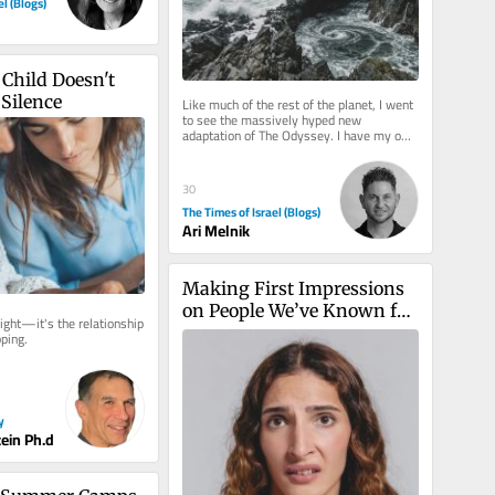
el (Blogs)
Child Doesn't 
Silence
Like much of the rest of the planet, I went 
to see the massively hyped new 
adaptation of The Odyssey. I have my own 
reservations about the film,...
30
The Times of Israel (Blogs)
Ari Melnik
Making First Impressions 
on People We’ve Known for 
ight—it's the relationship 
Years
ping.
y
tein Ph.d