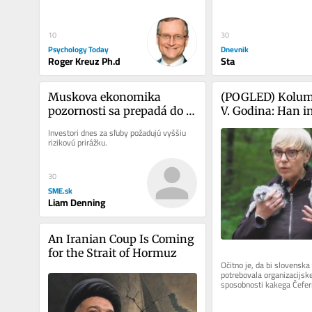
30
10
Dnevnik
Psychology Today
Sta
Roger Kreuz Ph.d
Muskova ekonomika 
(POGLED) Kolum
pozornosti sa prepadá do 
V. Godina: Han in
recesie
seveda nista kak 
Investori dnes za sľuby požadujú vyššiu 
Zdaj pa še nesreč
rizikovú prirážku.
predsednice repu
30
SME.sk
Liam Denning
An Iranian Coup Is Coming 
for the Strait of Hormuz
Očitno je, da bi slovenska 
potrebovala organizacijske
sposobnosti kakega Čeferin
uspelo tako rekoč v trenut