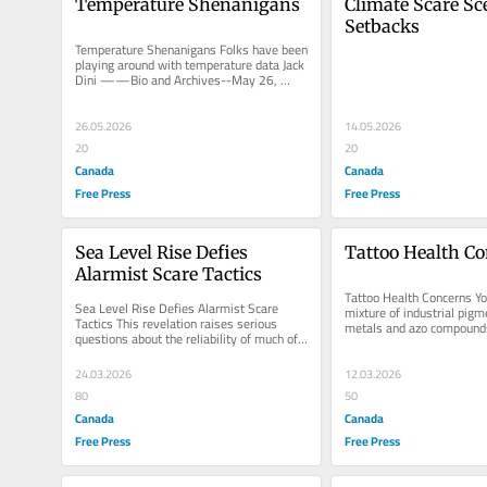
Temperature Shenanigans
Climate Scare Sce
Setbacks
Temperature Shenanigans Folks have been 
playing around with temperature data Jack 
Dini ——Bio and Archives--May 26, 
2026 Cover Story | CFP Comments...
26.05.2026
14.05.2026
20
20
Canada
Canada
Free Press
Free Press
Sea Level Rise Defies 
Tattoo Health C
Alarmist Scare Tactics
Tattoo Health Concerns You
Sea Level Rise Defies Alarmist Scare 
mixture of industrial pigm
Tactics This revelation raises serious 
metals and azo compounds 
questions about the reliability of much of 
migrate to your immune s
the existing research on sea...
24.03.2026
12.03.2026
80
50
Canada
Canada
Free Press
Free Press