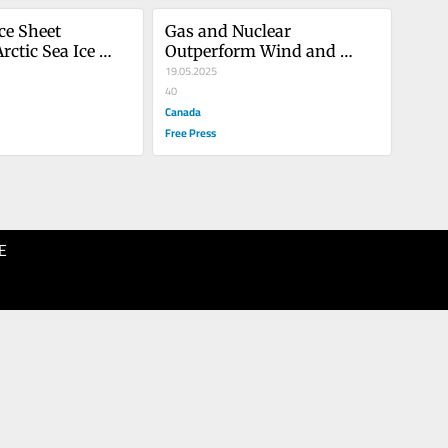
ce Sheet 
Gas and Nuclear 
ctic Sea Ice 
Outperform Wind and 
onstant
Solar
19.05.2025
40
Canada
Free Press
E