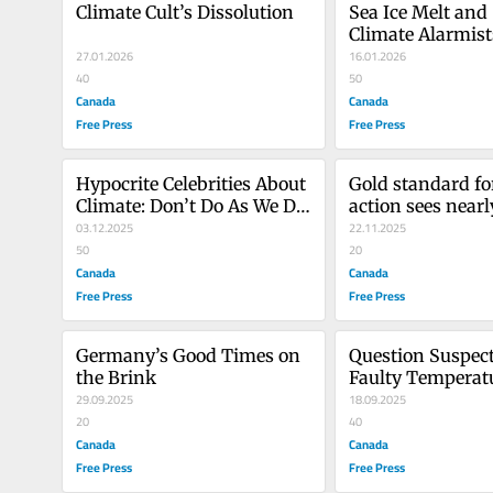
Climate Cult’s Dissolution
Sea Ice Melt and
Climate Alarmist
27.01.2026
16.01.2026
40
50
Canada
Canada
Free Press
Free Press
Hypocrite Celebrities About 
Gold standard for
Climate: Don’t Do As We Do, 
action sees nearl
Do As We Say!
03.12.2025
withdrawals
22.11.2025
50
20
Canada
Canada
Free Press
Free Press
Germany’s Good Times on 
Question Suspect
the Brink
Faulty Temperat
29.09.2025
18.09.2025
20
40
Canada
Canada
Free Press
Free Press