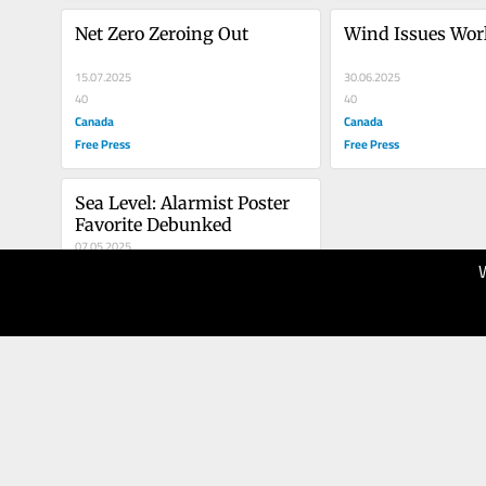
Net Zero Zeroing Out
Wind Issues Wor
15.07.2025
30.06.2025
40
40
Canada
Canada
Free Press
Free Press
Sea Level: Alarmist Poster 
Favorite Debunked
07.05.2025
30
Canada
Free Press