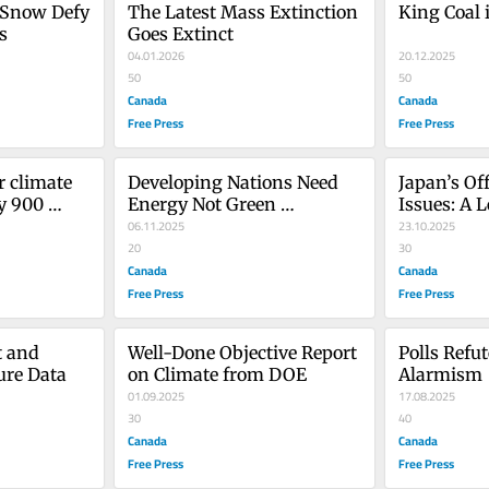
 Snow Defy 
The Latest Mass Extinction 
King Coal 
s
Goes Extinct
04.01.2026
20.12.2025
50
50
Canada
Canada
Free Press
Free Press
 climate 
Developing Nations Need 
Japan’s Of
y 900 
Energy Not Green 
Issues: A 
Pandering
06.11.2025
23.10.2025
20
30
Canada
Canada
Free Press
Free Press
 and 
Well-Done Objective Report 
Polls Refut
ure Data
on Climate from DOE
Alarmism
01.09.2025
17.08.2025
30
40
Canada
Canada
Free Press
Free Press