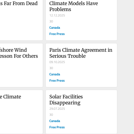
is Far From Dead
Climate Models Have 
Problems
12.12.2025
30
Canada
Free Press
fshore Wind 
Paris Climate Agreement in 
Lesson For Others
Serious Trouble
09.10.2025
30
Canada
Free Press
e Climate 
Solar Facilities 
Disappearing
29.07.2025
30
Canada
Free Press