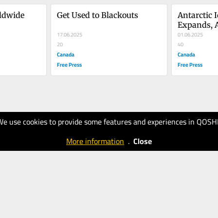
ldwide
Get Used to Blackouts
Antarctic I
Expands, Ar
17.06.2025
Remains C
01.06.2025
20
40
Canada
Canada
Free Press
Free Press
We use cookies to provide some features and experiences in QOSH
More information
.
Close