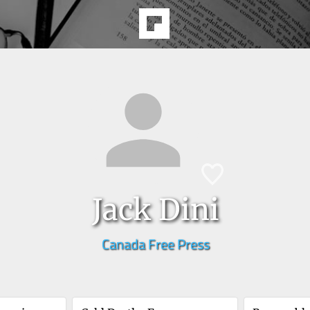
Jack Dini
Canada Free Press