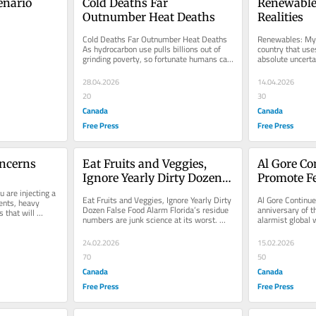
nario 
Cold Deaths Far 
Renewable
Outnumber Heat Deaths
Realities
Cold Deaths Far Outnumber Heat Deaths 
Renewables: Myt
As hydrocarbon use pulls billions out of 
country that use
grinding poverty, so fortunate humans can 
absolute uncerta
use the extra wealth to...
energy stability
28.04.2026
14.04.2026
20
30
Canada
Canada
Free Press
Free Press
oncerns
Eat Fruits and Veggies, 
Al Gore Con
Ignore Yearly Dirty Dozen 
Promote F
 are injecting a 
False Food Alarm
Eat Fruits and Veggies, Ignore Yearly Dirty 
Al Gore Continue
ents, heavy 
Dozen False Food Alarm Florida’s residue 
anniversary of th
that will 
numbers are junk science at its worst. 
alarmist global 
ystem...
They aren’t...
Inconvenient Trut
24.02.2026
15.02.2026
70
50
Canada
Canada
Free Press
Free Press