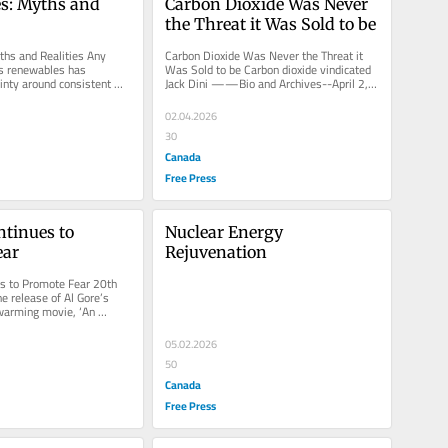
s: Myths and 
Carbon Dioxide Was Never 
the Threat it Was Sold to be
hs and Realities Any 
Carbon Dioxide Was Never the Threat it 
s renewables has 
Was Sold to be Carbon dioxide vindicated 
inty around consistent 
Jack Dini ——Bio and Archives--April 2, 
 Jack Dini ——Bio and...
2026 Cover Story | CFP...
02.04.2026
30
Canada
Free Press
tinues to 
Nuclear Energy 
ear
Rejuvenation
s to Promote Fear 20th 
e release of Al Gore’s 
warming movie, ‘An 
h’. Gore has...
05.02.2026
50
Canada
Free Press