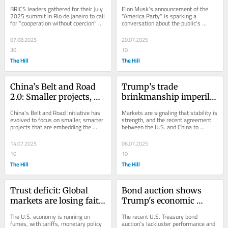
non-alignment
Party 
BRICS leaders gathered for their July 
Elon Musk's announcement of the 
2025 summit in Rio de Janeiro to call 
"America Party" is sparking a 
for "cooperation without coercion" 
conversation about the public's 
and promote strategic non-
disillusionment with the current 
alignment,...
political system and...
07.08.2025
20.07.2025
30
10
The Hill
The Hill
China’s Belt and Road 
Trump’s trade 
2.0: Smaller projects, 
brinkmanship imperils 
bigger influence
market stability
China's Belt and Road Initiative has 
Markets are signaling that stability is 
evolved to focus on smaller, smarter 
strength, and the recent agreement 
projects that are embedding the 
between the U.S. and China to 
country in the infrastructure and 
resume rare earth exports and ease 
energy...
trade...
14.07.2025
06.07.2025
10
10
The Hill
The Hill
Trust deficit: Global 
Bond auction shows 
markets are losing faith 
Trump's economic 
in the US
house of cards may 
The U.S. economy is running on 
The recent U.S. Treasury bond 
soon collapse
fumes, with tariffs, monetary policy 
auction's lackluster performance and 