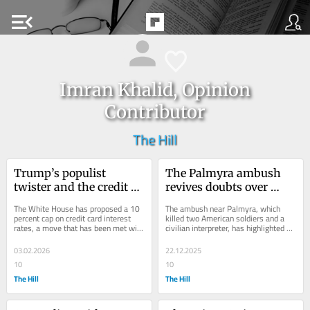
menu_open
Imran Khalid, Opinion
Contributor
The Hill
Trump’s populist 
The Palmyra ambush 
twister and the credit 
revives doubts over 
card crusade
Syria's fragile stability
The White House has proposed a 10 
The ambush near Palmyra, which 
percent cap on credit card interest 
killed two American soldiers and a 
rates, a move that has been met with 
civilian interpreter, has highlighted 
resistance from the banking industry 
the resilience of ISIS remnants and 
but...
the...
03.02.2026
22.12.2025
10
10
The Hill
The Hill