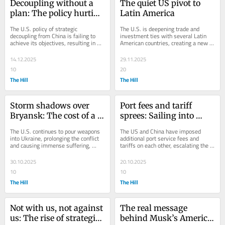
Decoupling without a 
The quiet US pivot to 
plan: The policy hurting 
Latin America
US innovation and 
The U.S. policy of strategic 
The U.S. is deepening trade and 
helping China
decoupling from China is failing to 
investment ties with several Latin 
achieve its objectives, resulting in 
American countries, creating a new 
financial losses for American 
strategic alliance that reduces 
businesses,...
dependence on...
14.12.2025
29.11.2025
10
20
The Hill
The Hill
Storm shadows over 
Port fees and tariff 
Bryansk: The cost of a 
sprees: Sailing into 
war without an 
Sino-US stormy seas
The U.S. continues to pour weapons 
The US and China have imposed 
endgame  
into Ukraine, prolonging the conflict 
additional port service fees and 
and causing immense suffering, 
tariffs on each other, escalating the 
while neglecting diplomacy and 
trade dispute and threatening the 
reconstruction...
global economy...
30.10.2025
20.10.2025
10
10
The Hill
The Hill
Not with us, not against 
The real message 
us: The rise of strategic 
behind Musk’s America 