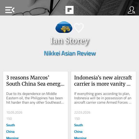
menu_open
Ian Storey
Nikkei Asian Review
3 reasons Marcos’ 
Indonesia’s new aircraft 
South China Sea energy 
carrier is more vanity 
gambit won’t work
project than war 
Due to its dependence on Middle 
If everything goes according to plan, 
machine
Eastern oil, the Philippines has been 
Indonesia will be in possession of an 
hit harder than any other Southeast 
aircraft carrier come Armed Forces 
Asian nation by the closure of the 
Day on October 5. When that 
Strait of...
happens, it...
10.05.2026
22.03.2026
150
150
South
South
China
China
Morning
Morning