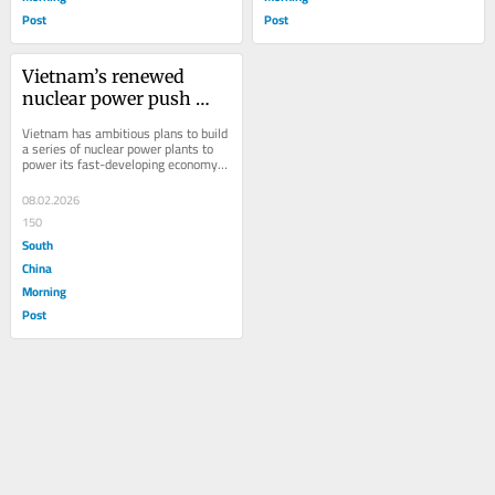
Post
Post
Vietnam’s renewed 
nuclear power push 
faces formidable 
Vietnam has ambitious plans to build 
hurdles
a series of nuclear power plants to 
power its fast-developing economy, 
with several countries lined up to...
08.02.2026
150
South
China
Morning
Post