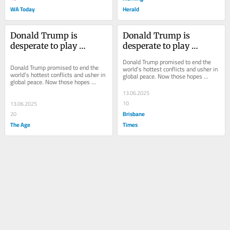
WA Today
Herald
Donald Trump is 
Donald Trump is 
desperate to play 
desperate to play 
‘peacemaker’ – he’s just 
‘peacemaker’ – he’s just 
Donald Trump promised to end the 
had a nuclear setback
had a nuclear setback
Donald Trump promised to end the 
world’s hottest conflicts and usher in 
world’s hottest conflicts and usher in 
global peace. Now those hopes 
global peace. Now those hopes 
appear to be in shambles.
appear to be in shambles.
13.06.2025
10
13.06.2025
Brisbane
20
The Age
Times