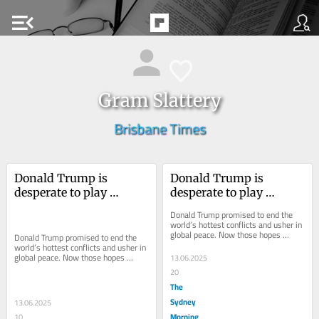
menu_open
Gram Slattery
Brisbane Times
Donald Trump is 
Donald Trump is 
desperate to play 
desperate to play 
‘peacemaker’ – he’s just 
‘peacemaker’ – he’s just 
Donald Trump promised to end the 
had a nuclear setback
had a nuclear setback
world’s hottest conflicts and usher in 
global peace. Now those hopes 
Donald Trump promised to end the 
appear to be in shambles.
world’s hottest conflicts and usher in 
global peace. Now those hopes 
13.06.2025
appear to be in shambles.
20
The
Sydney
13.06.2025
Morning
10