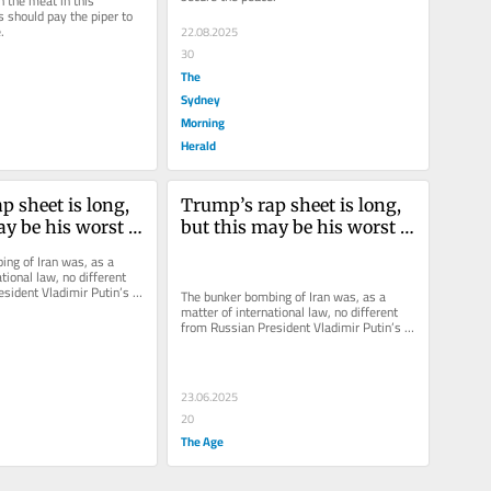
 the meat in this 
 should pay the piper to 
.
22.08.2025
30
The
Sydney
Morning
Herald
 sheet is long, 
Trump’s rap sheet is long, 
y be his worst 
but this may be his worst 
crime
ng of Iran was, as a 
tional law, no different 
sident Vladimir Putin’s 
The bunker bombing of Iran was, as a 
e.
matter of international law, no different 
from Russian President Vladimir Putin’s 
attack on Ukraine.
23.06.2025
20
The Age