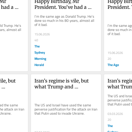
Mr 
Happy Birthday, Mr 
Happy Birt
 had a 
President. You’ve had a 
President. 
long, but low life
long, but l
I’m the same age as Donald Trump. He’s 
done so much in his 80 years, almost all 
of it bad.
d Trump. He’s 
I’m the same ag
rs, almost all 
done so much in 
of it bad.
15.06.2026
40
The
Sydney
15.06.2026
Morning
20
Herald
The Age
le, but 
Iran’s regime is vile, but 
Iran’s regim
 
what Trump and 
what Trum
one is a 
Netanyahu have done is a 
Netanyahu 
The US and Israe
war crime
war crime
perverse justific
that Putin used 
ed the same 
The US and Israel have used the same 
he attack on Iran 
perverse justification for the attack on Iran 
Ukraine.
that Putin used to invade Ukraine.
03.03.2026
20
The
Sydney