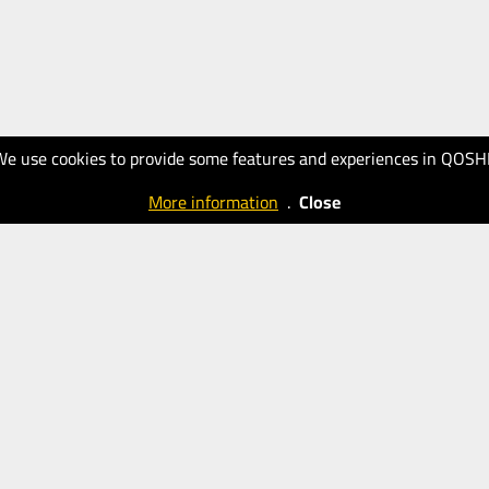
We use cookies to provide some features and experiences in QOSH
More information
.
Close