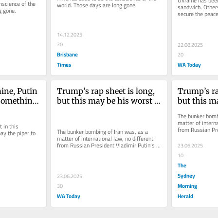
Ukraine has been
science of the 
world. Those days are long gone.
sandwich. Others
g gone.
secure the peace
14.12.2025
20
22.08.2025
Brisbane
20
Times
WA Today
ine, Putin 
Trump’s rap sheet is long, 
Trump’s rap
something. 
but this may be his worst 
but this ma
hould get
crime
crime
The bunker bombi
matter of interna
in this 
from Russian Pre
The bunker bombing of Iran was, as a 
y the piper to 
attack on Ukrain
matter of international law, no different 
from Russian President Vladimir Putin’s 
23.06.2025
attack on Ukraine.
10
The
Sydney
23.06.2025
Morning
30
WA Today
Herald