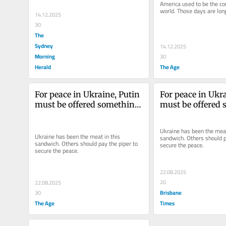
America used to be the con
world. Those days are lon
14.12.2025
30
The
Sydney
14.12.2025
Morning
30
Herald
The Age
For peace in Ukraine, Putin 
For peace in Ukra
must be offered something. 
must be offered 
Here’s what he should get
Here’s what he s
Ukraine has been the meat 
Ukraine has been the meat in this 
sandwich. Others should pa
sandwich. Others should pay the piper to 
secure the peace.
secure the peace.
22.08.2025
20
22.08.2025
Brisbane
30
The Age
Times