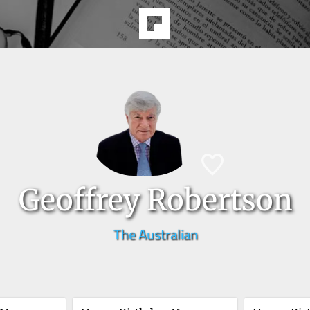
Geoffrey Robertson
The Australian