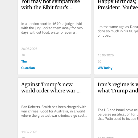
You may not sympathise 
Happy Birthday, 
with the Elbit four’s 
President. You’ve
methods. But you should be 
long, but low life
outraged by their treatment 
In a London court in 1670, a judge, livid 
under the law
I’m the same age as Donal
with the jury, locked them away for two 
done so much in his 80 yea
days without food, water or even a 
of it bad.
chamber pot. The jury’s...
20.06.2026
30
15.06.2026
The
20
Guardian
WA Today
Against Trump’s new 
Iran’s regime is vi
world order where war 
what Trump and
criminals walk free, 
Netanyahu have d
Australia is proving no one 
war crime
Ben Roberts-Smith has been charged with 
is above the law
The US and Israel have us
war crimes. Good for Australia, in a world 
perverse justification for t
where the greatest war criminals go scot-
that Putin used to invade 
free, (if that phrase is...
11.04.2026
20