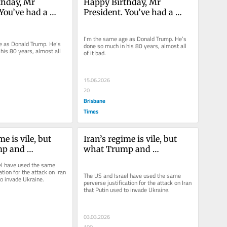
hday, Mr 
Happy Birthday, Mr 
You’ve had a 
President. You’ve had a 
ow life
long, but low life
I’m the same age as Donald Trump. He’s 
e as Donald Trump. He’s 
done so much in his 80 years, almost all 
his 80 years, almost all 
of it bad.
15.06.2026
20
Brisbane
Times
e is vile, but 
Iran’s regime is vile, but 
p and 
what Trump and 
have done is a 
Netanyahu have done is a 
l have used the same 
war crime
ation for the attack on Iran 
The US and Israel have used the same 
to invade Ukraine.
perverse justification for the attack on Iran 
that Putin used to invade Ukraine.
03.03.2026
100