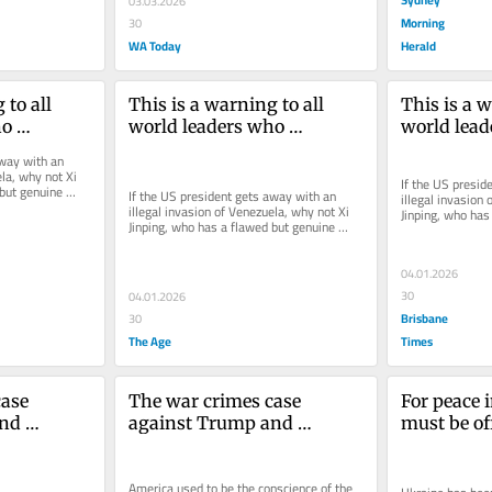
03.03.2026
Morning
30
WA Today
Herald
to all 
This is a warning to all 
This is a w
o 
world leaders who 
world lead
mp
antagonise Trump
antagonis
way with an 
la, why not Xi 
If the US presid
but genuine 
If the US president gets away with an 
illegal invasion 
?
illegal invasion of Venezuela, why not Xi 
Jinping, who has
Jinping, who has a flawed but genuine 
historical claim
historical claim to Taiwan?
04.01.2026
30
04.01.2026
Brisbane
30
The Age
Times
ase 
The war crimes case 
For peace i
nd 
against Trump and 
must be of
Hegseth
Here’s wha
America used to be the conscience of the 