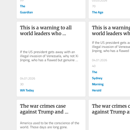
03.03.2026
The
70
Guardian
The Age
This is a warning to all 
This is a warning 
world leaders who 
world leaders wh
antagonise Trump
antagonise Tru
If the US president gets a
illegal invasion of Venezue
Jinping, who has a flawed 
If the US president gets away with an 
historical claim to Taiwan
illegal invasion of Venezuela, why not Xi 
Jinping, who has a flawed but genuine 
04.01.2026
historical claim to Taiwan?
40
The
Sydney
04.01.2026
Morning
30
WA Today
Herald
The war crimes case 
The war crimes c
against Trump and 
against Trump a
Hegseth
Hegseth
America used to be the conscience of the 
world. Those days are long gone.