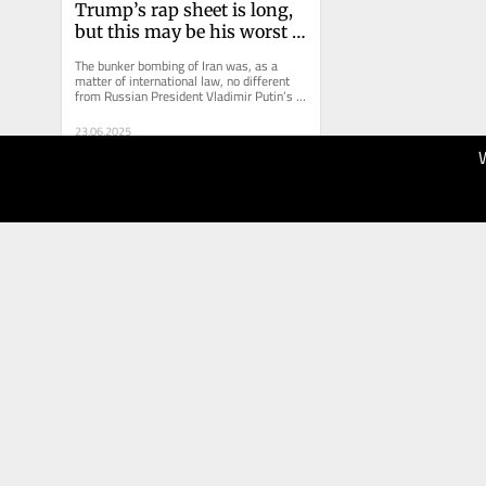
Trump’s rap sheet is long, 
but this may be his worst 
crime
The bunker bombing of Iran was, as a 
matter of international law, no different 
from Russian President Vladimir Putin’s 
attack on Ukraine.
23.06.2025
20
Brisbane
Times