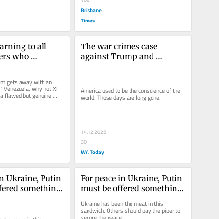
Brisbane
Times
arning to all 
The war crimes case 
ers who 
against Trump and 
e Trump
Hegseth
ent gets away with an 
of Venezuela, why not Xi 
America used to be the conscience of the 
 a flawed but genuine 
world. Those days are long gone.
 to Taiwan?
14.12.2025
30
WA Today
n Ukraine, Putin 
For peace in Ukraine, Putin 
fered something. 
must be offered something. 
t he should get
Here’s what he should get
Ukraine has been the meat in this 
sandwich. Others should pay the piper to 
secure the peace.