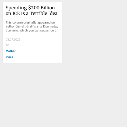
Spending $200 Billion 
on ICE Is a Terrible Idea
This column originally appeared on 
author Garrett Graff’s site Doomsday 
Scenario, which you can subscribe to 
here.  There are many reasons...
08.07.2025
10
Mother
Jones