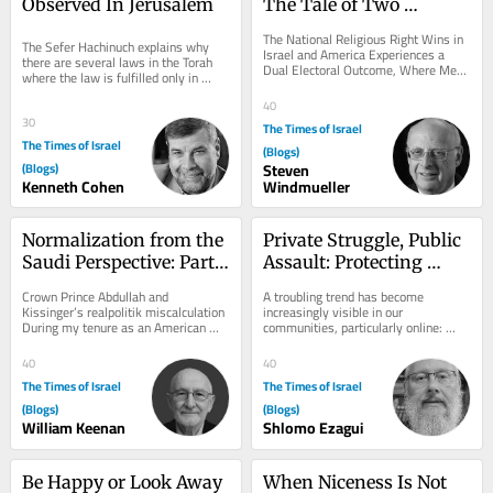
Observed In Jerusalem
The Tale of Two 
Elections on the 
The National Religious Right Wins in 
The Sefer Hachinuch explains why 
American Jewish Future
Israel and America Experiences a 
there are several laws in the Torah 
Dual Electoral Outcome, Where Mega 
where the law is fulfilled only in 
Republicans and Progressive 
Jerusalem. This includes Maaser 
Democrats Win...
40
Sheini, that...
30
The Times of Israel
The Times of Israel
(Blogs)
(Blogs)
Steven
Kenneth Cohen
Windmueller
Normalization from the 
Private Struggle, Public 
Saudi Perspective: Part 
Assault: Protecting 
II
Torah Life in the Digital 
Crown Prince Abdullah and 
A troubling trend has become 
Age
Kissinger’s realpolitik miscalculation 
increasingly visible in our 
During my tenure as an American 
communities, particularly online: 
defense contractor working in 
individuals who have chosen to leave 
support of the Saudi...
a Torah-observant way...
40
40
The Times of Israel
The Times of Israel
(Blogs)
(Blogs)
William Keenan
Shlomo Ezagui
Be Happy or Look Away
When Niceness Is Not 