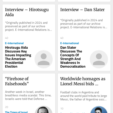
Interview – Hirotsugu 
Interview – Dan Slater
Aida
*Originally published in 2024 and 
*Originally published in 2024 and 
preserved as part of our archive 
preserved as part of our archive 
project. E-International Relations is 
project. E-International Relations is 
free to read. We rely on reader 
free to read. We rely on reader 
support to...
support to...
40
40
E-International
E-International
Hirotsugu Aida
Dan Slater
Discusses Key
Discusses The
Issues Impacting
Concepts Of
The American
Strength And
Presidential
Weakness In
Election
Democratisation
“Firehose of 
Worldwide homages as 
Falsehoods”
Lionel Messi bids 
farewell to his father
Another week in Israel, another 
Football clubs in Argentina and 
breathless media scandal. This time, 
around the world paid tribute to Jorge 
Israelis were told that Defense 
Messi, the father of Argentine soccer 
Minister Israel Katz had effectively 
star Lionel Messi, who died on 
humiliated...
Saturday....
20
10
The Times of Israel