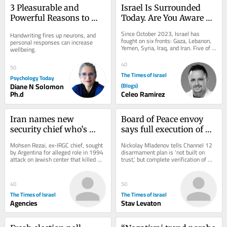
3 Pleasurable and 
Israel Is Surrounded 
Powerful Reasons to 
Today. Are You Aware of 
Send a Handwritten 
What Comes Next?
Since October 2023, Israel has 
Handwriting fires up neurons, and 
Note
fought on six fronts: Gaza, Lebanon, 
personal responses can increase 
Yemen, Syria, Iraq, and Iran. Five of 
wellbeing.
them were not countries in any 
useful sense....
40
50
The Times of Israel
Psychology Today
Diane N Solomon
(Blogs)
Ph.d
Celeo Ramirez
Iran names new 
Board of Peace envoy 
security chief who’s 
says full execution of 
wanted by Interpol in 
Gaza plan only 
Mohsen Rezai, ex-IRGC chief, sought 
Nickolay Mladenov tells Channel 12 
connection with deadly 
‘guarantee’ Oct. 7 won’t 
by Argentina for alleged role in 1994 
disarmament plan is ‘not built on 
attack on Jewish center that killed 
trust,’ but complete verification of 
AMIA bombing
recur
85; he’s 2nd to lead Supreme 
progress; White House said not 
National...
worried...
40
50
The Times of Israel
The Times of Israel
Agencies
Stav Levaton