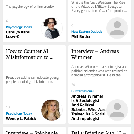
What Is the Next Weapon? The Rise 
Ecosystem
The psychology of online cruelty.
of the Adaptive Military Ecosystem 
Every generation of warfare produces 
a defining weapon, but history shows 
that...
6
6
Psychology Today
Carolyn Karoll
New Eastern Outlook
Lcsw-C
Phil Butler
How to Counter AI 
Interview – Andreas 
Misinformation to 
Wimmer
Children
Andreas Wimmer is a sociologist and 
political scientist who was trained as 
a social anthropologist. He is the 
Proactive adults can educate young 
Lieber Professor of Sociology and...
people about digital fabrication.
30
E-International
Andreas Wimmer
Is A Sociologist
And Political
10
Scientist Who Was
Psychology Today
Trained As A Social
Wendy L. Patrick
Anthropologist
Interview – Stéphanie 
Daily Briefing Aug. 10 – 