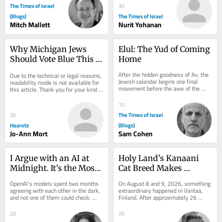
The Times of Israel
30
(Blogs)
The Times of Israel
Mitch Mallett
Nurit Yohanan
Why Michigan Jews 
Elul: The Yud of Coming 
Should Vote Blue This 
Home
Fall, Despite Very Real 
After the hidden goodness of Av, the 
Due to the technical or legal reasons, 
Concerns
Jewish calendar begins one final 
readability mode is not available for 
movement before the awe of the 
this article. Thank you for your kind 
High Holy Days. It comes quietly. 
understanding.
There are no...
10
The Times of Israel
30
Haaretz
(Blogs)
Jo-Ann Mort
Sam Cohen
I Argue with an AI at 
Holy Land’s Kanaani 
Midnight. It’s the Most 
Cat Breed Makes 
Jewish Thing I Do
History at WCF Debut in 
OpenAI’s models spent two months 
On August 8 and 9, 2026, something 
Finland
agreeing with each other in the dark, 
extraordinary happened in Vantaa, 
and not one of them could check. 
Finland. After approximately 26 
Judaism spent 2,000 years building 
years of near-total absence from 
the fix...
the...
20
20