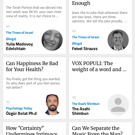
Enough
The Torah Portion that we delved into 
last week was Re’eh, your own inner 
Jews like to joke that wherever there 
view of reality. It is our choice to 
are two Jews, there are three 
connect to the only reality, that...
opinions. We tell the joke proudly. 
Disagreement, we believe, is one of 
40
our great...
40
The Times of Israel
The Times of Israel
(Blogs)
Yulia Medovoy
(Blogs)
Edelshtain
Feivel Strauss
Can Happiness Be Bad 
VOX POPULI: The 
for Your Health?
weight of a word and 
what it takes to be a 
You finally got the thing you wanted. 
true prime minister
So why does part of you feel worse, 
not better?
30
50
The Asahi Shimbun
Psychology Today
The Asahi
Özgür Bolat Ph.d
Shimbun
How "Certainty" 
Can We Separate the 
Undermines Intimacy 
Music From the Man?