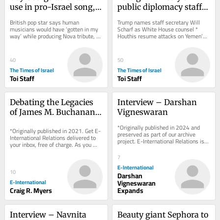
use in pro-Israel song, 
public diplomacy staff 
threatens to fire 
meets West Bank 
British pop star says human 
Trump names staff secretary Will 
reluctant bandmates
settlement leader in 
musicians would have ‘gotten in my 
Scharf as White House counsel * 
way’ while producing Nova tribute, 
Houthis resume attacks on Yemen’s 
show of support
insists lyrics, melody are entirely his 
Mocha port city * Golda ice cream 
after...
chain faces...
40
50
The Times of Israel
The Times of Israel
Toi Staff
Toi Staff
Debating the Legacies 
Interview – Darshan 
of James M. Buchanan 
Vigneswaran
and Neoliberalism
*Originally published in 2024 and 
*Originally published in 2021. Get E-
preserved as part of our archive 
International Relations delivered to 
project. E-International Relations is 
your inbox, free of charge. As you 
free to read. We rely on reader 
sign up, consider becoming a paid...
support to...
7
E-International
10
Darshan
E-International
Vigneswaran
Craig R. Myers
Expands
Interview – Navnita 
Beauty giant Sephora to 