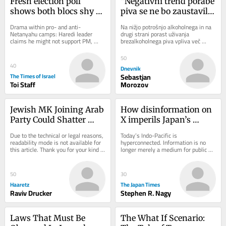
Fresh election poll 
“Negativni trend porabe 
shows both blocs shy of 
piva se ne bo zaustavil 
majority; new right-
na noben način”
Drama within pro- and anti-
Na nižjo potrošnjo alkoholnega in na 
wing parties fall short
Netanyahu camps: Haredi leader 
drugi strani porast uživanja 
claims he might not support PM, 
brezalkoholnega piva vpliva več 
drawing scoff from Bennett; Yesh 
dejavnikov, kot so odnos mlajše 
Atid MK leaves Knesset, but...
generacije do...
50
40
Dnevnik
The Times of Israel
Sebastjan
Toi Staff
Morozov
Jewish MK Joining Arab 
How disinformation on 
Party Could Shatter 
X imperils Japan’s 
Netanyahu's Election 
democracy
Due to the technical or legal reasons, 
Today’s Indo-Pacific is 
Math
readability mode is not available for 
hyperconnected. Information is no 
this article. Thank you for your kind 
longer merely a medium for public 
understanding.
discourse. It has become a strategic 
battlespace between...
50
30
Haaretz
The Japan Times
Raviv Drucker
Stephen R. Nagy
Laws That Must Be 
The What If Scenario: 