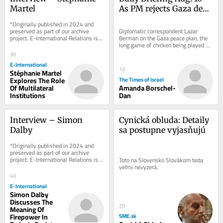
Martel
As PM rejects Gaza deal, 
Israel quietly begins 
*Originally published in 2024 and 
reconstruction
preserved as part of our archive 
Diplomatic correspondent Lazar 
project. E-International Relations is 
Berman on the Gaza peace plan, the 
free to read. We rely on reader 
long game of chicken being played 
support to...
between US and Iran and a new 
30
defense pact signed...
E-International
10
Stéphanie Martel
Explores The Role
The Times of Israel
Of Multilateral
Amanda Borschel-
Institutions
Dan
Interview – Simon 
Cynická obluda: Detaily 
Dalby
sa postupne vyjasňujú
*Originally published in 2024 and 
preserved as part of our archive 
project. E-International Relations is 
Toto na Slovensko Slovákom teda 
free to read. We rely on reader 
veľmi nevyzerá.
support to...
40
E-International
Simon Dalby
Discusses The
20
Meaning Of
Firepower In
SME.sk