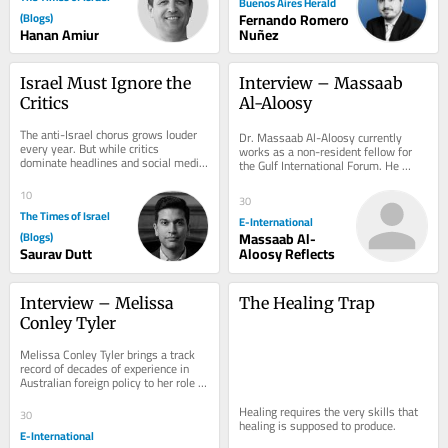
Buenos Aires Herald
(Blogs)
Fernando Romero
Hanan Amiur
Nuñez
Israel Must Ignore the 
Interview – Massaab 
Critics
Al-Aloosy
The anti-Israel chorus grows louder 
Dr. Massaab Al-Aloosy currently 
every year. But while critics 
works as a non-resident fellow for 
dominate headlines and social media, 
the Gulf International Forum. He 
the world’s governments continue to 
received his PhD from the Fletcher 
deepen...
School, Tufts...
10
30
The Times of Israel
E-International
(Blogs)
Massaab Al-
Saurav Dutt
Aloosy Reflects
Interview – Melissa 
The Healing Trap
Conley Tyler
Melissa Conley Tyler brings a track 
record of decades of experience in 
Australian foreign policy to her role 
with the Asia-Pacific Development,...
Healing requires the very skills that 
30
healing is supposed to produce.
E-International