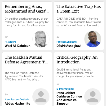
Remembering Anas, 
The Extractive Trap Has 
Mohammed and Gaza’s 
a Green Exit
other slain journalists
On the first death anniversary of our 
DAKAR/RIO DE JANEIRO—For five 
colleague Anas al-Sharif, we pray for 
centuries, raw materials have flowed 
mercy for him and for all our slain 
out of Africa and Brazil at low cost to 
colleagues from Al Jazeera Media...
be used as inputs elsewhere—
often...
10
20
Al Jazeera
Project Syndicate
Wael Al-Dahdouh
Désiré Assogbavi
The Makkah Mutual 
Critical Geography: An 
Defense Agreement: The 
Introduction
Muslim World’s NATO 
Get E-International Relations 
Moment — And Why 
delivered to your inbox, free of 
The Makkah Mutual Defense 
charge. As you sign up, consider 
Agreement: The Muslim World’s 
Washington Should Be 
becoming a paid subscriber, or make 
NATO Moment — And Why 
Worried
a donation, to...
Washington Should Be Worried The 
40
Saudi–Turkey–Pakistan defense...
E-International
Irena Leisbet
30
Ceridwen Connon
New Eastern Outlook
And Archie W.
Abbas Hashemite
Simpson