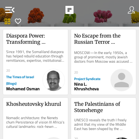
menu_open
dashboard
favorite
Diaspora Power: 
No Escape from the 
Transforming 
Russian Terror 
Education and 
Playbook
Since 1991, the Somaliland diaspora 
MOSCOW—In the early 1950s, a 
Technical Skills in 
has helped rebuild education through 
group of prominent, mostly Jewish 
remittances, expertise, institutional 
Somaliland
doctors from Moscow was accused 
links, and advocacy. The next step 
of plotting to assassinate Soviet 
is...
leaders on orders...
20
20
The Times of Israel
Project Syndicate
(Blogs)
Nina L.
Mohamed Osman
Khrushcheva
Khosheutovsky khurul
The Palestinians of 
Stonehenge
Nomadic architecture: the Nenets 
UNESCO reveals the truth I freely 
chum Persistence of vision III Africa’s 
admit that my view of the Middle 
cultural landmarks: rock-hewn 
East has been shaped by the 
churches of Lalibela, Ethiopia The 
environment in which I was raised–
strange,...
Jewish, Zionist,...
20