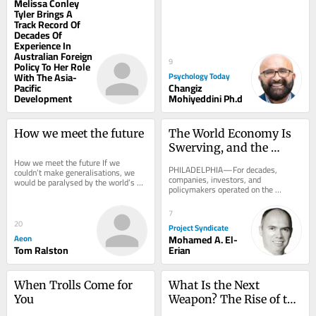
Melissa Conley
Tyler Brings A
Track Record Of
Decades Of
Experience In
Australian Foreign
9
Policy To Her Role
With The Asia-
Psychology Today
Pacific
Changiz
Development
Mohiyeddini Ph.d
How we meet the future
The World Economy Is 
Swerving, and the 
How we meet the future If we 
Destination Is 
PHILADELPHIA—For decades, 
couldn’t make generalisations, we 
Unknown
companies, investors, and 
would be paralysed by the world’s 
policymakers operated on the 
complexity. Does that ever excuse 
comforting assumption that the 
stereotyping?...
global economy was underpinned by 
7
a...
20
Project Syndicate
Aeon
Mohamed A. El-
Tom Ralston
Erian
When Trolls Come for 
What Is the Next 
You
Weapon? The Rise of the 
Adaptive Military 