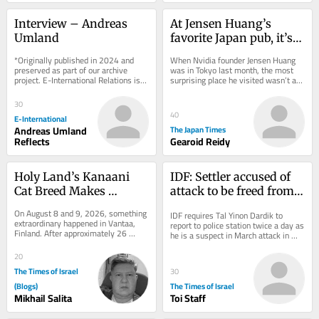
Interview – Andreas 
At Jensen Huang’s 
Umland
favorite Japan pub, it’s 
not last call yet
*Originally published in 2024 and 
When Nvidia founder Jensen Huang 
preserved as part of our archive 
was in Tokyo last month, the most 
project. E-International Relations is 
surprising place he visited wasn’t a 
free to read. We rely on reader 
chip supplier or even video game 
support to...
maker Sega...
30
40
E-International
Andreas Umland
The Japan Times
Reflects
Gearoid Reidy
Holy Land’s Kanaani 
IDF: Settler accused of 
Cat Breed Makes 
attack to be freed from 
History at WCF Debut in 
house arrest, barred 
On August 8 and 9, 2026, something 
IDF requires Tal Yinon Dardik to 
Finland
from West Bank
extraordinary happened in Vantaa, 
report to police station twice a day as 
Finland. After approximately 26 
he is a suspect in March attack in 
years of near-total absence from 
which settlers allegedly zip-tied a...
the...
20
The Times of Israel
30
(Blogs)
The Times of Israel
Mikhail Salita
Toi Staff