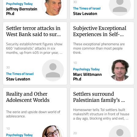
30
Psychology Today
Jeffrey Bernstein
The Times of Israel
Ph.d
Stav Levaton
Settler terror attacks in 
Subjective Exceptional 
West Bank said to surge 
Experiences in Self-
by 63% in first half of 
Transformation
Security establishment figures show 
These exceptional phenomena are 
2026
660 ‘nationalistic’ attacks in six 
more common than most people 
months, up from 405 in prior year, 
think.
with increase in Palestinian 
casualties;...
10
30
Psychology Today
The Times of Israel
Marc Wittmann
Stav Levaton
Ph.d
Reality and Other 
Settlers surround 
Adolescent Worlds
Palestinian family’s 
West Bank home in 
Homeowner tells ToI settlers built 
The eerie and upside down world of 
ongoing day-long siege
makeshift structure in front of house 
adolescence.
a day ago, blocking entry and exit, 
soldiers came to pray with them and 
left...
10
20
Psychology Today