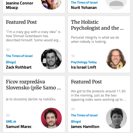
Jeanine Connor
The Times of Israel
Mbacp
Nurit Yohanan
Featured Post
The Holistic 
Psychologist and the 
“I’m a crazy guy with a crazy idea” is 
Ethics of Psychology
how Shmuel Greenbaum has 
Personal integrity is what we do 
described himself. Some would argue 
when nobody is looking.
that you would have to be a little bit 
crazy...
30
The Times of Israel
10
(Blogs)
Psychology Today
Zack Rothbart
Ira Israel Lmft
Ficov rozpredáva 
Featured Post
Slovensko (píše Samo 
We got to the protests around 11:30 
Marec)
in the morning, just as the two 
Je to skvostný darček na rozlúčku.
opposing sides were working up to 
the peak of their acrimony. Normally, 
Shabbat is...
20
The Times of Israel
20
SME.sk
(Blogs)
Samuel Marec
James Hamilton