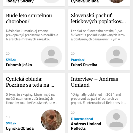
Today's Society
Cynická Obluda
Bude leto smrteľnou 
Slovenská pachuť 
chorobou?
letiskových poplatkov. 
Prečo Slováci platia viac 
Dôsledky klimatickej zmeny 
Letiská na Slovensku praskajú „vo 
za zájazdy?
prekopávajú predstavy o morálke a 
švíkoch“ z pohľadu vybavených letov 
hierarchie mravných záväzkov.
a obslúžených pasažierov. Kým v 
prevažnej väčšine krajín sa...
20
20
SME.sk
Pravda.sk
Ľubomír Jaško
Ľuboš Pavelka
Cynická obluda: 
Interview – Andreas 
Pozrime sa teda na 
Umland
štatistiky, Republika
S tým, že skupiny, ktoré majú na 
*Originally published in 2024 and 
rováši nadmerne veľa trestných 
preserved as part of our archive 
činov, by mali byť zakázané, sa v 
project. E-International Relations is 
princípe dá súhlasiť.
free to read. We rely on reader 
support to...
20
10
E-International
SME.sk
Andreas Umland
Cynická Obluda
Reflects