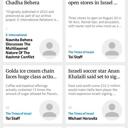
Chadha Behera
open stores in Israel 
this month, with 
*Originally published in 2022 and 
limited product range
preserved as part of our archive 
Three stores to open on August 20 in 
project. E-International Relations is 
Tel Aviv, Ramat Gan, and Jerusalem, 
free to read. We rely on reader 
with owner said to view move as a 
support to...
7
pilot and will seek to expand 
operations...
E-International
Navnita Behera
Discusses The
40
Multilayered
Nature Of The
The Times of Israel
Kashmir Conflict
Toi Staff
Golda ice cream chain 
Israeli soccer star Anan 
faces huge class action 
Khalaili said set to sign 
suit over ‘sugar-free’ 
with England’s Crystal 
Coffee and hazelnut offerings 
Deal said worth some $32.5 million 
flavors
Palace
actually contained 13 times the 
would make Haifa-born player the 
amount of sugar allowed for flavors 
most expensive Israeli signing; 
labeled sugarless, lawsuit claims
Manor Solomon set to move to West 
Ham from Spurs
40
40
The Times of Israel
The Times of Israel
Toi Staff
Michael Horovitz