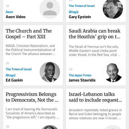
The Times of Israel
20
Aeon
(Blogs)
Aeon Video
Gary Epstein
The Church and The 
Saudi Arabia can break 
Gospel – Part XIII
the Houthis’ grip on the 
Red Sea
MAGA, Christian Nationalism, and 
The Strait of Hormuz isn’t the only 
the Political Instrumentalization of 
Middle Eastern naval choke point 
the Church The alliance between 
under threat: In the Red Sea, vital 
white evangelical Christianity and 
shipping is being disrupted by an 
Donald Trump...
Iranian...
20
The Times of Israel
40
(Blogs)
The Japan Times
Ed Gaskin
James Stavridis
Progressivism Belongs 
Israel-Lebanon talks 
to Democrats, Not the 
said to include request 
DSA!
to relocate Jewish 
I am tired of hearing the Democratic 
Jerusalem reportedly noted graves in 
graves to Israel
Socialists of America described as 
Beirut and Sidon belonging to people 
“the progressive left.” I am equally 
whose relatives are now in Israel; 
tired of hearing MAGA call them the...
Lebanon’s Jewish community has 
shrunk...
20