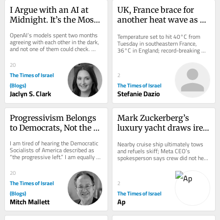
I Argue with an AI at 
UK, France brace for 
Midnight. It’s the Most 
another heat wave as 
Jewish Thing I Do
western Europe sets 
OpenAI’s models spent two months 
Temperature set to hit 40°C from 
temperature records
agreeing with each other in the dark, 
Tuesday in southeastern France, 
and not one of them could check. 
36°C in England; record-breaking 
Judaism spent 2,000 years building 
heat contributes to wildfires and 
the fix...
droughts across...
20
The Times of Israel
2
(Blogs)
The Times of Israel
Jaclyn S. Clark
Stefanie Dazio
Progressivism Belongs 
Mark Zuckerberg’s 
to Democrats, Not the 
luxury yacht draws ire 
DSA!
after failing to aid 
I am tired of hearing the Democratic 
Nearby cruise ship ultimately tows 
stranded Alaska boat
Socialists of America described as 
and refuels skiff; Meta CEO’s 
“the progressive left.” I am equally 
spokesperson says crew did not hear 
tired of hearing MAGA call them the...
initial call for maritime assistance,...
20
The Times of Israel
2
(Blogs)
The Times of Israel
Mitch Mallett
Ap