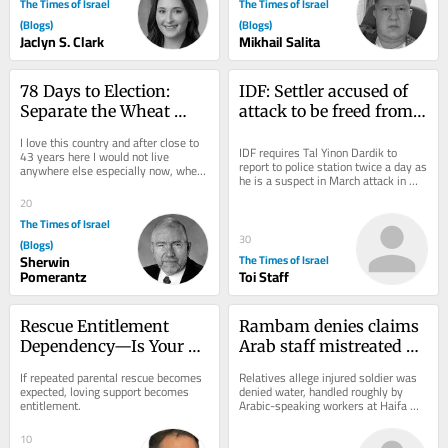
The Times of Israel
The Times of Israel
(Blogs)
(Blogs)
Jaclyn S. Clark
Mikhail Salita
78 Days to Election: 
IDF: Settler accused of 
Separate the Wheat 
attack to be freed from 
from the Chaff
house arrest, barred 
I love this country and after close to 
from West Bank
IDF requires Tal Yinon Dardik to 
43 years here I would not live 
report to police station twice a day as 
anywhere else especially now, when 
he is a suspect in March attack in 
Israel turns out to be the safest place 
which settlers allegedly zip-tied a...
in...
20
The Times of Israel
30
(Blogs)
Sherwin
The Times of Israel
Pomerantz
Toi Staff
Rescue Entitlement 
Rambam denies claims 
Dependency—Is Your 
Arab staff mistreated 
Adult Child in the RED?
wounded soldier after 
If repeated parental rescue becomes 
Relatives allege injured soldier was 
family sounds alarm
expected, loving support becomes 
denied water, handled roughly by 
entitlement.
Arabic-speaking workers at Haifa 
hospital; Arab staff and MKs say 
accusations...
10