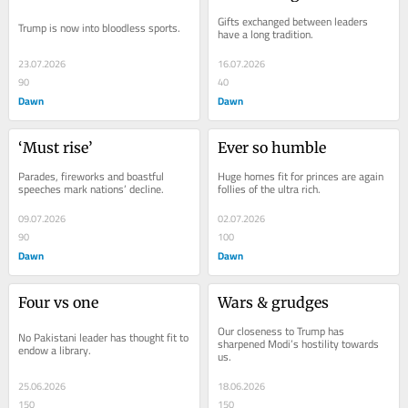
Gifts exchanged between leaders 
Trump is now into bloodless sports.
have a long tradition.
23.07.2026
16.07.2026
90
40
Dawn
Dawn
‘Must rise’
Ever so humble
Parades, fireworks and boastful 
Huge homes fit for princes are again 
speeches mark nations’ decline.
follies of the ultra rich.
09.07.2026
02.07.2026
90
100
Dawn
Dawn
Four vs one
Wars & grudges
Our closeness to Trump has 
No Pakistani leader has thought fit to 
sharpened Modi’s hostility towards 
endow a library.
us.
25.06.2026
18.06.2026
150
150