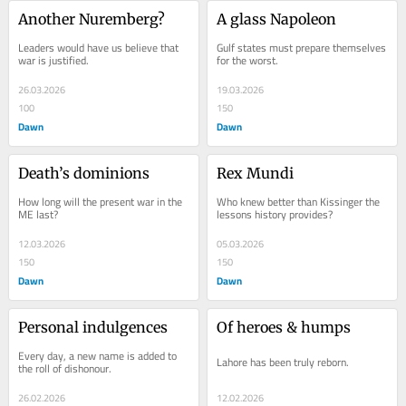
Another Nuremberg?
A glass Napoleon
Leaders would have us believe that 
Gulf states must prepare themselves 
war is justified.
for the worst.
26.03.2026
19.03.2026
100
150
Dawn
Dawn
Death’s dominions
Rex Mundi
How long will the present war in the 
Who knew better than Kissinger the 
ME last?
lessons history provides?
12.03.2026
05.03.2026
150
150
Dawn
Dawn
Personal indulgences
Of heroes & humps
Every day, a new name is added to 
Lahore has been truly reborn.
the roll of dishonour.
26.02.2026
12.02.2026