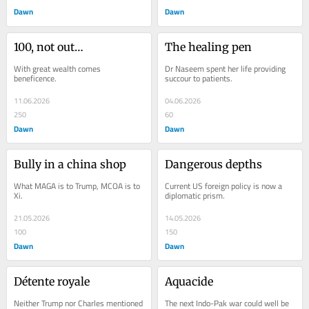
Dawn
Dawn
100, not out…
The healing pen
With great wealth comes 
Dr Naseem spent her life providing 
beneficence.
succour to patients.
11.06.2026
04.06.2026
250
60
Dawn
Dawn
Bully in a china shop
Dangerous depths
What MAGA is to Trump, MCOA is to 
Current US foreign policy is now a 
Xi.
diplomatic prism.
21.05.2026
14.05.2026
100
150
Dawn
Dawn
Détente royale
Aquacide
Neither Trump nor Charles mentioned 
The next Indo-Pak war could well be 