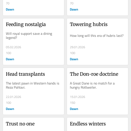
70
70
Dawn
Dawn
Feeding nostalgia
Towering hubris
Will royal support save a dining 
How long will this era of hubris last?
legend?
05.02.2026
29.01.2026
100
100
Dawn
Dawn
Head transplants
The Don-roe doctrine
The latest pawn in Western hands is 
A Great Dane is no match for a 
Reza Pahlavi.
hungry Rottweiler.
22.01.2026
15.01.2026
100
150
Dawn
Dawn
Trust no one
Endless winters