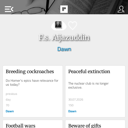
menu_open
F.s. Aijazuddin
Dawn
Breeding cockroaches
Peaceful extinction
Do Homer’s epics have relevance for 
The nuclear club is no longer 
us today?
exclusive.
previous
day
30.07.2026
70
150
Dawn
Dawn
Football wars
Beware of gifts