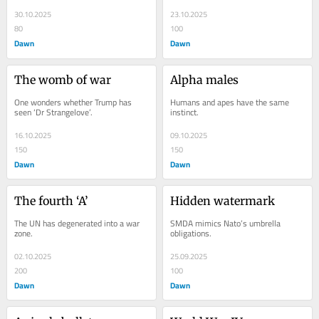
30.10.2025
23.10.2025
80
100
Dawn
Dawn
The womb of war
Alpha males
One wonders whether Trump has 
Humans and apes have the same 
seen ‘Dr Strangelove’.
instinct.
16.10.2025
09.10.2025
150
150
Dawn
Dawn
The fourth ‘A’
Hidden watermark
The UN has degenerated into a war 
SMDA mimics Nato’s umbrella 
zone.
obligations.
02.10.2025
25.09.2025
200
100
Dawn
Dawn