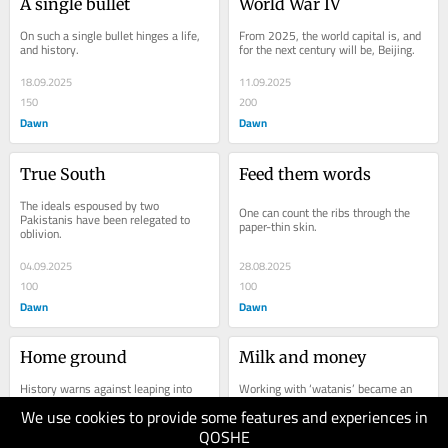
A single bullet
World War IV
On such a single bullet hinges a life, 
From 2025, the world capital is, and 
and history.
for the next century will be, Beijing.
18.09.2025
11.09.2025
150
200
Dawn
Dawn
True South
Feed them words
The ideals espoused by two 
One can count the ribs through the 
Pakistanis have been relegated to 
paper-thin skin.
oblivion.
04.09.2025
28.08.2025
100
100
Dawn
Dawn
Home ground
Milk and money
History warns against leaping into 
Working with ‘watanis’ became an 
ill-prepared summits.
education in itself.
We use cookies to provide some features and experiences in
QOSHE
21.08.2025
14.08.2025