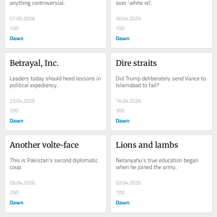
anything controversial.
over ‘white oil’.
07.05.2026
30.04.2026
100
150
Dawn
Dawn
Betrayal, Inc.
Dire straits
Leaders today should heed lessons in 
Did Trump deliberately send Vance to 
political expediency.
Islamabad to fail?
23.04.2026
16.04.2026
200
300
Dawn
Dawn
Another volte-face
Lions and lambs
This is Pakistan’s second diplomatic 
Netanyahu’s true education began 
coup.
when he joined the army.
09.04.2026
02.04.2026
250
100
Dawn
Dawn