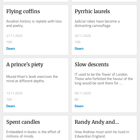
Flying coffins
Pyrrhic laurels
Aviation history is replete with loss 
Judicial robes have become a 
and poetry.
distracting camouflage.
27.11.2025
20.11.2025
100
100
Dawn
Dawn
A prince’s piety
Slow descents
IT used to be the Tower of London. 
Murad Khan’s book exercises the 
Those who forfeited the favour of the 
mind at different depths.
king would be sent there for 
incarceration, even execution. Today, 
it is the...
13.11.2025
06.11.2025
100
80
Dawn
Dawn
Spent candles
Randy Andy and…
Embedded in books is the effort of 
How Andrew must wish he lived in 
millions of minds.
Edwardian England.