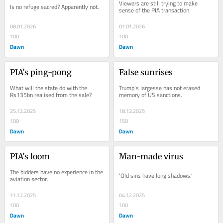
Viewers are still trying to make 
Is no refuge sacred? Apparently not.
sense of the PIA transaction.
08.01.2026
01.01.2026
100
100
Dawn
Dawn
PIA’s ping-pong
False sunrises
What will the state do with the 
Trump’s largesse has not erased 
Rs135bn realised from the sale?
memory of US sanctions.
25.12.2025
18.12.2025
100
150
Dawn
Dawn
PIA’s loom
Man-made virus
The bidders have no experience in the 
‘Old sins have long shadows.’
aviation sector.
11.12.2025
04.12.2025
100
100
Dawn
Dawn