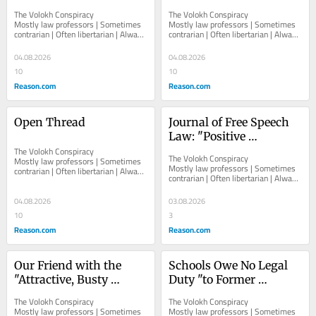
Ex-Order, Based on Past 
Certain Unwanted 
The Volokh Conspiracy  						  						
The Volokh Conspiracy  						  						
Threats
Speech to Target, not 
Mostly law professors | Sometimes 
Mostly law professors | Sometimes 
contrarian | Often libertarian | Always 
contrarian | Often libertarian | Always 
Speech About Target
independent   						   							
independent   						   							
About The...
About The...
04.08.2026
04.08.2026
10
10
Reason.com
Reason.com
Open Thread
Journal of Free Speech 
Law: "Positive 
The Volokh Conspiracy  						  						
Obligations, Hate 
The Volokh Conspiracy  						  						
Mostly law professors | Sometimes 
Speech, and the 
Mostly law professors | Sometimes 
contrarian | Often libertarian | Always 
contrarian | Often libertarian | Always 
Reconfiguration of Free 
independent   						   							
independent   						   							
About The...
Expression at the 
About The...
04.08.2026
03.08.2026
European Court of 
10
3
Human Rights," by 
Reason.com
Reason.com
Natalie Alkiviadou
Our Friend with the 
Schools Owe No Legal 
"Attractive, Busty 
Duty "to Former 
Jewess" Problem Drops 
Students to Investigate 
The Volokh Conspiracy  						  						
The Volokh Conspiracy  						  						
Case Against Harvard 
Allegations of Past 
Mostly law professors | Sometimes 
Mostly law professors | Sometimes 