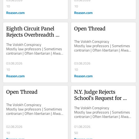
03.08.2026
03.08.2026
10
10
Reason.com
Reason.com
Eighth Circuit Panel 
Open Thread
Rejects Overbreadth 
Challenge to Arkansas 
The Volokh Conspiracy  						  						
The Volokh Conspiracy  						  						
Mostly law professors | Sometimes 
Law Barring Libraries 
Mostly law professors | Sometimes 
contrarian | Often libertarian | Always 
contrarian | Often libertarian | Always 
from Making "Obscene-
independent   						   							
independent   						   							
About The...
as-to-Minors" Material 
About The...
03.08.2026
03.08.2026
Available to Minors
10
10
Reason.com
Reason.com
Open Thread
N.Y. Judge Rejects 
School's Request for 
The Volokh Conspiracy  						  						
"Red Flag" Order 
The Volokh Conspiracy  						  						
Mostly law professors | Sometimes 
Against 13-Year-Old, 
Mostly law professors | Sometimes 
contrarian | Often libertarian | Always 
contrarian | Often libertarian | Always 
Including No-Knock 
independent   						   							
independent   						   							
About The...
Search Warrant
About The...
02.08.2026
01.08.2026
10
50