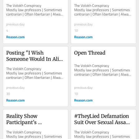
Buffalo Supermarket 
Photos by Escort Service 
The Volokh Conspiracy  						  						
The Volokh Conspiracy  						  						
Shooting and Allegedly 
Aren't Subject to Federal 
Mostly law professors | Sometimes 
Mostly law professors | Sometimes 
contrarian | Often libertarian | Always 
contrarian | Often libertarian | Always 
Addictive Design
Nonconsensual Porn 
independent   						   							
independent   						   							
Statute
About The...
About The...
previous day
previous day
4
10
Reason.com
Reason.com
Posting "I Wish 
Open Thread
Someone Would In Alive 
Him" About Federal 
The Volokh Conspiracy  						  						
The Volokh Conspiracy  						  						
Mostly law professors | Sometimes 
Judge Isn't Punishable 
Mostly law professors | Sometimes 
contrarian | Often libertarian | Always 
contrarian | Often libertarian | Always 
Threat
independent   						   							
independent   						   							
About The...
About The...
previous day
previous day
30
10
Reason.com
Reason.com
Reality Show 
#TheyLied Defamation 
Participant's 
Suit Over Sexual Assault 
#Scandoval Sex Videos 
Claims Involving High 
The Volokh Conspiracy  						  						
The Volokh Conspiracy  						  						
Aren't of "Public 
School Special Ed 
Mostly law professors | Sometimes 
Mostly law professors | Sometimes 