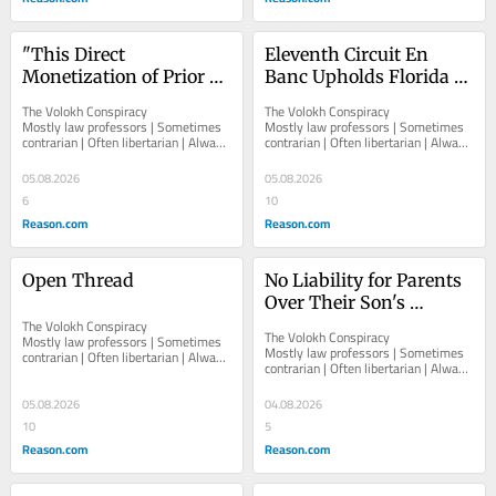
"This Direct 
Eleventh Circuit En 
Monetization of Prior 
Banc Upholds Florida 
Government Service Is 
Ban on Knowingly 
The Volokh Conspiracy  						  						
The Volokh Conspiracy  						  						
Beyond the Pale"
Admitting Minors to 
Mostly law professors | Sometimes 
Mostly law professors | Sometimes 
contrarian | Often libertarian | Always 
contrarian | Often libertarian | Always 
Obscene-as-to-Minors 
independent   						   							
independent   						   							
Performances
About The...
About The...
05.08.2026
05.08.2026
6
10
Reason.com
Reason.com
Open Thread
No Liability for Parents 
Over Their Son's 
The Volokh Conspiracy  						  						
Surreptitiously 
The Volokh Conspiracy  						  						
Mostly law professors | Sometimes 
Recording Sex Acts in 
Mostly law professors | Sometimes 
contrarian | Often libertarian | Always 
contrarian | Often libertarian | Always 
Their Home
independent   						   							
independent   						   							
About The...
About The...
05.08.2026
04.08.2026
10
5
Reason.com
Reason.com