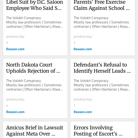
Libel Suit by D.C. Saloon 
Parents' Free Exercise 
Employee Who Said She 
Claim Against School 
Wouldn't Serve Some 
for Referring to Student 
The Volokh Conspiracy  						  						
The Volokh Conspiracy  						  						
Government Officials 
by "Preferred Name[] 
Mostly law professors | Sometimes 
Mostly law professors | Sometimes 
contrarian | Often libertarian | Always 
contrarian | Often libertarian | Always 
Can Go Forward
and Gender Pronoun[]" 
independent   						   							
independent   						   							
Can Go Forward
About The...
About The...
previous day
previous day
4
2
Reason.com
Reason.com
North Dakota Court 
Defendant's Refusal to 
Upholds Rejection of 
Identify Herself Leads to 
Sudanese Triple-Talaq 
Recommended Default 
The Volokh Conspiracy  						  						
The Volokh Conspiracy  						  						
Divorce
Judgment Against Her
Mostly law professors | Sometimes 
Mostly law professors | Sometimes 
contrarian | Often libertarian | Always 
contrarian | Often libertarian | Always 
independent   						   							
independent   						   							
About The...
About The...
previous day
previous day
4
1
Reason.com
Reason.com
Amicus Brief in Lawsuit 
Errors Involving 
Against Meta Over 
Posting of Escort's 