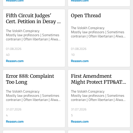
Reason.com
Reason.com
Fifth Circuit Judges' 
Open Thread
Cert. Petition in Deray 
Mckesson Black Lives 
The Volokh Conspiracy  						  						
The Volokh Conspiracy  						  						
Mostly law professors | Sometimes 
Matter Protest Liability 
Mostly law professors | Sometimes 
contrarian | Often libertarian | Always 
contrarian | Often libertarian | Always 
Case
independent   						   							
independent   						   							
About The...
About The...
01.08.2026
01.08.2026
40
10
Reason.com
Reason.com
Error 888: Complaint 
First Amendment 
Too Long
Might Protect FTP&ATF 
License Plate
The Volokh Conspiracy  						  						
The Volokh Conspiracy  						  						
Mostly law professors | Sometimes 
Mostly law professors | Sometimes 
contrarian | Often libertarian | Always 
contrarian | Often libertarian | Always 
independent   						   							
independent   						   							
About The...
About The...
31.07.2026
31.07.2026
4
5
Reason.com
Reason.com