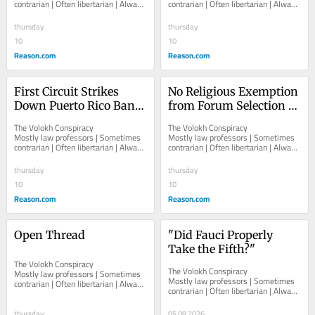
contrarian | Often libertarian | Always 
contrarian | Often libertarian | Always 
Interest" for California 
Students Can Proceed
independent   						   							
independent   						   							
Anti-SLAPP Law 
About The...
About The...
thursday
thursday
Purposes
10
10
Reason.com
Reason.com
First Circuit Strikes 
No Religious Exemption 
Down Puerto Rico Ban 
from Forum Selection 
on Certain Knowingly 
Clause in Employment 
The Volokh Conspiracy  						  						
The Volokh Conspiracy  						  						
False Statements 
Agreement
Mostly law professors | Sometimes 
Mostly law professors | Sometimes 
contrarian | Often libertarian | Always 
contrarian | Often libertarian | Always 
During Declared 
independent   						   							
independent   						   							
Emergencies
About The...
About The...
thursday
thursday
10
10
Reason.com
Reason.com
Open Thread
"Did Fauci Properly 
Take the Fifth?"
The Volokh Conspiracy  						  						
The Volokh Conspiracy  						  						
Mostly law professors | Sometimes 
Mostly law professors | Sometimes 
contrarian | Often libertarian | Always 
contrarian | Often libertarian | Always 
independent   						   							
independent   						   							
About The...
About The...
thursday
05.08.2026