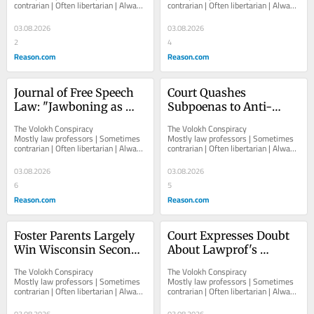
contrarian | Often libertarian | Always 
contrarian | Often libertarian | Always 
Rather Than Naming 
Abuse,"
independent   						   							
independent   						   							
Himself
About The...
About The...
03.08.2026
03.08.2026
2
4
Reason.com
Reason.com
Journal of Free Speech 
Court Quashes 
Law: "Jawboning as 
Subpoenas to Anti-
Collaborative 
Defamation League in 
The Volokh Conspiracy  						  						
The Volokh Conspiracy  						  						
Governance," by Daniel 
ASU Pro-Palestine 
Mostly law professors | Sometimes 
Mostly law professors | Sometimes 
contrarian | Often libertarian | Always 
contrarian | Often libertarian | Always 
Browning
Student Protest Case
independent   						   							
independent   						   							
About The...
About The...
03.08.2026
03.08.2026
6
5
Reason.com
Reason.com
Foster Parents Largely 
Court Expresses Doubt 
Win Wisconsin Second 
About Lawprof's 
Amendment Case
Attempt to Block 
The Volokh Conspiracy  						  						
The Volokh Conspiracy  						  						
Appointment of Federal 
Mostly law professors | Sometimes 
Mostly law professors | Sometimes 
contrarian | Often libertarian | Always 
contrarian | Often libertarian | Always 
Judge as U Kentucky 
independent   						   							
independent   						   							
Law School Dean
About The...
About The...