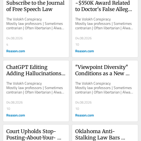
Subscribe to the Journal 
~$550K Award Related 
of Free Speech Law
to Doctor's False Alleged 
Accusation of Nose 
The Volokh Conspiracy  						  						
The Volokh Conspiracy  						  						
Punch by Colleague
Mostly law professors | Sometimes 
Mostly law professors | Sometimes 
contrarian | Often libertarian | Always 
contrarian | Often libertarian | Always 
independent   						   							
independent   						   							
About The...
About The...
04.08.2026
04.08.2026
4
10
Reason.com
Reason.com
ChatGPT Editing 
"Viewpoint Diversity" 
Adding Hallucinations 
Conditions as a New 
to Otherwise Accurate 
Fairness Doctrine
The Volokh Conspiracy  						  						
The Volokh Conspiracy  						  						
Material?
Mostly law professors | Sometimes 
Mostly law professors | Sometimes 
contrarian | Often libertarian | Always 
contrarian | Often libertarian | Always 
independent   						   							
independent   						   							
About The...
About The...
04.08.2026
04.08.2026
10
10
Reason.com
Reason.com
Court Upholds Stop-
Oklahoma Anti-
Posting-About-Your-
Stalking Law Bars 