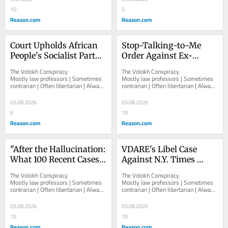
10
5
Reason.com
Reason.com
Court Upholds African 
Stop-Talking-to-Me 
People's Socialist Party 
Order Against Ex-
Convictions for Being 
Landlord Who Kept 
The Volokh Conspiracy  						  						
The Volokh Conspiracy  						  						
Unregistered Russian 
Texting Ex-Tenant 
Mostly law professors | Sometimes 
Mostly law professors | Sometimes 
contrarian | Often libertarian | Always 
contrarian | Often libertarian | Always 
Foreign Agents
About COVID Vaccines
independent   						   							
independent   						   							
About The...
About The...
05.08.2026
05.08.2026
6
10
Reason.com
Reason.com
"After the Hallucination: 
VDARE's Libel Case 
What 100 Recent Cases 
Against N.Y. Times 
Reveal About Candor, AI 
Thrown Out
The Volokh Conspiracy  						  						
The Volokh Conspiracy  						  						
Errors, and Sanctions"
Mostly law professors | Sometimes 
Mostly law professors | Sometimes 
contrarian | Often libertarian | Always 
contrarian | Often libertarian | Always 
independent   						   							
independent   						   							
About The...
About The...
05.08.2026
05.08.2026
10
10
Reason.com
Reason.com